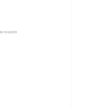
has no posts