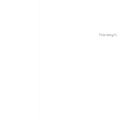
This blog 