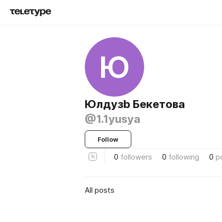
Ю
Юлдузb Бекетова
@1.1yusya
Follow
0
followers
0
following
0
p
All posts