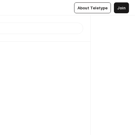
About Teletype
Join