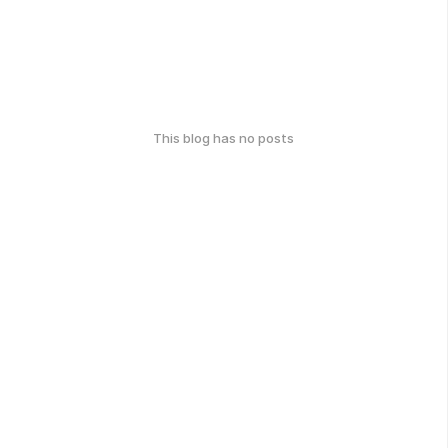
This blog has no posts