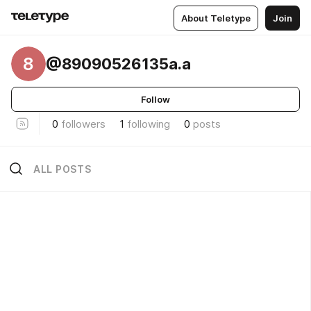
About Teletype
Join
8
@89090526135a.a
Follow
0
followers
1
following
0
posts
ALL POSTS