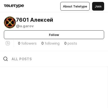
About Teletype
Join
7601 Алексей
@a.garov
Follow
0
followers
0
following
0
posts
ALL POSTS