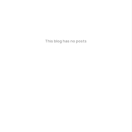
This blog has no posts