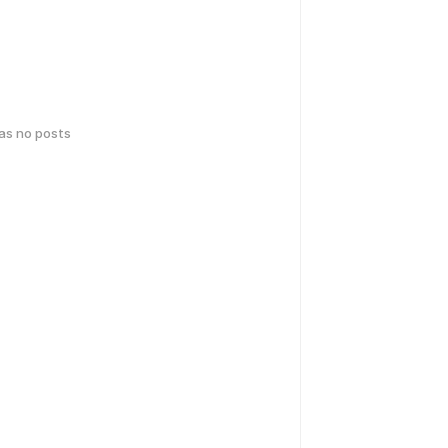
has no posts