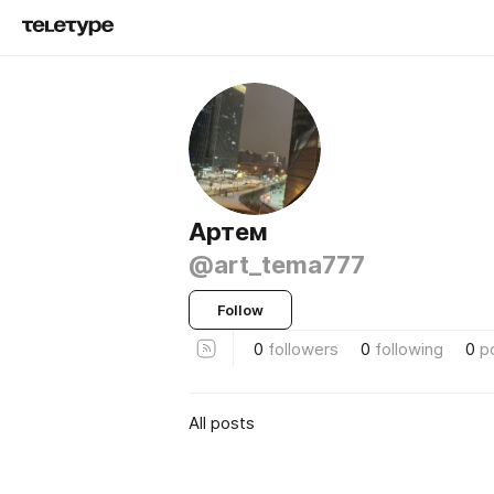
Aртем
@art_tema777
Follow
0
followers
0
following
0
p
All posts