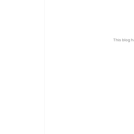
This blog 