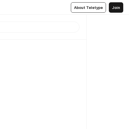
About Teletype
Join