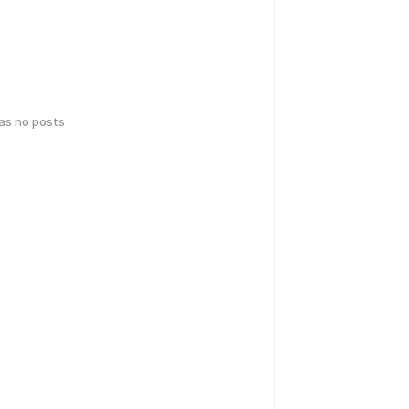
has no posts