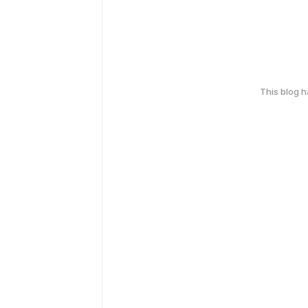
This blog 