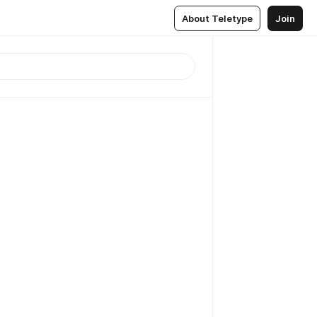
About Teletype
Join