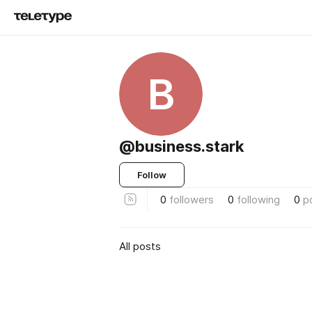
B
@business.stark
Follow
0
followers
0
following
0
p
All posts