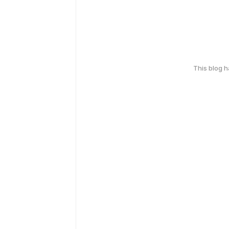
This blog 