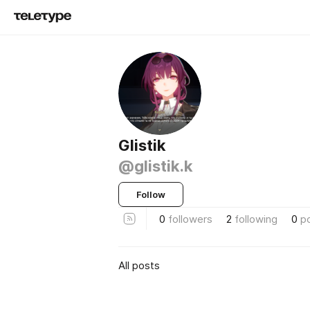
Glistik
@glistik.k
Follow
0
followers
2
following
0
p
All posts