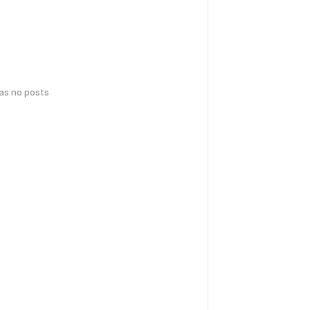
has no posts