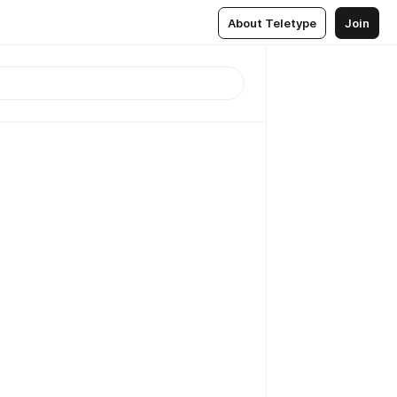
About Teletype
Join