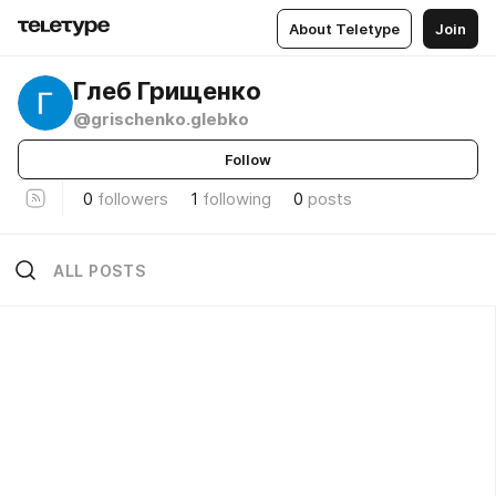
About Teletype
Join
Глеб Грищенко
@grischenko.glebko
Follow
0
followers
1
following
0
posts
ALL POSTS