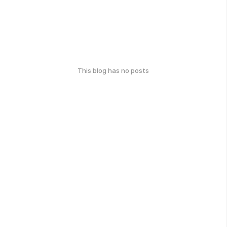
This blog has no posts