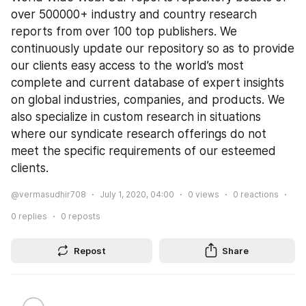
over 500000+ industry and country research 
reports from over 100 top publishers. We 
continuously update our repository so as to provide 
our clients easy access to the world’s most 
complete and current database of expert insights 
on global industries, companies, and products. We 
also specialize in custom research in situations 
where our syndicate research offerings do not 
meet the specific requirements of our esteemed 
clients.
@vermasudhir708
July 1, 2020, 04:00
0
views
0
reactions
0
replies
0
reposts
Repost
Share