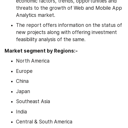
economic factors, trends, opportunities and 
threats to the growth of Web and Mobile App 
Analytics market.
The report offers information on the status of 
new projects along with offering investment 
feasibility analysis of the same.
Market segment by Regions:-
North America
Europe
China
Japan
Southeast Asia
India
Central & South America