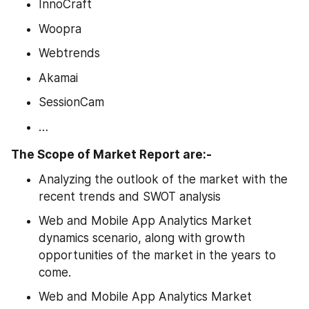
InnoCraft
Woopra
Webtrends
Akamai
SessionCam
…
The Scope of Market Report are:-
Analyzing the outlook of the market with the 
recent trends and SWOT analysis
Web and Mobile App Analytics Market 
dynamics scenario, along with growth 
opportunities of the market in the years to 
come.
Web and Mobile App Analytics Market 