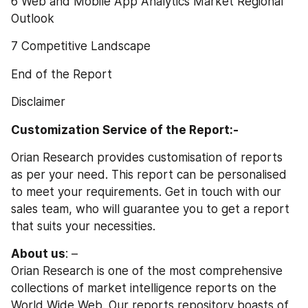
6 Web and Mobile App Analytics Market Regional 
Outlook
7 Competitive Landscape
End of the Report
Disclaimer
Customization Service of the Report:-
Orian Research provides customisation of reports 
as per your need. This report can be personalised 
to meet your requirements. Get in touch with our 
sales team, who will guarantee you to get a report 
that suits your necessities.
About us
: –
Orian Research is one of the most comprehensive 
collections of market intelligence reports on the 
World Wide Web. Our reports repository boasts of 