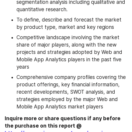
segmentation analysis including qualitative and 
quantitative research.
To define, describe and forecast the market 
by product type, market and key regions
Competitive landscape involving the market 
share of major players, along with the new 
projects and strategies adopted by Web and 
Mobile App Analytics players in the past five 
years
Comprehensive company profiles covering the 
product offerings, key financial information, 
recent developments, SWOT analysis, and 
strategies employed by the major Web and 
Mobile App Analytics market players
Inquire more or share questions if any before 
the purchase on this report @