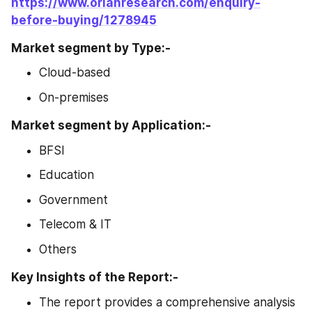
https://www.orianresearch.com/enquiry-
before-buying/1278945
Market segment by Type:-
Cloud-based
On-premises
Market segment by Application:-
BFSI
Education
Government
Telecom & IT
Others
Key Insights of the Report:-
The report provides a comprehensive analysis 