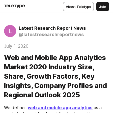
About Teletype
Join
Latest Research Report News
L
@latestresearchreportnews
July 1, 2020
Web and Mobile App Analytics
Market 2020 Industry Size,
Share, Growth Factors, Key
Insights, Company Profiles and
Regional Outlook 2025
We defines 
web and mobile app analytics
 as a 