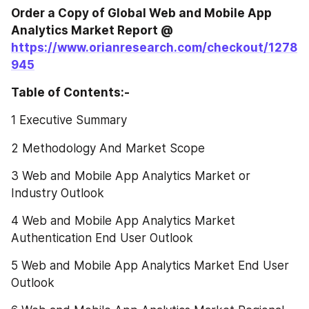
Order a Copy of Global Web and Mobile App 
Analytics Market Report @ 
https://www.orianresearch.com/checkout/1278
945
Table of Contents:-
1 Executive Summary
2 Methodology And Market Scope
3 Web and Mobile App Analytics Market or 
Industry Outlook
4 Web and Mobile App Analytics Market 
Authentication End User Outlook
5 Web and Mobile App Analytics Market End User 
Outlook