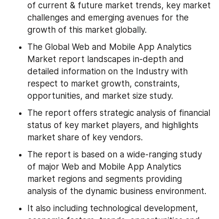
of current & future market trends, key market 
challenges and emerging avenues for the 
growth of this market globally.
The Global Web and Mobile App Analytics 
Market report landscapes in-depth and 
detailed information on the Industry with 
respect to market growth, constraints, 
opportunities, and market size study.
The report offers strategic analysis of financial 
status of key market players, and highlights 
market share of key vendors.
The report is based on a wide-ranging study 
of major Web and Mobile App Analytics 
market regions and segments providing 
analysis of the dynamic business environment.
It also including technological development, 