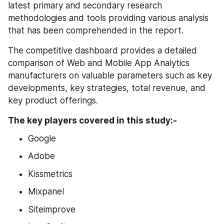
latest primary and secondary research 
methodologies and tools providing various analysis 
that has been comprehended in the report.
The competitive dashboard provides a detailed 
comparison of Web and Mobile App Analytics 
manufacturers on valuable parameters such as key 
developments, key strategies, total revenue, and 
key product offerings.
The key players covered in this study:-
Google
Adobe
Kissmetrics
Mixpanel
Siteimprove