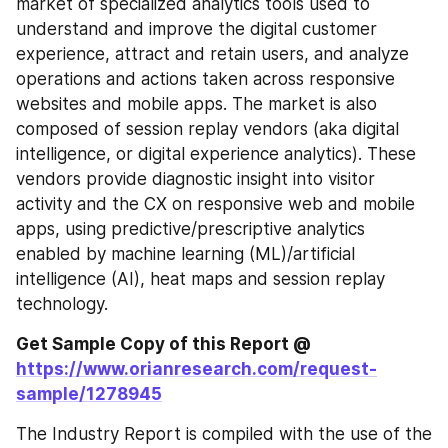
market of specialized analytics tools used to 
understand and improve the digital customer 
experience, attract and retain users, and analyze 
operations and actions taken across responsive 
websites and mobile apps. The market is also 
composed of session replay vendors (aka digital 
intelligence, or digital experience analytics). These 
vendors provide diagnostic insight into visitor 
activity and the CX on responsive web and mobile 
apps, using predictive/prescriptive analytics 
enabled by machine learning (ML)/artificial 
intelligence (AI), heat maps and session replay 
technology.
Get Sample Copy of this Report @
https://www.orianresearch.com/request-
sample/1278945
The Industry Report is compiled with the use of the 