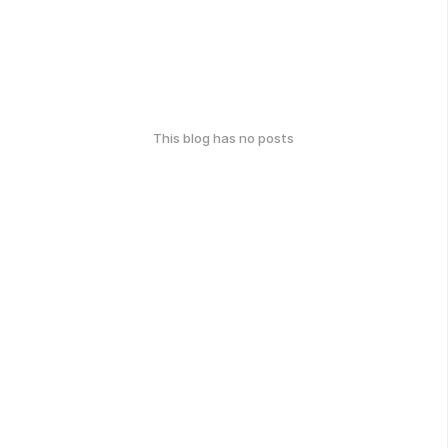
This blog has no posts