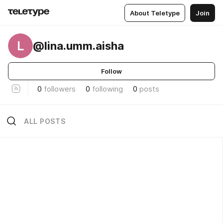
About Teletype
Join
L
@lina.umm.aisha
Follow
0
followers
0
following
0
posts
ALL POSTS