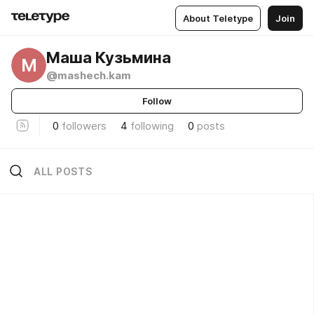
About Teletype
Join
Маша Кузьмина
М
@mashech.kam
Follow
0
followers
4
following
0
posts
ALL POSTS