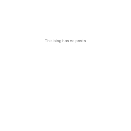
This blog has no posts