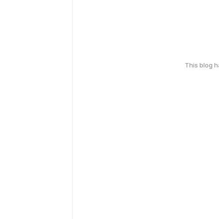
This blog 