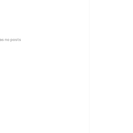
has no posts