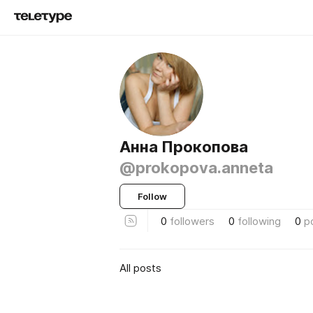
Анна Прокопова
@prokopova.anneta
Follow
0
followers
0
following
0
p
All posts