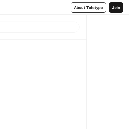
About Teletype
Join