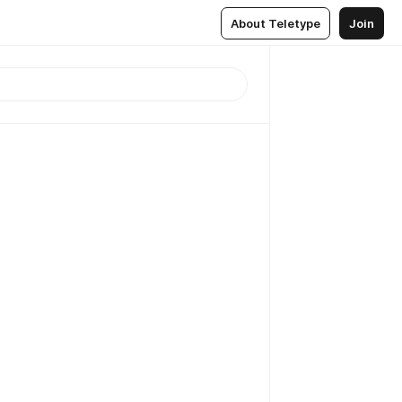
About Teletype
Join