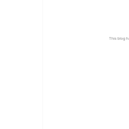
This blog 