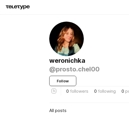
weronichka
@prosto.chel00
Follow
0
followers
0
following
0
p
All posts