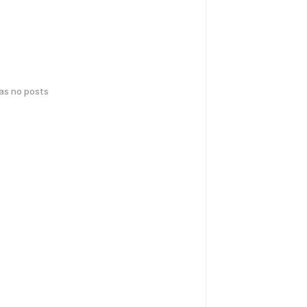
has no posts