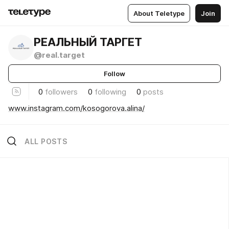
About Teletype
Join
РЕАЛЬНЫЙ ТАРГЕТ
@real.target
Follow
0
followers
0
following
0
posts
www.instagram.com/kosogorova.alina/
ALL POSTS