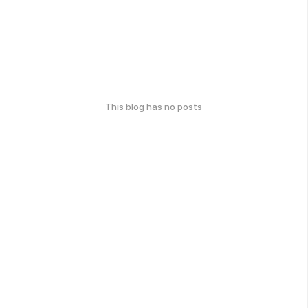
This blog has no posts