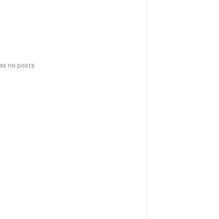
has no posts