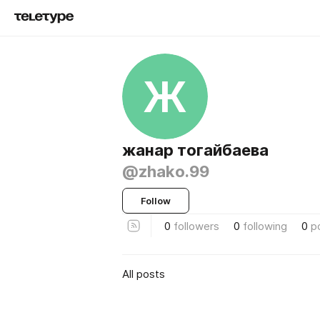
Ж
жанар тогайбаева
@zhako.99
Follow
0
followers
0
following
0
p
All posts