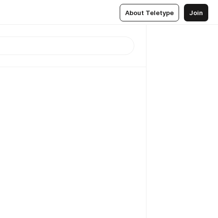
About Teletype
Join