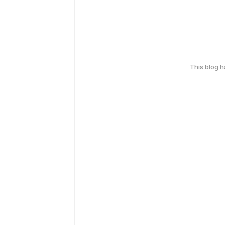
This blog 