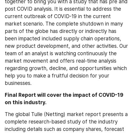
together to bring you with a study that has pre and 
post COVID analysis. It is essential to address the 
current outbreak of COVID-19 in the current 
market scenario. The complete shutdown in many 
parts of the globe has directly or indirectly has 
been impacted included supply chain operations, 
new product development, and other activities. Our 
team of an analyst is watching continuously the 
market movement and offers real-time analysis 
regarding growth, decline, and opportunities which 
help you to make a fruitful decision for your 
businesses.
Final Report will cover the impact of COVID-19 
on this industry.
The global Tulle (Netting) market report presents a 
complete research-based study of the industry 
including details such as company shares, forecast 