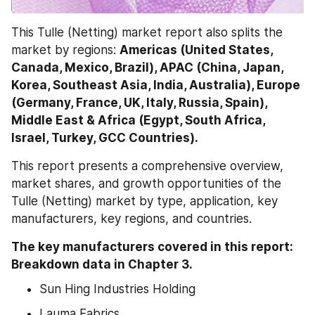
This Tulle (Netting) market report also splits the 
market by regions: 
Americas (United States, 
Canada, Mexico, Brazil), APAC (China, Japan, 
Korea, Southeast Asia, India, Australia), Europe 
(Germany, France, UK, Italy, Russia, Spain), 
Middle East & Africa (Egypt, South Africa, 
Israel, Turkey, GCC Countries).
This report presents a comprehensive overview, 
market shares, and growth opportunities of the 
Tulle (Netting) market by type, application, key 
manufacturers, key regions, and countries.
The key manufacturers covered in this report: 
Breakdown data in Chapter 3.
Sun Hing Industries Holding
Lauma Fabrics