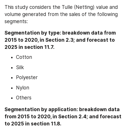
This study considers the Tulle (Netting) value and 
volume generated from the sales of the following 
segments:
Segmentation by type: breakdown data from 
2015 to 2020, in Section 2.3; and forecast to 
2025 in section 11.7.
Cotton
Silk
Polyester
Nylon
Others
Segmentation by application: breakdown data 
from 2015 to 2020, in Section 2.4; and forecast 
to 2025 in section 11.8.