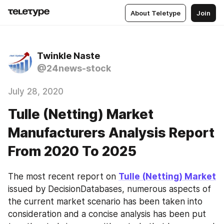
About Teletype
Join
Twinkle Naste
@24news-stock
July 28, 2020
Tulle (Netting) Market
Manufacturers Analysis Report
From 2020 To 2025
The most recent report on 
Tulle (Netting) Market
issued by DecisionDatabases, numerous aspects of 
the current market scenario has been taken into 
consideration and a concise analysis has been put 