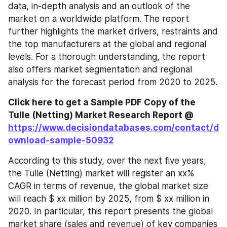
data, in-depth analysis and an outlook of the 
market on a worldwide platform. The report 
further highlights the market drivers, restraints and 
the top manufacturers at the global and regional 
levels. For a thorough understanding, the report 
also offers market segmentation and regional 
analysis for the forecast period from 2020 to 2025.
Click here to get a Sample PDF Copy of the 
Tulle (Netting) Market Research Report @ 
https://www.decisiondatabases.com/contact/d
ownload-sample-50932
According to this study, over the next five years, 
the Tulle (Netting) market will register an xx% 
CAGR in terms of revenue, the global market size 
will reach $ xx million by 2025, from $ xx million in 
2020. In particular, this report presents the global 
market share (sales and revenue) of key companies 