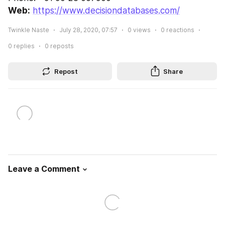
Web:
https://www.decisiondatabases.com/
Twinkle Naste
July 28, 2020, 07:57
0
views
0
reactions
0
replies
0
reposts
Repost
Share
Leave a Comment