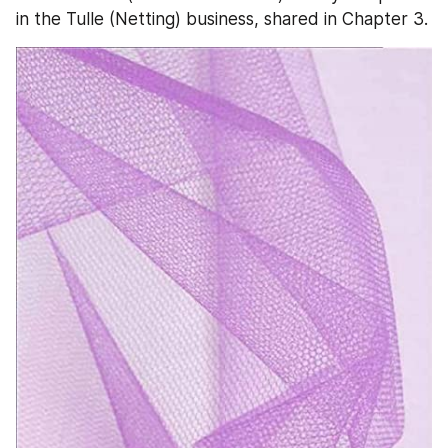
in the Tulle (Netting) business, shared in Chapter 3.