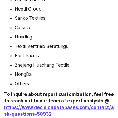
Nextil Group
Sanko Textiles
Carvico
Huading
Textil Vertrieb Beratungs
Best Pacific
Zhejiang Huachang Textile
HongDa
Others
To inquire about report customization, feel free 
to reach out to our team of expert analysts @ 
https://www.decisiondatabases.com/contact/a
sk-questions-50932