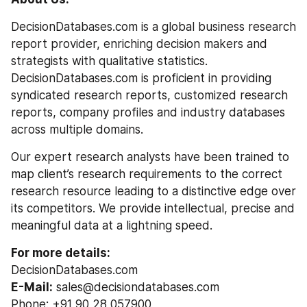
DecisionDatabases.com is a global business research 
report provider, enriching decision makers and 
strategists with qualitative statistics. 
DecisionDatabases.com is proficient in providing 
syndicated research reports, customized research 
reports, company profiles and industry databases 
across multiple domains.
Our expert research analysts have been trained to 
map client’s research requirements to the correct 
research resource leading to a distinctive edge over 
its competitors. We provide intellectual, precise and 
meaningful data at a lightning speed.
For more details:
DecisionDatabases.com
E-Mail:
 sales@decisiondatabases.com
Phone: +91 90 28 057900