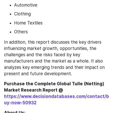
Automotive
Clothing
Home Textiles
Others
In addition, this report discusses the key drivers 
influencing market growth, opportunities, the 
challenges and the risks faced by key 
manufacturers and the market as a whole. It also 
analyzes key emerging trends and their impact on 
present and future development.
Purchase the Complete Global Tulle (Netting) 
Market Research Report @ 
https://www.decisiondatabases.com/contact/b
uy-now-50932
About Us: