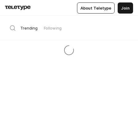
About Teletype
Join
Trending
Following