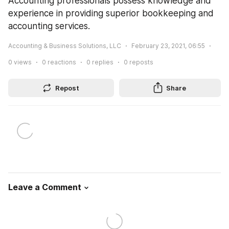
Accounting professionals possess knowledge and 
experience in providing superior bookkeeping and 
accounting services.
Accounting & Business Solutions, LLC
February 23, 2021, 06:55
0
views
0
reactions
0
replies
0
reposts
Repost
Share
Leave a Comment