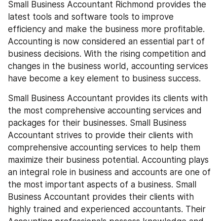
Small Business Accountant Richmond provides the 
latest tools and software tools to improve 
efficiency and make the business more profitable. 
Accounting is now considered an essential part of 
business decisions. With the rising competition and 
changes in the business world, accounting services 
have become a key element to business success.
Small Business Accountant provides its clients with 
the most comprehensive accounting services and 
packages for their businesses. Small Business 
Accountant strives to provide their clients with 
comprehensive accounting services to help them 
maximize their business potential. Accounting plays 
an integral role in business and accounts are one of 
the most important aspects of a business. Small 
Business Accountant provides their clients with 
highly trained and experienced accountants. Their 