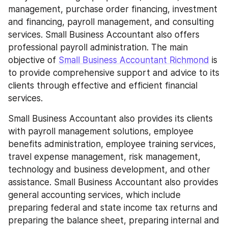
management, purchase order financing, investment 
and financing, payroll management, and consulting 
services. Small Business Accountant also offers 
professional payroll administration. The main 
objective of 
Small Business Accountant Richmond
 is 
to provide comprehensive support and advice to its 
clients through effective and efficient financial 
services.
Small Business Accountant also provides its clients 
with payroll management solutions, employee 
benefits administration, employee training services, 
travel expense management, risk management, 
technology and business development, and other 
assistance. Small Business Accountant also provides 
general accounting services, which include 
preparing federal and state income tax returns and 
preparing the balance sheet, preparing internal and 