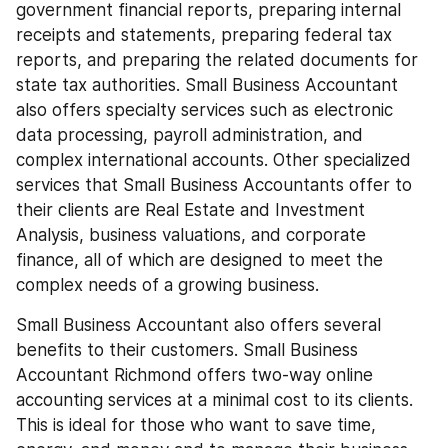
government financial reports, preparing internal 
receipts and statements, preparing federal tax 
reports, and preparing the related documents for 
state tax authorities. Small Business Accountant 
also offers specialty services such as electronic 
data processing, payroll administration, and 
complex international accounts. Other specialized 
services that Small Business Accountants offer to 
their clients are Real Estate and Investment 
Analysis, business valuations, and corporate 
finance, all of which are designed to meet the 
complex needs of a growing business.
Small Business Accountant also offers several 
benefits to their customers. Small Business 
Accountant Richmond offers two-way online 
accounting services at a minimal cost to its clients. 
This is ideal for those who want to save time, 