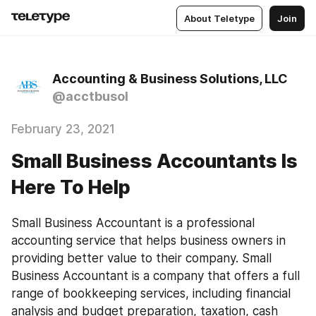
About Teletype
Join
Accounting & Business Solutions, LLC
@acctbusol
February 23, 2021
Small Business Accountants Is
Here To Help
Small Business Accountant is a professional 
accounting service that helps business owners in 
providing better value to their company. Small 
Business Accountant is a company that offers a full 
range of bookkeeping services, including financial 
analysis and budget preparation, taxation, cash 