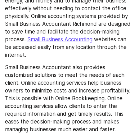
energy, and money and to manage their business 
effectively without needing to contact the office 
physically. Online accounting systems provided by 
Small Business Accountant Richmond are designed 
to save time and facilitate the decision-making 
process. 
Small Business Accounting
 websites can 
be accessed easily from any location through the 
internet.
Small Business Accountant also provides 
customized solutions to meet the needs of each 
client. Online accounting services help business 
owners to minimize costs and increase profitability. 
This is possible with Online Bookkeeping. Online 
accounting services allow clients to enter the 
required information and get timely results. This 
eases the decision-making process and makes 
managing businesses much easier and faster.