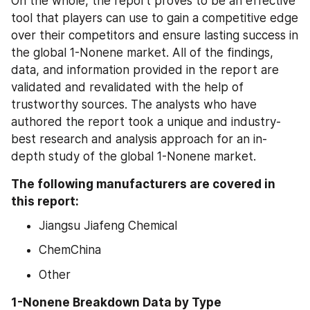
On the whole, the report proves to be an effective 
tool that players can use to gain a competitive edge 
over their competitors and ensure lasting success in 
the global 1-Nonene market. All of the findings, 
data, and information provided in the report are 
validated and revalidated with the help of 
trustworthy sources. The analysts who have 
authored the report took a unique and industry-
best research and analysis approach for an in-
depth study of the global 1-Nonene market.
The following manufacturers are covered in 
this report:
Jiangsu Jiafeng Chemical
ChemChina
Other
1-Nonene Breakdown Data by Type