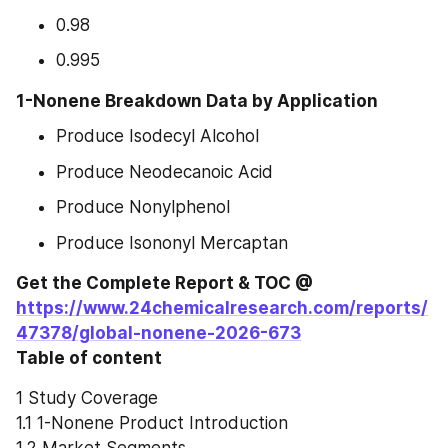
0.98
0.995
1-Nonene Breakdown Data by Application
Produce Isodecyl Alcohol
Produce Neodecanoic Acid
Produce Nonylphenol
Produce Isononyl Mercaptan
Get the Complete Report & TOC @ 
https://www.24chemicalresearch.com/reports/
47378/global-nonene-2026-673
Table of content
1 Study Coverage
1.1 1-Nonene Product Introduction