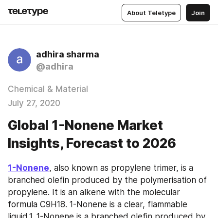
About Teletype
Join
adhira sharma
@adhira
Chemical & Material
July 27, 2020
Global 1-Nonene Market
Insights, Forecast to 2026
1-Nonene
, also known as propylene trimer, is a 
branched olefin produced by the polymerisation of 
propylene. It is an alkene with the molecular 
formula C9H18. 1-Nonene is a clear, flammable 
liquid.1. 1-Nonene is a branched olefin produced by 