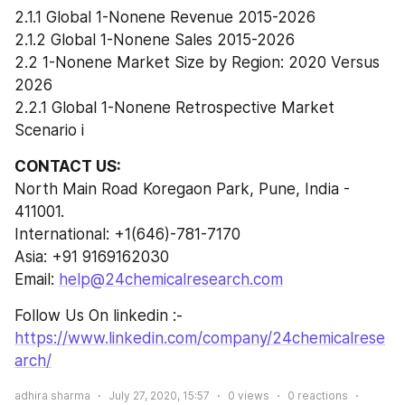
2.1.1 Global 1-Nonene Revenue 2015-2026
2.1.2 Global 1-Nonene Sales 2015-2026
2.2 1-Nonene Market Size by Region: 2020 Versus 
2026
2.2.1 Global 1-Nonene Retrospective Market 
Scenario i
CONTACT US:
North Main Road Koregaon Park, Pune, India - 
411001.
International: +1(646)-781-7170
Asia: +91 9169162030
Email: 
help@24chemicalresearch.com
Follow Us On linkedin :- 
https://www.linkedin.com/company/24chemicalrese
arch/
adhira sharma
July 27, 2020, 15:57
0
views
0
reactions