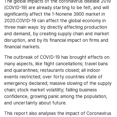
The global impacts of the coronavirus disease 2019 
(COVID-19) are already starting to be felt, and will 
significantly affect the 1-Nonene 3900 market in 
2020.COVID-19 can affect the global economy in 
three main ways: by directly affecting production 
and demand, by creating supply chain and market 
disruption, and by its financial impact on firms and 
financial markets.
The outbreak of COVID-19 has brought effects on 
many aspects, like flight cancellations; travel bans 
and quarantines; restaurants closed; all indoor 
events restricted; over forty countries state of 
emergency declared; massive slowing of the supply 
chain; stock market volatility; falling business 
confidence, growing panic among the population, 
and uncertainty about future.
This report also analyses the impact of Coronavirus 