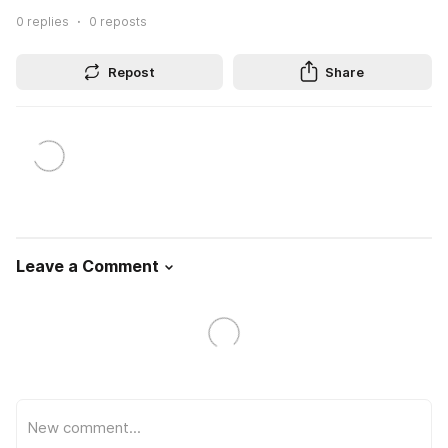
0
replies
0
reposts
Repost
Share
Leave a Comment