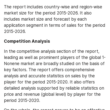
The report includes country-wise and region-wise 
market size for the period 2015-2026. It also 
includes market size and forecast by each 
application segment in terms of sales for the period 
2015-2026.
Competition Analysis
In the competitive analysis section of the report, 
leading as well as prominent players of the global 1-
Nonene market are broadly studied on the basis of 
key factors. The report offers comprehensive 
analysis and accurate statistics on sales by the 
player for the period 2015-2020. It also offers 
detailed analysis supported by reliable statistics on 
price and revenue (global level) by player for the 
period 2015-2020.