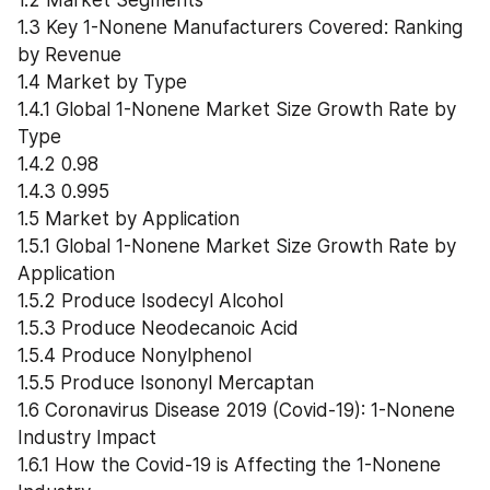
1.2 Market Segments
1.3 Key 1-Nonene Manufacturers Covered: Ranking 
by Revenue
1.4 Market by Type
1.4.1 Global 1-Nonene Market Size Growth Rate by 
Type
1.4.2 0.98
1.4.3 0.995
1.5 Market by Application
1.5.1 Global 1-Nonene Market Size Growth Rate by 
Application
1.5.2 Produce Isodecyl Alcohol
1.5.3 Produce Neodecanoic Acid
1.5.4 Produce Nonylphenol
1.5.5 Produce Isononyl Mercaptan
1.6 Coronavirus Disease 2019 (Covid-19): 1-Nonene 
Industry Impact
1.6.1 How the Covid-19 is Affecting the 1-Nonene 