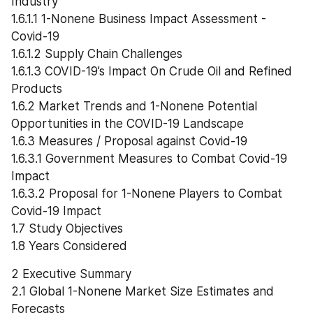
Industry
1.6.1.1 1-Nonene Business Impact Assessment - 
Covid-19
1.6.1.2 Supply Chain Challenges
1.6.1.3 COVID-19’s Impact On Crude Oil and Refined 
Products
1.6.2 Market Trends and 1-Nonene Potential 
Opportunities in the COVID-19 Landscape
1.6.3 Measures / Proposal against Covid-19
1.6.3.1 Government Measures to Combat Covid-19 
Impact
1.6.3.2 Proposal for 1-Nonene Players to Combat 
Covid-19 Impact
1.7 Study Objectives
1.8 Years Considered
2 Executive Summary
2.1 Global 1-Nonene Market Size Estimates and 
Forecasts