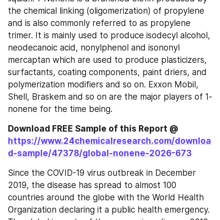
the chemical linking (oligomerization) of propylene 
and is also commonly referred to as propylene 
trimer. It is mainly used to produce isodecyl alcohol, 
neodecanoic acid, nonylphenol and isononyl 
mercaptan which are used to produce plasticizers, 
surfactants, coating components, paint driers, and 
polymerization modifiers and so on. Exxon Mobil, 
Shell, Braskem and so on are the major players of 1-
nonene for the time being.
Download FREE Sample of this Report @ 
https://www.24chemicalresearch.com/downloa
d-sample/47378/global-nonene-2026-673
Since the COVID-19 virus outbreak in December 
2019, the disease has spread to almost 100 
countries around the globe with the World Health 
Organization declaring it a public health emergency. 