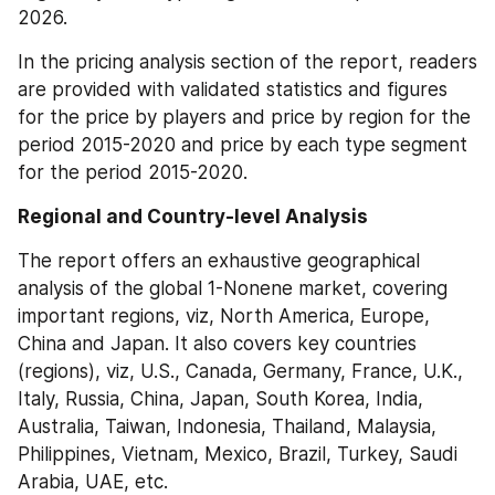
2026.
In the pricing analysis section of the report, readers 
are provided with validated statistics and figures 
for the price by players and price by region for the 
period 2015-2020 and price by each type segment 
for the period 2015-2020.
Regional and Country-level Analysis
The report offers an exhaustive geographical 
analysis of the global 1-Nonene market, covering 
important regions, viz, North America, Europe, 
China and Japan. It also covers key countries 
(regions), viz, U.S., Canada, Germany, France, U.K., 
Italy, Russia, China, Japan, South Korea, India, 
Australia, Taiwan, Indonesia, Thailand, Malaysia, 
Philippines, Vietnam, Mexico, Brazil, Turkey, Saudi 
Arabia, UAE, etc.