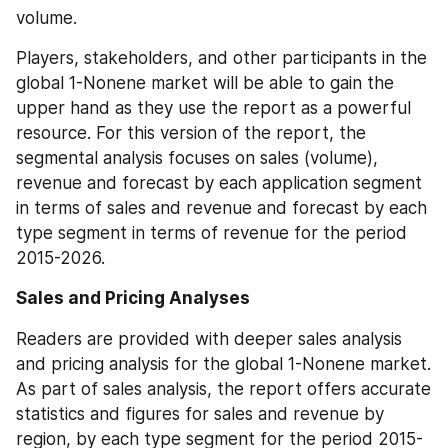
volume.
Players, stakeholders, and other participants in the 
global 1-Nonene market will be able to gain the 
upper hand as they use the report as a powerful 
resource. For this version of the report, the 
segmental analysis focuses on sales (volume), 
revenue and forecast by each application segment 
in terms of sales and revenue and forecast by each 
type segment in terms of revenue for the period 
2015-2026.
Sales and Pricing Analyses
Readers are provided with deeper sales analysis 
and pricing analysis for the global 1-Nonene market. 
As part of sales analysis, the report offers accurate 
statistics and figures for sales and revenue by 
region, by each type segment for the period 2015-