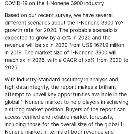
COVID-19 on the 1-Nonene 3900 industry.
Based on our recent survey, we have several 
different scenarios about the 1-Nonene 3900 YoY 
growth rate for 2020. The probable scenario is 
expected to grow by a xx% in 2020 and the 
revenue will be xx in 2020 from US$ 1621.9 million 
in 2019. The market size of 1-Nonene 3900 will 
reach xx in 2026, with a CAGR of xx% from 2020 to 
2026.
With industry-standard accuracy in analysis and 
high data integrity, the report makes a brilliant 
attempt to unveil key opportunities available in the 
global 1-Nonene market to help players in achieving 
a strong market position. Buyers of the report can 
access verified and reliable market forecasts, 
including those for the overall size of the global 1-
Nonene market in terms of both revenue and 