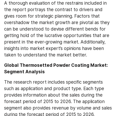
A thorough evaluation of the restrains included in 
the report portrays the contrast to drivers and 
gives room for strategic planning. Factors that 
overshadow the market growth are pivotal as they 
can be understood to devise different bends for 
getting hold of the lucrative opportunities that are 
present in the ever-growing market. Additionally, 
insights into market expert’s opinions have been 
taken to understand the market better.
Global Thermosetted Powder Coating Market: 
Segment Analysis
The research report includes specific segments 
such as application and product type. Each type 
provides information about the sales during the 
forecast period of 2015 to 2026. The application 
segment also provides revenue by volume and sales 
during the forecast period of 2015 to 2026. 