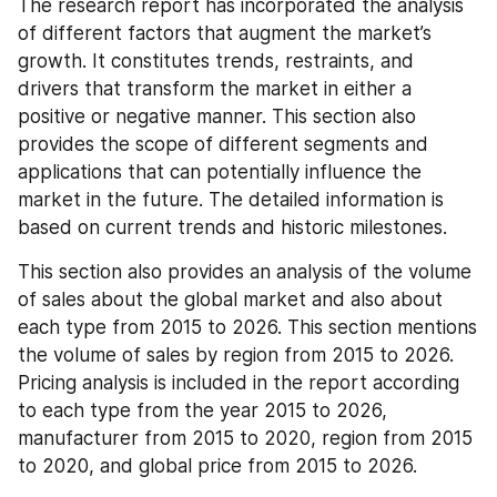
The research report has incorporated the analysis 
of different factors that augment the market’s 
growth. It constitutes trends, restraints, and 
drivers that transform the market in either a 
positive or negative manner. This section also 
provides the scope of different segments and 
applications that can potentially influence the 
market in the future. The detailed information is 
based on current trends and historic milestones.
This section also provides an analysis of the volume 
of sales about the global market and also about 
each type from 2015 to 2026. This section mentions 
the volume of sales by region from 2015 to 2026. 
Pricing analysis is included in the report according 
to each type from the year 2015 to 2026, 
manufacturer from 2015 to 2020, region from 2015 
to 2020, and global price from 2015 to 2026.