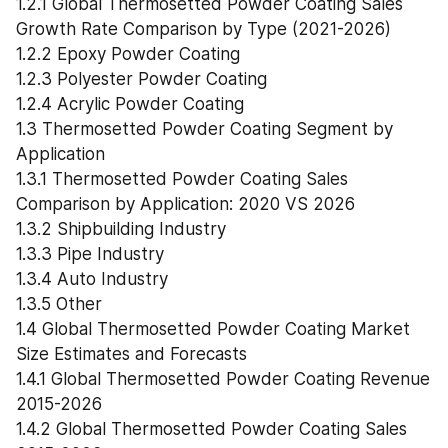
1.2.1 Global Thermosetted Powder Coating Sales 
Growth Rate Comparison by Type (2021-2026)
1.2.2 Epoxy Powder Coating
1.2.3 Polyester Powder Coating
1.2.4 Acrylic Powder Coating
1.3 Thermosetted Powder Coating Segment by 
Application
1.3.1 Thermosetted Powder Coating Sales 
Comparison by Application: 2020 VS 2026
1.3.2 Shipbuilding Industry
1.3.3 Pipe Industry
1.3.4 Auto Industry
1.3.5 Other
1.4 Global Thermosetted Powder Coating Market 
Size Estimates and Forecasts
1.4.1 Global Thermosetted Powder Coating Revenue 
2015-2026
1.4.2 Global Thermosetted Powder Coating Sales 