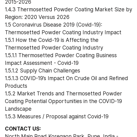
2015-2026
1.4.3 Thermosetted Powder Coating Market Size by 
Region: 2020 Versus 2026
1.5 Coronavirus Disease 2019 (Covid-19): 
Thermosetted Powder Coating Industry Impact
1.5.1 How the Covid-19 is Affecting the 
Thermosetted Powder Coating Industry
1.5.1.1 Thermosetted Powder Coating Business 
Impact Assessment - Covid-19
1.5.1.2 Supply Chain Challenges
1.5.1.3 COVID-19’s Impact On Crude Oil and Refined 
Products
1.5.2 Market Trends and Thermosetted Powder 
Coating Potential Opportunities in the COVID-19 
Landscape
1.5.3 Measures / Proposal against Covid-19
CONTACT US:
North Main Road Koregaon Park, Pune, India - 