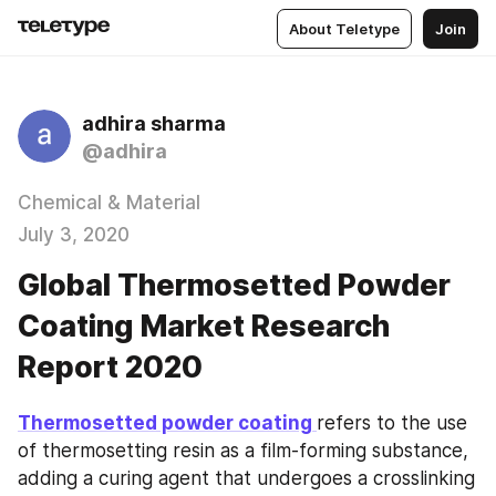
About Teletype
Join
adhira sharma
@adhira
Chemical & Material
July 3, 2020
Global Thermosetted Powder
Coating Market Research
Report 2020
Thermosetted powder coating 
refers to the use 
of thermosetting resin as a film-forming substance, 
adding a curing agent that undergoes a crosslinking 