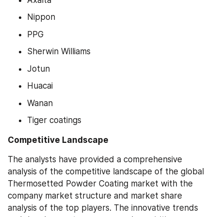
Nippon
PPG
Sherwin Williams
Jotun
Huacai
Wanan
Tiger coatings
Competitive Landscape
The analysts have provided a comprehensive 
analysis of the competitive landscape of the global 
Thermosetted Powder Coating market with the 
company market structure and market share 
analysis of the top players. The innovative trends 