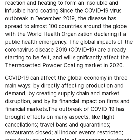
reaction and heating to form an insoluble and 
infusible hard coating.Since the COVID-19 virus 
outbreak in December 2019, the disease has 
spread to almost 100 countries around the globe 
with the World Health Organization declaring it a 
public health emergency. The global impacts of the 
coronavirus disease 2019 (COVID-19) are already 
starting to be felt, and will significantly affect the 
Thermosetted Powder Coating market in 2020.
COVID-19 can affect the global economy in three 
main ways: by directly affecting production and 
demand, by creating supply chain and market 
disruption, and by its financial impact on firms and 
financial markets.The outbreak of COVID-19 has 
brought effects on many aspects, like flight 
cancellations; travel bans and quarantines; 
restaurants closed; all indoor events restricted; 