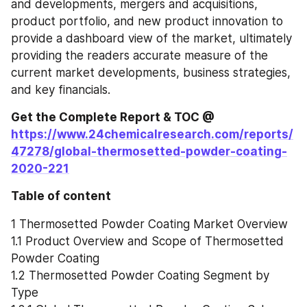
and developments, mergers and acquisitions, 
product portfolio, and new product innovation to 
provide a dashboard view of the market, ultimately 
providing the readers accurate measure of the 
current market developments, business strategies, 
and key financials.
Get the Complete Report & TOC @ 
https://www.24chemicalresearch.com/reports/
47278/global-thermosetted-powder-coating-
2020-221
Table of content
1 Thermosetted Powder Coating Market Overview
1.1 Product Overview and Scope of Thermosetted 
Powder Coating
1.2 Thermosetted Powder Coating Segment by 
Type