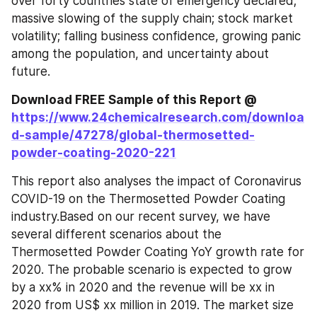
over forty countries state of emergency declared; 
massive slowing of the supply chain; stock market 
volatility; falling business confidence, growing panic 
among the population, and uncertainty about 
future.
Download FREE Sample of this Report @ 
https://www.24chemicalresearch.com/downloa
d-sample/47278/global-thermosetted-
powder-coating-2020-221
This report also analyses the impact of Coronavirus 
COVID-19 on the Thermosetted Powder Coating 
industry.Based on our recent survey, we have 
several different scenarios about the 
Thermosetted Powder Coating YoY growth rate for 
2020. The probable scenario is expected to grow 
by a xx% in 2020 and the revenue will be xx in 
2020 from US$ xx million in 2019. The market size 