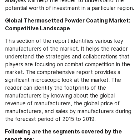
analyses will help the reader to understand the 
potential worth of investment in a particular region.
Global Thermosetted Powder Coating Market: 
Competitive Landscape
This section of the report identifies various key 
manufacturers of the market. It helps the reader 
understand the strategies and collaborations that 
players are focusing on combat competition in the 
market. The comprehensive report provides a 
significant microscopic look at the market. The 
reader can identify the footprints of the 
manufacturers by knowing about the global 
revenue of manufacturers, the global price of 
manufacturers, and sales by manufacturers during 
the forecast period of 2015 to 2019.
Following are the segments covered by the 
report are: