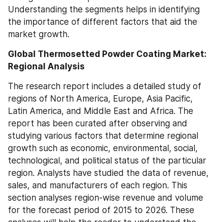
Understanding the segments helps in identifying 
the importance of different factors that aid the 
market growth.
Global Thermosetted Powder Coating Market: 
Regional Analysis
The research report includes a detailed study of 
regions of North America, Europe, Asia Pacific, 
Latin America, and Middle East and Africa. The 
report has been curated after observing and 
studying various factors that determine regional 
growth such as economic, environmental, social, 
technological, and political status of the particular 
region. Analysts have studied the data of revenue, 
sales, and manufacturers of each region. This 
section analyses region-wise revenue and volume 
for the forecast period of 2015 to 2026. These 