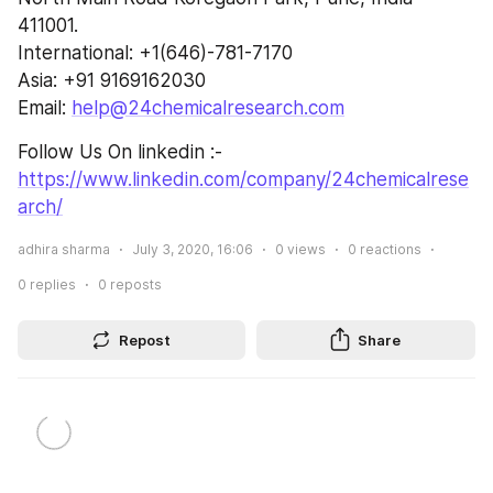
411001.
International: +1(646)-781-7170
Asia: +91 9169162030
Email: 
help@24chemicalresearch.com
Follow Us On linkedin :- 
https://www.linkedin.com/company/24chemicalrese
arch/
adhira sharma
July 3, 2020, 16:06
0
views
0
reactions
0
replies
0
reposts
Repost
Share