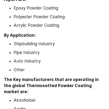
Epoxy Powder Coating
Polyester Powder Coating
Acrylic Powder Coating
By Application:
Shipbuilding Industry
Pipe Industry
Auto Industry
Other
The Key manufacturers that are operating in 
the global Thermosetted Powder Coating 
market are:
AkzoNobel
Axalta