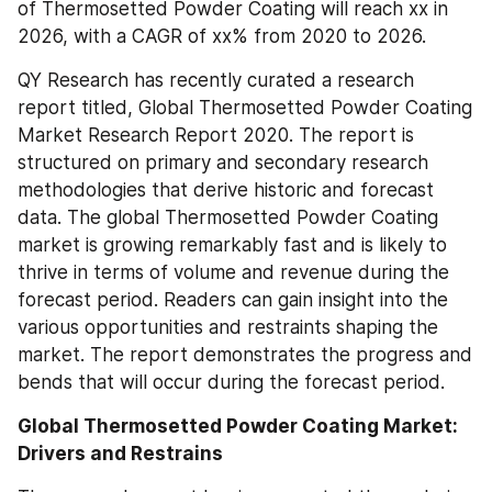
of Thermosetted Powder Coating will reach xx in 
2026, with a CAGR of xx% from 2020 to 2026.
QY Research has recently curated a research 
report titled, Global Thermosetted Powder Coating 
Market Research Report 2020. The report is 
structured on primary and secondary research 
methodologies that derive historic and forecast 
data. The global Thermosetted Powder Coating 
market is growing remarkably fast and is likely to 
thrive in terms of volume and revenue during the 
forecast period. Readers can gain insight into the 
various opportunities and restraints shaping the 
market. The report demonstrates the progress and 
bends that will occur during the forecast period.
Global Thermosetted Powder Coating Market: 
Drivers and Restrains