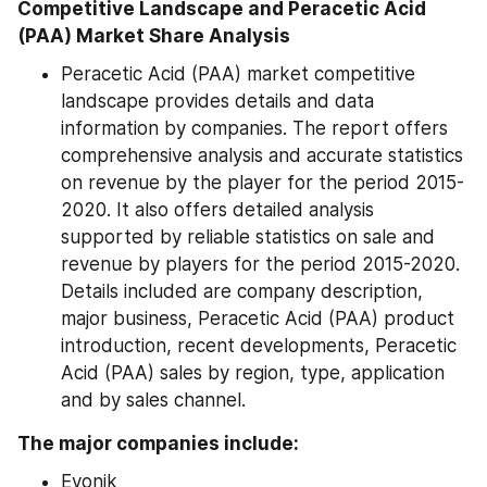
Competitive Landscape and Peracetic Acid 
(PAA) Market Share Analysis
Peracetic Acid (PAA) market competitive 
landscape provides details and data 
information by companies. The report offers 
comprehensive analysis and accurate statistics 
on revenue by the player for the period 2015-
2020. It also offers detailed analysis 
supported by reliable statistics on sale and 
revenue by players for the period 2015-2020. 
Details included are company description, 
major business, Peracetic Acid (PAA) product 
introduction, recent developments, Peracetic 
Acid (PAA) sales by region, type, application 
and by sales channel.
The major companies include:
Evonik