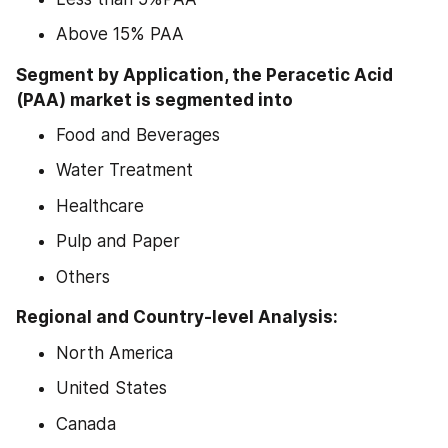
Above 15% PAA
Segment by Application, the Peracetic Acid 
(PAA) market is segmented into
Food and Beverages
Water Treatment
Healthcare
Pulp and Paper
Others
Regional and Country-level Analysis:
North America
United States
Canada