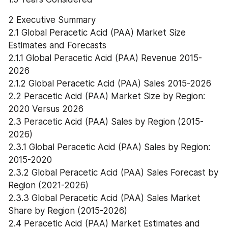
2 Executive Summary
2.1 Global Peracetic Acid (PAA) Market Size 
Estimates and Forecasts
2.1.1 Global Peracetic Acid (PAA) Revenue 2015-
2026
2.1.2 Global Peracetic Acid (PAA) Sales 2015-2026
2.2 Peracetic Acid (PAA) Market Size by Region: 
2020 Versus 2026
2.3 Peracetic Acid (PAA) Sales by Region (2015-
2026)
2.3.1 Global Peracetic Acid (PAA) Sales by Region: 
2015-2020
2.3.2 Global Peracetic Acid (PAA) Sales Forecast by 
Region (2021-2026)
2.3.3 Global Peracetic Acid (PAA) Sales Market 
Share by Region (2015-2026)
2.4 Peracetic Acid (PAA) Market Estimates and 