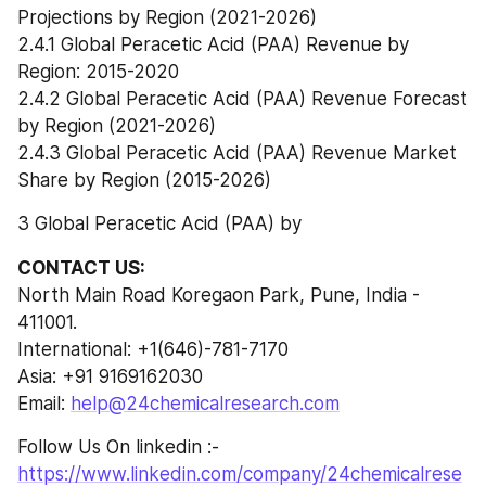
Projections by Region (2021-2026)
2.4.1 Global Peracetic Acid (PAA) Revenue by 
Region: 2015-2020
2.4.2 Global Peracetic Acid (PAA) Revenue Forecast 
by Region (2021-2026)
2.4.3 Global Peracetic Acid (PAA) Revenue Market 
Share by Region (2015-2026)
3 Global Peracetic Acid (PAA) by
CONTACT US:
North Main Road Koregaon Park, Pune, India - 
411001.
International: +1(646)-781-7170
Asia: +91 9169162030
Email: 
help@24chemicalresearch.com
Follow Us On linkedin :- 
https://www.linkedin.com/company/24chemicalrese