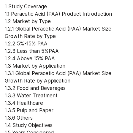
1 Study Coverage
1.1 Peracetic Acid (PAA) Product Introduction
1.2 Market by Type
1.2.1 Global Peracetic Acid (PAA) Market Size 
Growth Rate by Type
1.2.2 5%-15% PAA
1.2.3 Less than 5%PAA
1.2.4 Above 15% PAA
1.3 Market by Application
1.3.1 Global Peracetic Acid (PAA) Market Size 
Growth Rate by Application
1.3.2 Food and Beverages
1.3.3 Water Treatment
1.3.4 Healthcare
1.3.5 Pulp and Paper
1.3.6 Others
1.4 Study Objectives
1.5 Years Considered