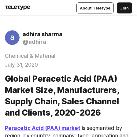
About Teletype
Join
adhira sharma
@adhira
Chemical & Material
July 31, 2020
Global Peracetic Acid (PAA)
Market Size, Manufacturers,
Supply Chain, Sales Channel
and Clients, 2020-2026
Peracetic Acid (PAA) market
 is segmented by 
region, by country, company, type, application and 