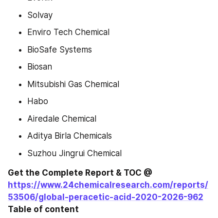
Solvay
Enviro Tech Chemical
BioSafe Systems
Biosan
Mitsubishi Gas Chemical
Habo
Airedale Chemical
Aditya Birla Chemicals
Suzhou Jingrui Chemical
Get the Complete Report & TOC @ 
https://www.24chemicalresearch.com/reports/
53506/global-peracetic-acid-2020-2026-962
Table of content