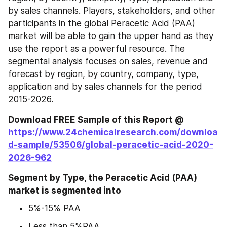
by sales channels. Players, stakeholders, and other 
participants in the global Peracetic Acid (PAA) 
market will be able to gain the upper hand as they 
use the report as a powerful resource. The 
segmental analysis focuses on sales, revenue and 
forecast by region, by country, company, type, 
application and by sales channels for the period 
2015-2026.
Download FREE Sample of this Report @ 
https://www.24chemicalresearch.com/downloa
d-sample/53506/global-peracetic-acid-2020-
2026-962
Segment by Type, the Peracetic Acid (PAA) 
market is segmented into
5%-15% PAA
Less than 5%PAA