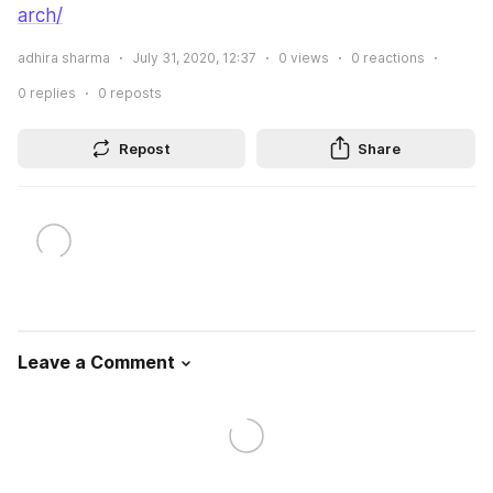
arch/
adhira sharma
July 31, 2020, 12:37
0
views
0
reactions
0
replies
0
reposts
Repost
Share
Leave a Comment