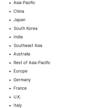
Asia-Pacific
China
Japan
South Korea
India
Southeast Asia
Australia
Rest of Asia-Pacific
Europe
Germany
France
U.K.
Italy