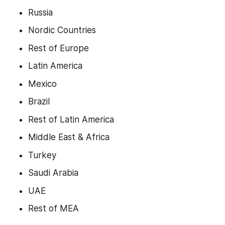
Russia
Nordic Countries
Rest of Europe
Latin America
Mexico
Brazil
Rest of Latin America
Middle East & Africa
Turkey
Saudi Arabia
UAE
Rest of MEA