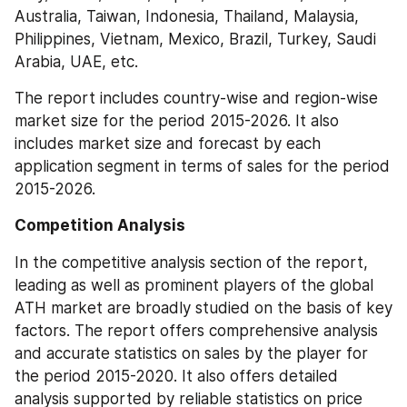
Australia, Taiwan, Indonesia, Thailand, Malaysia, 
Philippines, Vietnam, Mexico, Brazil, Turkey, Saudi 
Arabia, UAE, etc.
The report includes country-wise and region-wise 
market size for the period 2015-2026. It also 
includes market size and forecast by each 
application segment in terms of sales for the period 
2015-2026.
Competition Analysis
In the competitive analysis section of the report, 
leading as well as prominent players of the global 
ATH market are broadly studied on the basis of key 
factors. The report offers comprehensive analysis 
and accurate statistics on sales by the player for 
the period 2015-2020. It also offers detailed 
analysis supported by reliable statistics on price 