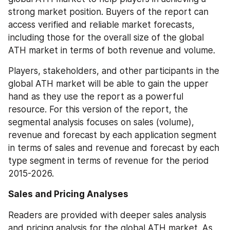
strong market position. Buyers of the report can 
access verified and reliable market forecasts, 
including those for the overall size of the global 
ATH market in terms of both revenue and volume.
Players, stakeholders, and other participants in the 
global ATH market will be able to gain the upper 
hand as they use the report as a powerful 
resource. For this version of the report, the 
segmental analysis focuses on sales (volume), 
revenue and forecast by each application segment 
in terms of sales and revenue and forecast by each 
type segment in terms of revenue for the period 
2015-2026.
Sales and Pricing Analyses
Readers are provided with deeper sales analysis 
and pricing analysis for the global ATH market. As 