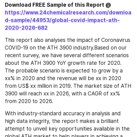
Download FREE Sample of this Report @ 
https://www.24chemicalresearch.com/downloa
d-sample/44953/global-covid-impact-ath-
2020-2026-682
This report also analyses the impact of Coronavirus 
COVID-19 on the ATH 3900 industry.Based on our 
recent survey, we have several different scenarios 
about the ATH 3900 YoY growth rate for 2020. 
The probable scenario is expected to grow by a 
xx% in 2020 and the revenue will be xx in 2020 
from US$ xx million in 2019. The market size of ATH 
3900 will reach xx in 2026, with a CAGR of xx% 
from 2020 to 2026.
With industry-standard accuracy in analysis and 
high data integrity, the report makes a brilliant 
attempt to unveil key opportunities available in the 
global ATH market to help players in achieving a 