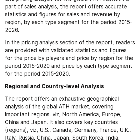
part of sales analysis, the report offers accurate 
statistics and figures for sales and revenue by 
region, by each type segment for the period 2015-
2026.
In the pricing analysis section of the report, readers 
are provided with validated statistics and figures 
for the price by players and price by region for the 
period 2015-2020 and price by each type segment 
for the period 2015-2020.
Regional and Country-level Analysis
The report offers an exhaustive geographical 
analysis of the global ATH market, covering 
important regions, viz, North America, Europe, 
China and Japan. It also covers key countries 
(regions), viz, U.S., Canada, Germany, France, U.K., 
Italy, Russia, China, Japan, South Korea, India, 