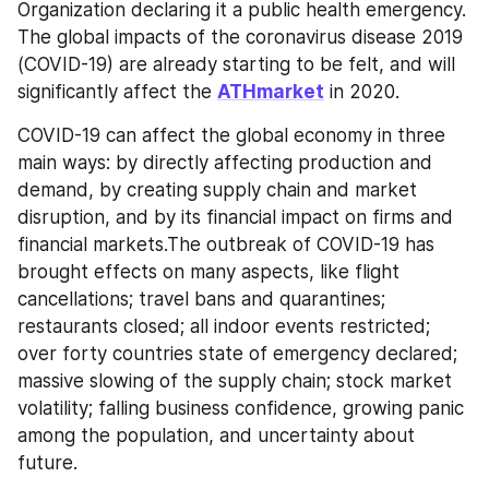
Organization declaring it a public health emergency. 
The global impacts of the coronavirus disease 2019 
(COVID-19) are already starting to be felt, and will 
significantly affect the 
ATHmarket
 in 2020.
COVID-19 can affect the global economy in three 
main ways: by directly affecting production and 
demand, by creating supply chain and market 
disruption, and by its financial impact on firms and 
financial markets.The outbreak of COVID-19 has 
brought effects on many aspects, like flight 
cancellations; travel bans and quarantines; 
restaurants closed; all indoor events restricted; 
over forty countries state of emergency declared; 
massive slowing of the supply chain; stock market 
volatility; falling business confidence, growing panic 
among the population, and uncertainty about 
future.