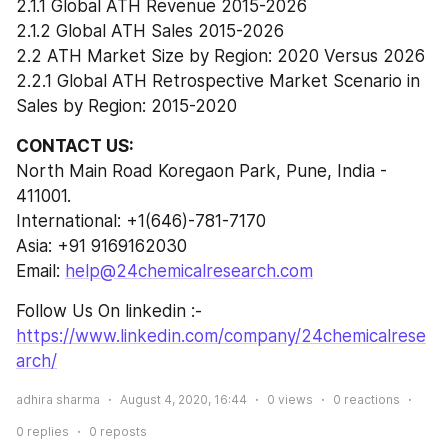
2.1.1 Global ATH Revenue 2015-2026
2.1.2 Global ATH Sales 2015-2026
2.2 ATH Market Size by Region: 2020 Versus 2026
2.2.1 Global ATH Retrospective Market Scenario in 
Sales by Region: 2015-2020
CONTACT US:
North Main Road Koregaon Park, Pune, India - 
411001.
International: +1(646)-781-7170
Asia: +91 9169162030
Email: 
help@24chemicalresearch.com
Follow Us On linkedin :- 
https://www.linkedin.com/company/24chemicalrese
arch/
adhira sharma
August 4, 2020, 16:44
0
views
0
reactions
0
replies
0
reposts