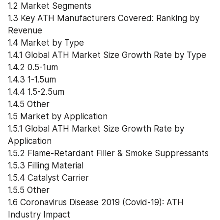
1.2 Market Segments
1.3 Key ATH Manufacturers Covered: Ranking by 
Revenue
1.4 Market by Type
1.4.1 Global ATH Market Size Growth Rate by Type
1.4.2 0.5-1um
1.4.3 1-1.5um
1.4.4 1.5-2.5um
1.4.5 Other
1.5 Market by Application
1.5.1 Global ATH Market Size Growth Rate by 
Application
1.5.2 Flame-Retardant Filler & Smoke Suppressants
1.5.3 Filling Material
1.5.4 Catalyst Carrier
1.5.5 Other
1.6 Coronavirus Disease 2019 (Covid-19): ATH 
Industry Impact