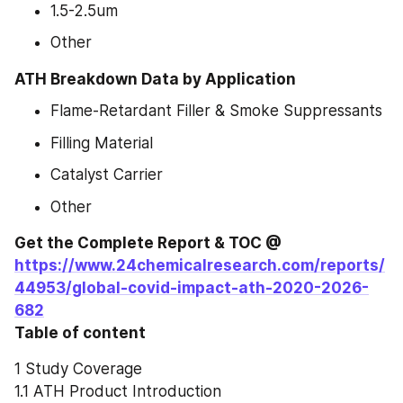
1.5-2.5um
Other
ATH Breakdown Data by Application
Flame-Retardant Filler & Smoke Suppressants
Filling Material
Catalyst Carrier
Other
Get the Complete Report & TOC @ 
https://www.24chemicalresearch.com/reports/
44953/global-covid-impact-ath-2020-2026-
682
Table of content
1 Study Coverage
1.1 ATH Product Introduction