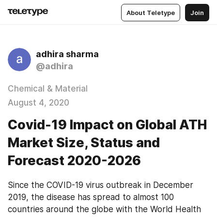
About Teletype
Join
adhira sharma
@adhira
Chemical & Material
August 4, 2020
Covid-19 Impact on Global ATH
Market Size, Status and
Forecast 2020-2026
Since the COVID-19 virus outbreak in December 
2019, the disease has spread to almost 100 
countries around the globe with the World Health 