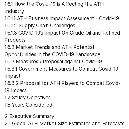
1.6.1 How the Covid-19 is Affecting the ATH 
Industry
1.6.1.1 ATH Business Impact Assessment - Covid-19
1.6.1.2 Supply Chain Challenges
1.6.1.3 COVID-19’s Impact On Crude Oil and Refined 
Products
1.6.2 Market Trends and ATH Potential 
Opportunities in the COVID-19 Landscape
1.6.3 Measures / Proposal against Covid-19
1.6.3.1 Government Measures to Combat Covid-19 
Impact
1.6.3.2 Proposal for ATH Players to Combat Covid-
19 Impact
1.7 Study Objectives
1.8 Years Considered
2 Executive Summary
2.1 Global ATH Market Size Estimates and Forecasts