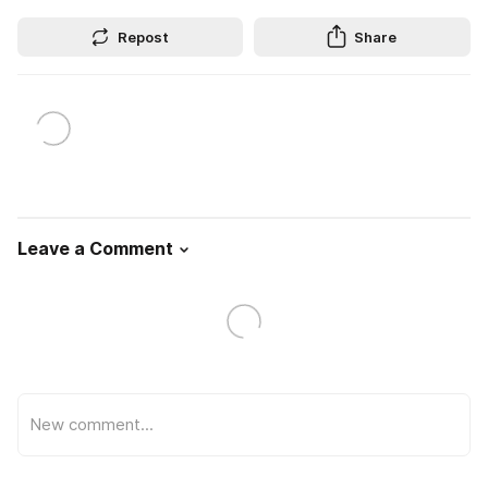
Repost
Share
Leave a Comment