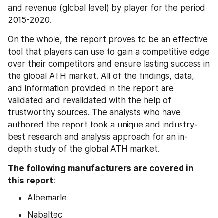
and revenue (global level) by player for the period 
2015-2020.
On the whole, the report proves to be an effective 
tool that players can use to gain a competitive edge 
over their competitors and ensure lasting success in 
the global ATH market. All of the findings, data, 
and information provided in the report are 
validated and revalidated with the help of 
trustworthy sources. The analysts who have 
authored the report took a unique and industry-
best research and analysis approach for an in-
depth study of the global ATH market.
The following manufacturers are covered in 
this report:
Albemarle
Nabaltec