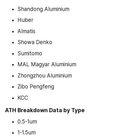
Shandong Aluminium
Huber
Almatis
Showa Denko
Sumitomo
MAL Magyar Aluminium
Zhongzhou Aluminium
Zibo Pengfeng
KCC
ATH Breakdown Data by Type
0.5-1um
1-1.5um