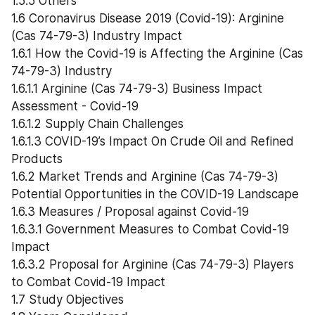
1.5.5 Others
1.6 Coronavirus Disease 2019 (Covid-19): Arginine 
(Cas 74-79-3) Industry Impact
1.6.1 How the Covid-19 is Affecting the Arginine (Cas 
74-79-3) Industry
1.6.1.1 Arginine (Cas 74-79-3) Business Impact 
Assessment - Covid-19
1.6.1.2 Supply Chain Challenges
1.6.1.3 COVID-19’s Impact On Crude Oil and Refined 
Products
1.6.2 Market Trends and Arginine (Cas 74-79-3) 
Potential Opportunities in the COVID-19 Landscape
1.6.3 Measures / Proposal against Covid-19
1.6.3.1 Government Measures to Combat Covid-19 
Impact
1.6.3.2 Proposal for Arginine (Cas 74-79-3) Players 
to Combat Covid-19 Impact
1.7 Study Objectives