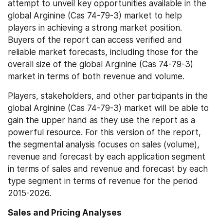
attempt to unveil key opportunities available in the 
global Arginine (Cas 74-79-3) market to help 
players in achieving a strong market position. 
Buyers of the report can access verified and 
reliable market forecasts, including those for the 
overall size of the global Arginine (Cas 74-79-3) 
market in terms of both revenue and volume.
Players, stakeholders, and other participants in the 
global Arginine (Cas 74-79-3) market will be able to 
gain the upper hand as they use the report as a 
powerful resource. For this version of the report, 
the segmental analysis focuses on sales (volume), 
revenue and forecast by each application segment 
in terms of sales and revenue and forecast by each 
type segment in terms of revenue for the period 
2015-2026.
Sales and Pricing Analyses