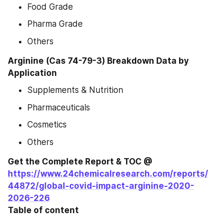
Food Grade
Pharma Grade
Others
Arginine (Cas 74-79-3) Breakdown Data by 
Application
Supplements & Nutrition
Pharmaceuticals
Cosmetics
Others
Get the Complete Report & TOC @ 
https://www.24chemicalresearch.com/reports/
44872/global-covid-impact-arginine-2020-
2026-226
Table of content