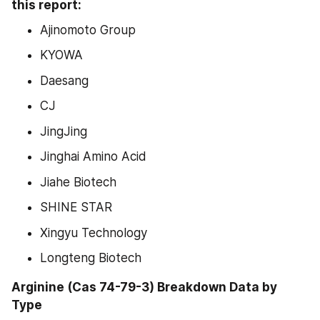
this report:
Ajinomoto Group
KYOWA
Daesang
CJ
JingJing
Jinghai Amino Acid
Jiahe Biotech
SHINE STAR
Xingyu Technology
Longteng Biotech
Arginine (Cas 74-79-3) Breakdown Data by 
Type