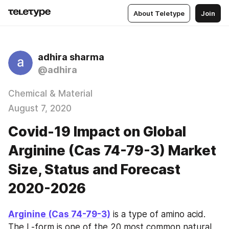
About Teletype
Join
adhira sharma
@adhira
Chemical & Material
August 7, 2020
Covid-19 Impact on Global
Arginine (Cas 74-79-3) Market
Size, Status and Forecast
2020-2026
Arginine (Cas 74-79-3)
 is a type of amino acid. 
The L-form is one of the 20 most common natural 