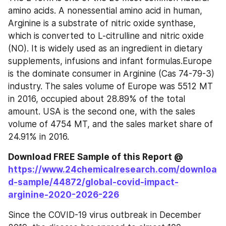
amino acids. A nonessential amino acid in human, 
Arginine is a substrate of nitric oxide synthase, 
which is converted to L-citrulline and nitric oxide 
(NO). It is widely used as an ingredient in dietary 
supplements, infusions and infant formulas.Europe 
is the dominate consumer in Arginine (Cas 74-79-3) 
industry. The sales volume of Europe was 5512 MT 
in 2016, occupied about 28.89% of the total 
amount. USA is the second one, with the sales 
volume of 4754 MT, and the sales market share of 
24.91% in 2016.
Download FREE Sample of this Report @ 
https://www.24chemicalresearch.com/downloa
d-sample/44872/global-covid-impact-
arginine-2020-2026-226
Since the COVID-19 virus outbreak in December 