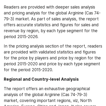
Readers are provided with deeper sales analysis 
and pricing analysis for the global Arginine (Cas 74-
79-3) market. As part of sales analysis, the report 
offers accurate statistics and figures for sales and 
revenue by region, by each type segment for the 
period 2015-2026.
In the pricing analysis section of the report, readers 
are provided with validated statistics and figures 
for the price by players and price by region for the 
period 2015-2020 and price by each type segment 
for the period 2015-2020.
Regional and Country-level Analysis
The report offers an exhaustive geographical 
analysis of the global Arginine (Cas 74-79-3) 
market, covering important regions, viz, North 