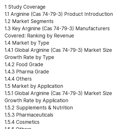
1 Study Coverage
1.1 Arginine (Cas 74-79-3) Product Introduction
1.2 Market Segments
1.3 Key Arginine (Cas 74-79-3) Manufacturers 
Covered: Ranking by Revenue
1.4 Market by Type
1.4.1 Global Arginine (Cas 74-79-3) Market Size 
Growth Rate by Type
1.4.2 Food Grade
1.4.3 Pharma Grade
1.4.4 Others
1.5 Market by Application
1.5.1 Global Arginine (Cas 74-79-3) Market Size 
Growth Rate by Application
1.5.2 Supplements & Nutrition
1.5.3 Pharmaceuticals
1.5.4 Cosmetics