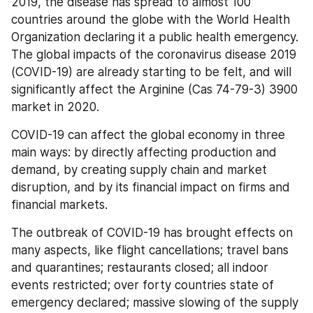
2019, the disease has spread to almost 100 
countries around the globe with the World Health 
Organization declaring it a public health emergency. 
The global impacts of the coronavirus disease 2019 
(COVID-19) are already starting to be felt, and will 
significantly affect the Arginine (Cas 74-79-3) 3900 
market in 2020.
COVID-19 can affect the global economy in three 
main ways: by directly affecting production and 
demand, by creating supply chain and market 
disruption, and by its financial impact on firms and 
financial markets.
The outbreak of COVID-19 has brought effects on 
many aspects, like flight cancellations; travel bans 
and quarantines; restaurants closed; all indoor 
events restricted; over forty countries state of 
emergency declared; massive slowing of the supply 