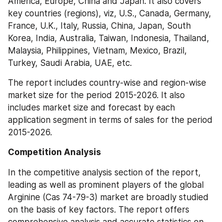
America, Europe, China and Japan. It also covers 
key countries (regions), viz, U.S., Canada, Germany, 
France, U.K., Italy, Russia, China, Japan, South 
Korea, India, Australia, Taiwan, Indonesia, Thailand, 
Malaysia, Philippines, Vietnam, Mexico, Brazil, 
Turkey, Saudi Arabia, UAE, etc.
The report includes country-wise and region-wise 
market size for the period 2015-2026. It also 
includes market size and forecast by each 
application segment in terms of sales for the period 
2015-2026.
Competition Analysis
In the competitive analysis section of the report, 
leading as well as prominent players of the global 
Arginine (Cas 74-79-3) market are broadly studied 
on the basis of key factors. The report offers 
comprehensive analysis and accurate statistics on 