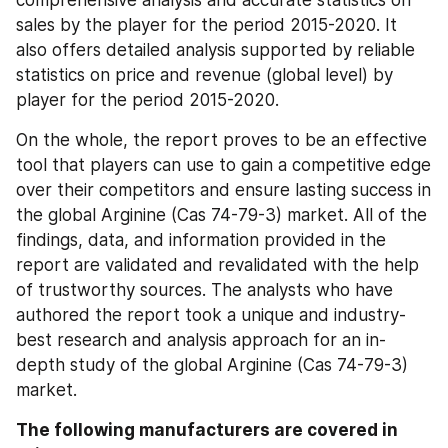
sales by the player for the period 2015-2020. It 
also offers detailed analysis supported by reliable 
statistics on price and revenue (global level) by 
player for the period 2015-2020.
On the whole, the report proves to be an effective 
tool that players can use to gain a competitive edge 
over their competitors and ensure lasting success in 
the global Arginine (Cas 74-79-3) market. All of the 
findings, data, and information provided in the 
report are validated and revalidated with the help 
of trustworthy sources. The analysts who have 
authored the report took a unique and industry-
best research and analysis approach for an in-
depth study of the global Arginine (Cas 74-79-3) 
market.
The following manufacturers are covered in 