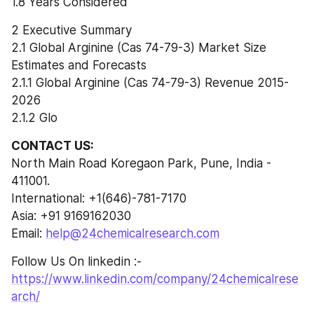
1.8 Years Considered
2 Executive Summary
2.1 Global Arginine (Cas 74-79-3) Market Size 
Estimates and Forecasts
2.1.1 Global Arginine (Cas 74-79-3) Revenue 2015-
2026
2.1.2 Glo
CONTACT US:
North Main Road Koregaon Park, Pune, India - 
411001.
International: +1(646)-781-7170
Asia: +91 9169162030
Email: 
help@24chemicalresearch.com
Follow Us On linkedin :- 
https://www.linkedin.com/company/24chemicalrese
arch/