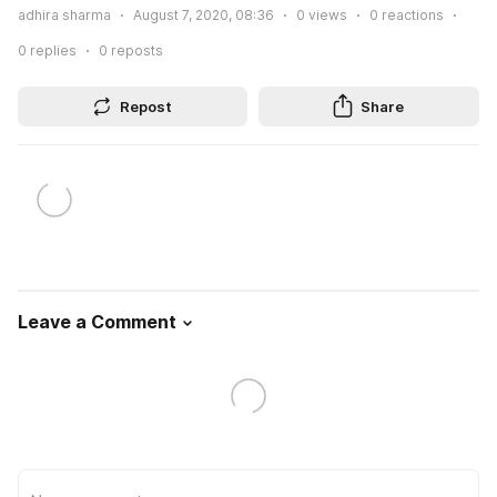
adhira sharma
August 7, 2020, 08:36
0
views
0
reactions
0
replies
0
reposts
Repost
Share
Leave a Comment