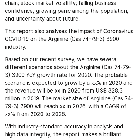
chain; stock market volatility; falling business 
confidence, growing panic among the population, 
and uncertainty about future.
This report also analyses the impact of Coronavirus 
COVID-19 on the Arginine (Cas 74-79-3) 3900 
industry.
Based on our recent survey, we have several 
different scenarios about the Arginine (Cas 74-79-
3) 3900 YoY growth rate for 2020. The probable 
scenario is expected to grow by a xx% in 2020 and 
the revenue will be xx in 2020 from US$ 328.3 
million in 2019. The market size of Arginine (Cas 74-
79-3) 3900 will reach xx in 2026, with a CAGR of 
xx% from 2020 to 2026.
With industry-standard accuracy in analysis and 
high data integrity, the report makes a brilliant 