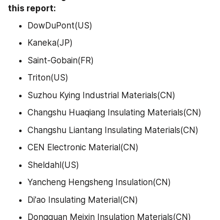
this report:
DowDuPont(US)
Kaneka(JP)
Saint-Gobain(FR)
Triton(US)
Suzhou Kying Industrial Materials(CN)
Changshu Huaqiang Insulating Materials(CN)
Changshu Liantang Insulating Materials(CN)
CEN Electronic Material(CN)
Sheldahl(US)
Yancheng Hengsheng Insulation(CN)
Di'ao Insulating Material(CN)
Dongguan Meixin Insulation Materials(CN)