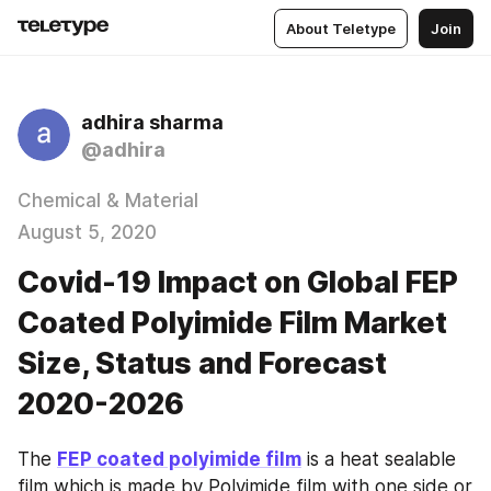
About Teletype
Join
adhira sharma
@adhira
Chemical & Material
August 5, 2020
Covid-19 Impact on Global FEP
Coated Polyimide Film Market
Size, Status and Forecast
2020-2026
The 
FEP coated polyimide film
 is a heat sealable 
film which is made by Polyimide film with one side or 