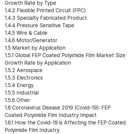
Growth Rate by Type
1.4.2 Flexible Printed Circuit (FPC)
1.4.3 Specialty Fabricated Product
1.4.4 Pressure Sensitive Tape
1.4.5 Wire & Cable
1.4.6 Motor/Generator
1.5 Market by Application
1.5.1 Global FEP Coated Polyimide Film Market Size 
Growth Rate by Application
1.5.2 Aerospace
1.5.3 Electronics
1.5.4 Energy
1.5.5 Industrial
1.5.6 Other
1.6 Coronavirus Disease 2019 (Covid-19): FEP 
Coated Polyimide Film Industry Impact
1.6.1 How the Covid-19 is Affecting the FEP Coated 
Polyimide Film Industry