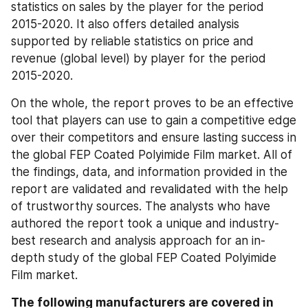
statistics on sales by the player for the period 
2015-2020. It also offers detailed analysis 
supported by reliable statistics on price and 
revenue (global level) by player for the period 
2015-2020.
On the whole, the report proves to be an effective 
tool that players can use to gain a competitive edge 
over their competitors and ensure lasting success in 
the global FEP Coated Polyimide Film market. All of 
the findings, data, and information provided in the 
report are validated and revalidated with the help 
of trustworthy sources. The analysts who have 
authored the report took a unique and industry-
best research and analysis approach for an in-
depth study of the global FEP Coated Polyimide 
Film market.
The following manufacturers are covered in 