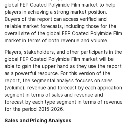
global FEP Coated Polyimide Film market to help 
players in achieving a strong market position. 
Buyers of the report can access verified and 
reliable market forecasts, including those for the 
overall size of the global FEP Coated Polyimide Film 
market in terms of both revenue and volume.
Players, stakeholders, and other participants in the 
global FEP Coated Polyimide Film market will be 
able to gain the upper hand as they use the report 
as a powerful resource. For this version of the 
report, the segmental analysis focuses on sales 
(volume), revenue and forecast by each application 
segment in terms of sales and revenue and 
forecast by each type segment in terms of revenue 
for the period 2015-2026.
Sales and Pricing Analyses