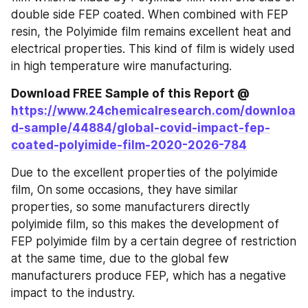
double side FEP coated. When combined with FEP 
resin, the Polyimide film remains excellent heat and 
electrical properties. This kind of film is widely used 
in high temperature wire manufacturing.
Download FREE Sample of this Report @ 
https://www.24chemicalresearch.com/downloa
d-sample/44884/global-covid-impact-fep-
coated-polyimide-film-2020-2026-784
Due to the excellent properties of the polyimide 
film, On some occasions, they have similar 
properties, so some manufacturers directly 
polyimide film, so this makes the development of 
FEP polyimide film by a certain degree of restriction 
at the same time, due to the global few 
manufacturers produce FEP, which has a negative 
impact to the industry.