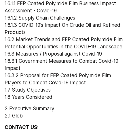
1.6.1.1 FEP Coated Polyimide Film Business Impact 
Assessment - Covid-19
1.6.1.2 Supply Chain Challenges
1.6.1.3 COVID-19’s Impact On Crude Oil and Refined 
Products
1.6.2 Market Trends and FEP Coated Polyimide Film 
Potential Opportunities in the COVID-19 Landscape
1.6.3 Measures / Proposal against Covid-19
1.6.3.1 Government Measures to Combat Covid-19 
Impact
1.6.3.2 Proposal for FEP Coated Polyimide Film 
Players to Combat Covid-19 Impact
1.7 Study Objectives
1.8 Years Considered
2 Executive Summary
2.1 Glob
CONTACT US: