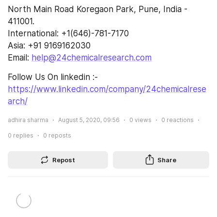
North Main Road Koregaon Park, Pune, India - 
411001.
International: +1(646)-781-7170
Asia: +91 9169162030
Email: 
help@24chemicalresearch.com
Follow Us On linkedin :- 
https://www.linkedin.com/company/24chemicalrese
arch/
adhira sharma
August 5, 2020, 09:56
0
views
0
reactions
0
replies
0
reposts
Repost
Share