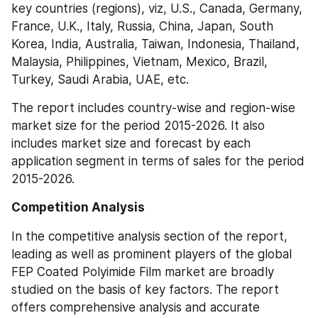
key countries (regions), viz, U.S., Canada, Germany, 
France, U.K., Italy, Russia, China, Japan, South 
Korea, India, Australia, Taiwan, Indonesia, Thailand, 
Malaysia, Philippines, Vietnam, Mexico, Brazil, 
Turkey, Saudi Arabia, UAE, etc.
The report includes country-wise and region-wise 
market size for the period 2015-2026. It also 
includes market size and forecast by each 
application segment in terms of sales for the period 
2015-2026.
Competition Analysis
In the competitive analysis section of the report, 
leading as well as prominent players of the global 
FEP Coated Polyimide Film market are broadly 
studied on the basis of key factors. The report 
offers comprehensive analysis and accurate 