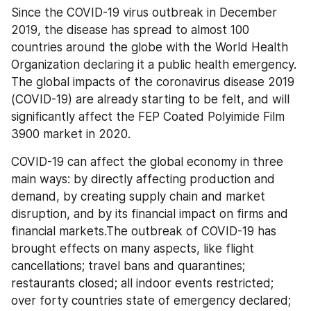
Since the COVID-19 virus outbreak in December 
2019, the disease has spread to almost 100 
countries around the globe with the World Health 
Organization declaring it a public health emergency. 
The global impacts of the coronavirus disease 2019 
(COVID-19) are already starting to be felt, and will 
significantly affect the FEP Coated Polyimide Film 
3900 market in 2020.
COVID-19 can affect the global economy in three 
main ways: by directly affecting production and 
demand, by creating supply chain and market 
disruption, and by its financial impact on firms and 
financial markets.The outbreak of COVID-19 has 
brought effects on many aspects, like flight 
cancellations; travel bans and quarantines; 
restaurants closed; all indoor events restricted; 
over forty countries state of emergency declared; 