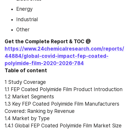
Energy
Industrial
Other
Get the Complete Report & TOC @ 
https://www.24chemicalresearch.com/reports/
44884/global-covid-impact-fep-coated-
polyimide-film-2020-2026-784
Table of content
1 Study Coverage
1.1 FEP Coated Polyimide Film Product Introduction
1.2 Market Segments
1.3 Key FEP Coated Polyimide Film Manufacturers 
Covered: Ranking by Revenue
1.4 Market by Type
1.4.1 Global FEP Coated Polyimide Film Market Size 