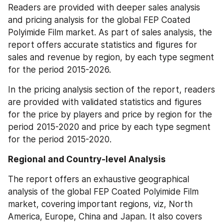
Readers are provided with deeper sales analysis 
and pricing analysis for the global FEP Coated 
Polyimide Film market. As part of sales analysis, the 
report offers accurate statistics and figures for 
sales and revenue by region, by each type segment 
for the period 2015-2026.
In the pricing analysis section of the report, readers 
are provided with validated statistics and figures 
for the price by players and price by region for the 
period 2015-2020 and price by each type segment 
for the period 2015-2020.
Regional and Country-level Analysis
The report offers an exhaustive geographical 
analysis of the global FEP Coated Polyimide Film 
market, covering important regions, viz, North 
America, Europe, China and Japan. It also covers 