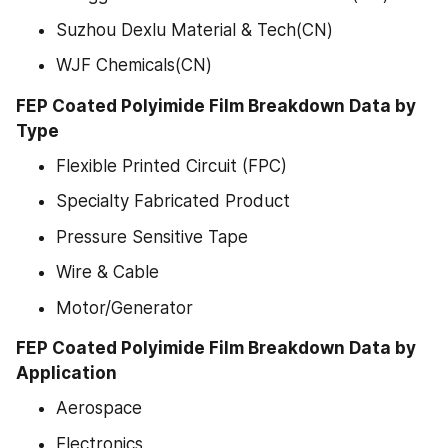
Suzhou Dexlu Material & Tech(CN)
WJF Chemicals(CN)
FEP Coated Polyimide Film Breakdown Data by 
Type
Flexible Printed Circuit (FPC)
Specialty Fabricated Product
Pressure Sensitive Tape
Wire & Cable
Motor/Generator
FEP Coated Polyimide Film Breakdown Data by 
Application
Aerospace
Electronics