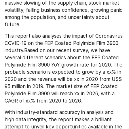
massive slowing of the supply chain; stock market 
volatility; falling business confidence, growing panic 
among the population, and uncertainty about 
future.
This report also analyses the impact of Coronavirus 
COVID-19 on the FEP Coated Polyimide Film 3900 
industry.Based on our recent survey, we have 
several different scenarios about the FEP Coated 
Polyimide Film 3900 YoY growth rate for 2020. The 
probable scenario is expected to grow by a xx% in 
2020 and the revenue will be xx in 2020 from US$ 
95 million in 2019. The market size of FEP Coated 
Polyimide Film 3900 will reach xx in 2026, with a 
CAGR of xx% from 2020 to 2026.
With industry-standard accuracy in analysis and 
high data integrity, the report makes a brilliant 
attempt to unveil key opportunities available in the 