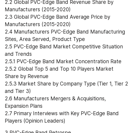
2.2 Global PVC-Edge Band Revenue Share by 
Manufacturers (2015-2020)
2.3 Global PVC-Edge Band Average Price by 
Manufacturers (2015-2020)
2.4 Manufacturers PVC-Edge Band Manufacturing 
Sites, Area Served, Product Type
2.5 PVC-Edge Band Market Competitive Situation 
and Trends
2.5.1 PVC-Edge Band Market Concentration Rate
2.5.2 Global Top 5 and Top 10 Players Market 
Share by Revenue
2.5.3 Market Share by Company Type (Tier 1, Tier 2 
and Tier 3)
2.6 Manufacturers Mergers & Acquisitions, 
Expansion Plans
2.7 Primary Interviews with Key PVC-Edge Band 
Players (Opinion Leaders)
3 PVC-Edge Band Retrospe