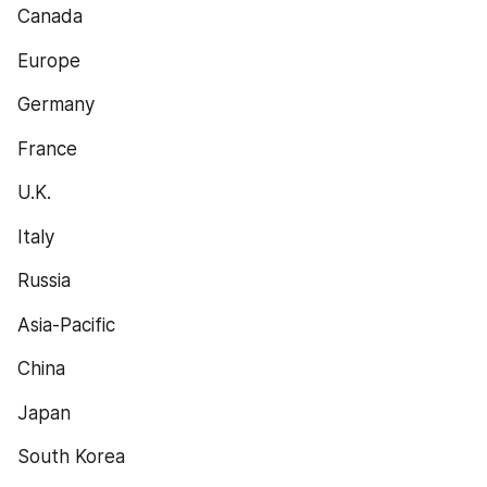
Canada
Europe
Germany
France
U.K.
Italy
Russia
Asia-Pacific
China
Japan
South Korea