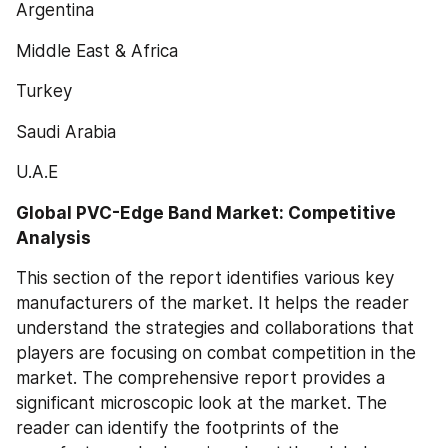
Argentina
Middle East & Africa
Turkey
Saudi Arabia
U.A.E
Global PVC-Edge Band Market: Competitive 
Analysis
This section of the report identifies various key 
manufacturers of the market. It helps the reader 
understand the strategies and collaborations that 
players are focusing on combat competition in the 
market. The comprehensive report provides a 
significant microscopic look at the market. The 
reader can identify the footprints of the 