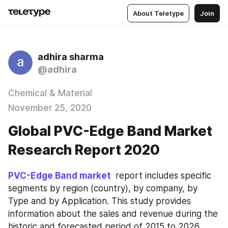
About Teletype
Join
adhira sharma
@adhira
Chemical & Material
November 25, 2020
Global PVC-Edge Band Market
Research Report 2020
PVC-Edge Band market
 report includes specific 
segments by region (country), by company, by 
Type and by Application. This study provides 
information about the sales and revenue during the 
historic and forecasted period of 2015 to 2026. 