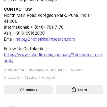
CONTACT US:
North Main Road Koregaon Park, Pune, India - 
411001.
International: +1(646)-781-7170
Asia: +91 9169162030
Email: 
help@24chemicalresearch.com
Follow Us On linkedin :- 
https://www.linkedin.com/company/24chemicalrese
arch/
adhira sharma
November 25, 2020, 08:39
0
views
0
reactions
0
replies
0
reposts
Repost
Share