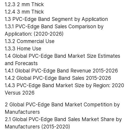
1.2.3 2 mm Thick
1.2.4 3 mm Thick
1.3 PVC-Edge Band Segment by Application
1.3.1 PVC-Edge Band Sales Comparison by 
Application: (2020-2026)
1.3.2 Commercial Use
1.3.3 Home Use
1.4 Global PVC-Edge Band Market Size Estimates 
and Forecasts
1.4.1 Global PVC-Edge Band Revenue 2015-2026
1.4.2 Global PVC-Edge Band Sales 2015-2026
1.4.3 PVC-Edge Band Market Size by Region: 2020 
Versus 2026
2 Global PVC-Edge Band Market Competition by 
Manufacturers
2.1 Global PVC-Edge Band Sales Market Share by 
Manufacturers (2015-2020)