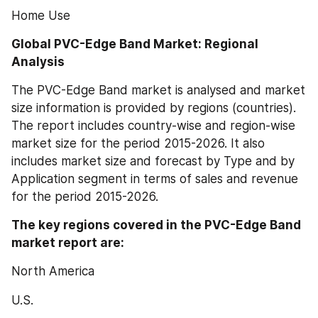
Home Use
Global PVC-Edge Band Market: Regional 
Analysis
The PVC-Edge Band market is analysed and market 
size information is provided by regions (countries). 
The report includes country-wise and region-wise 
market size for the period 2015-2026. It also 
includes market size and forecast by Type and by 
Application segment in terms of sales and revenue 
for the period 2015-2026.
The key regions covered in the PVC-Edge Band 
market report are:
North America
U.S.