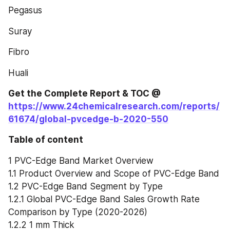
Pegasus
Suray
Fibro
Huali
Get the Complete Report & TOC @ 
https://www.24chemicalresearch.com/reports/
61674/global-pvcedge-b-2020-550
Table of content
1 PVC-Edge Band Market Overview
1.1 Product Overview and Scope of PVC-Edge Band
1.2 PVC-Edge Band Segment by Type
1.2.1 Global PVC-Edge Band Sales Growth Rate 
Comparison by Type (2020-2026)
1.2.2 1 mm Thick