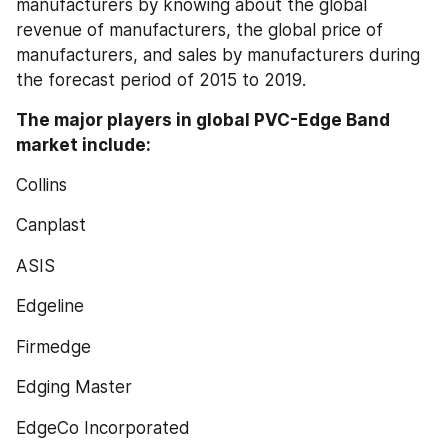
manufacturers by knowing about the global 
revenue of manufacturers, the global price of 
manufacturers, and sales by manufacturers during 
the forecast period of 2015 to 2019.
The major players in global PVC-Edge Band 
market include:
Collins
Canplast
ASIS
Edgeline
Firmedge
Edging Master
EdgeCo Incorporated