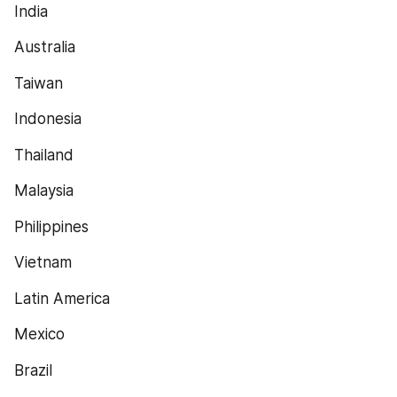
India
Australia
Taiwan
Indonesia
Thailand
Malaysia
Philippines
Vietnam
Latin America
Mexico
Brazil