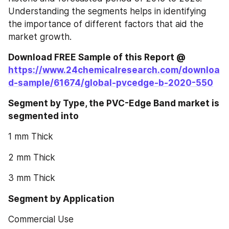
Understanding the segments helps in identifying 
the importance of different factors that aid the 
market growth.
Download FREE Sample of this Report @ 
https://www.24chemicalresearch.com/downloa
d-sample/61674/global-pvcedge-b-2020-550
Segment by Type, the PVC-Edge Band market is 
segmented into
1 mm Thick
2 mm Thick
3 mm Thick
Segment by Application
Commercial Use