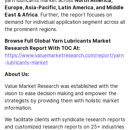
yarn lubricants market across 
North America, 
Europe, Asia-Pacific, Latin America, and Middle 
East & Africa
. Further, the report focuses on 
demand for individual application segment across all 
the prominent regions.
Browse Full Global Yarn Lubricants Market 
Research Report With TOC At: 
https://www.valuemarketresearch.com/report/yarn
-lubricants-market
About Us:
Value Market Research was established with the 
vision to ease decision making and empower the 
strategists by providing them with holistic market 
information.
We facilitate clients with syndicate research reports 
and customized research reports on 25+ industries 