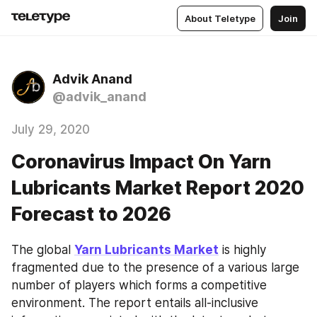
About Teletype
Join
Advik Anand
@advik_anand
July 29, 2020
Coronavirus Impact On Yarn
Lubricants Market Report 2020
Forecast to 2026
The global 
Yarn Lubricants Market
 is highly 
fragmented due to the presence of a various large 
number of players which forms a competitive 
environment. The report entails all-inclusive 