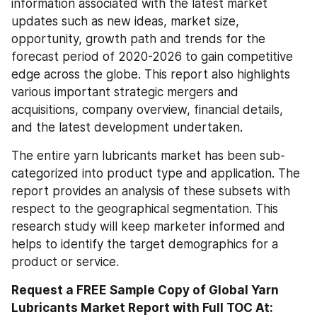
information associated with the latest market 
updates such as new ideas, market size, 
opportunity, growth path and trends for the 
forecast period of 2020-2026 to gain competitive 
edge across the globe. This report also highlights 
various important strategic mergers and 
acquisitions, company overview, financial details, 
and the latest development undertaken.
The entire yarn lubricants market has been sub-
categorized into product type and application. The 
report provides an analysis of these subsets with 
respect to the geographical segmentation. This 
research study will keep marketer informed and 
helps to identify the target demographics for a 
product or service.
Request a FREE Sample Copy of Global Yarn 
Lubricants Market Report with Full TOC At: 