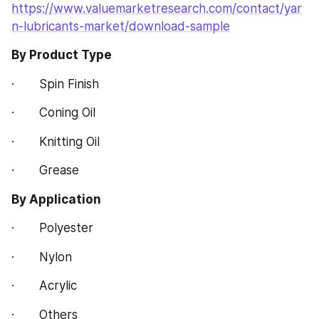
https://www.valuemarketresearch.com/contact/yar
n-lubricants-market/download-sample
By Product Type
·       Spin Finish
·       Coning Oil
·       Knitting Oil
·       Grease
By Application
·       Polyester
·       Nylon
·       Acrylic
·       Others