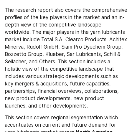
The research report also covers the comprehensive 
profiles of the key players in the market and an in-
depth view of the competitive landscape 
worldwide. The major players in the yarn lubricants 
market include Total S.A, Clearco Products, Achitex 
Minerva, Rudolf GmbH, Siam Pro Dyechem Group, 
Bozzetto Group, Klueber, Sar Lubricants, Schill & 
Seilacher, and Others. This section includes a 
holistic view of the competitive landscape that 
includes various strategic developments such as 
key mergers & acquisitions, future capacities, 
partnerships, financial overviews, collaborations, 
new product developments, new product 
launches, and other developments.
This section covers regional segmentation which 
accentuates on current and future demand for 