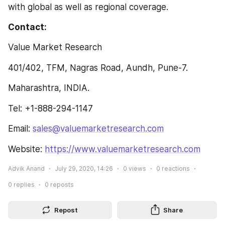
with global as well as regional coverage.
Contact:
Value Market Research
401/402, TFM, Nagras Road, Aundh, Pune-7.
Maharashtra, INDIA.
Tel: +1-888-294-1147
Email: 
sales@valuemarketresearch.com
Website: 
https://www.valuemarketresearch.com
Advik Anand
July 29, 2020, 14:26
0
views
0
reactions
0
replies
0
reposts
Repost
Share