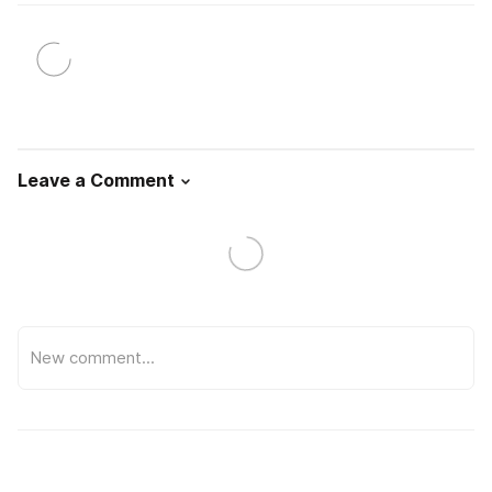
Leave a Comment