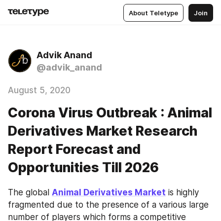
About Teletype
Join
Advik Anand
@advik_anand
August 5, 2020
Corona Virus Outbreak : Animal
Derivatives Market Research
Report Forecast and
Opportunities Till 2026
The global 
Animal Derivatives Market
 is highly 
fragmented due to the presence of a various large 
number of players which forms a competitive 