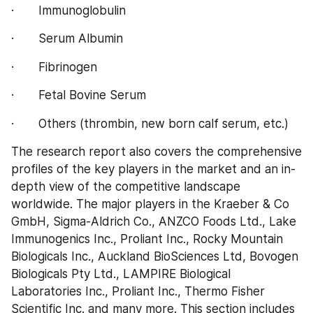
·       Immunoglobulin
·       Serum Albumin
·       Fibrinogen
·       Fetal Bovine Serum
·       Others (thrombin, new born calf serum, etc.)
The research report also covers the comprehensive 
profiles of the key players in the market and an in-
depth view of the competitive landscape 
worldwide. The major players in the Kraeber & Co 
GmbH, Sigma-Aldrich Co., ANZCO Foods Ltd., Lake 
Immunogenics Inc., Proliant Inc., Rocky Mountain 
Biologicals Inc., Auckland BioSciences Ltd, Bovogen 
Biologicals Pty Ltd., LAMPIRE Biological 
Laboratories Inc., Proliant Inc., Thermo Fisher 
Scientific Inc. and many more. This section includes 