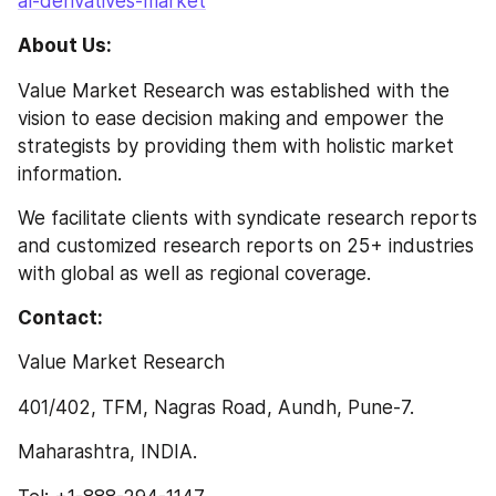
al-derivatives-market
About Us:
Value Market Research was established with the 
vision to ease decision making and empower the 
strategists by providing them with holistic market 
information.
We facilitate clients with syndicate research reports 
and customized research reports on 25+ industries 
with global as well as regional coverage.
Contact:
Value Market Research
401/402, TFM, Nagras Road, Aundh, Pune-7.
Maharashtra, INDIA.