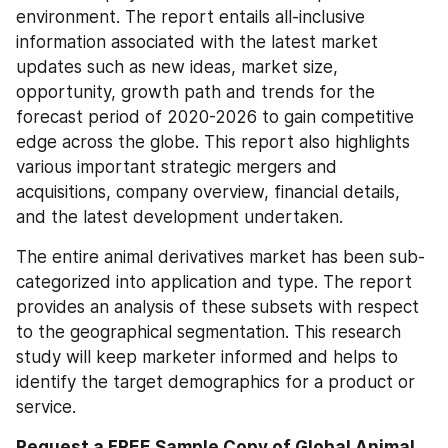
environment. The report entails all-inclusive 
information associated with the latest market 
updates such as new ideas, market size, 
opportunity, growth path and trends for the 
forecast period of 2020-2026 to gain competitive 
edge across the globe. This report also highlights 
various important strategic mergers and 
acquisitions, company overview, financial details, 
and the latest development undertaken.
The entire animal derivatives market has been sub-
categorized into application and type. The report 
provides an analysis of these subsets with respect 
to the geographical segmentation. This research 
study will keep marketer informed and helps to 
identify the target demographics for a product or 
service.
Request a FREE Sample Copy of Global Animal 