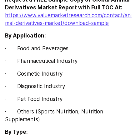
Derivatives Market Report with Full TOC At:
https://www.valuemarketresearch.com/contact/ani
mal-derivatives-market/download-sample
By Application:
·       Food and Beverages
·       Pharmaceutical Industry
·       Cosmetic Industry
·       Diagnostic Industry
·       Pet Food Industry
·       Others (Sports Nutrition, Nutrition 
Supplements)
By Type: