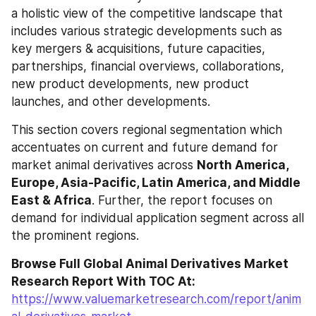
a holistic view of the competitive landscape that 
includes various strategic developments such as 
key mergers & acquisitions, future capacities, 
partnerships, financial overviews, collaborations, 
new product developments, new product 
launches, and other developments.
This section covers regional segmentation which 
accentuates on current and future demand for 
market animal derivatives across 
North America, 
Europe, Asia-Pacific, Latin America, and Middle 
East & Africa
. Further, the report focuses on 
demand for individual application segment across all 
the prominent regions.
Browse Full Global Animal Derivatives Market 
Research Report With TOC At: 
https://www.valuemarketresearch.com/report/anim