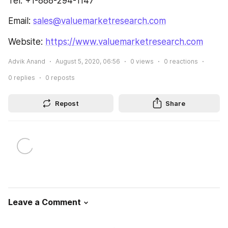
Tel: +1-888-294-1147
Email: 
sales@valuemarketresearch.com
Website: 
https://www.valuemarketresearch.com
Advik Anand
August 5, 2020, 06:56
0
views
0
reactions
0
replies
0
reposts
Repost
Share
Leave a Comment