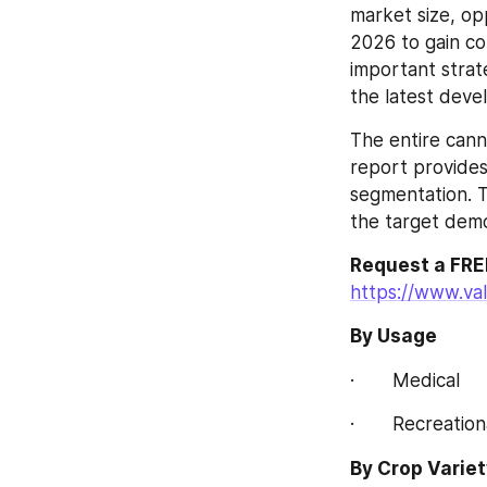
market size, op
2026 to gain com
important strate
the latest dev
The entire cann
report provides
segmentation. T
the target demo
Request a FRE
https://www.va
By Usage
·       Medical
·       Recreation
By Crop Variet