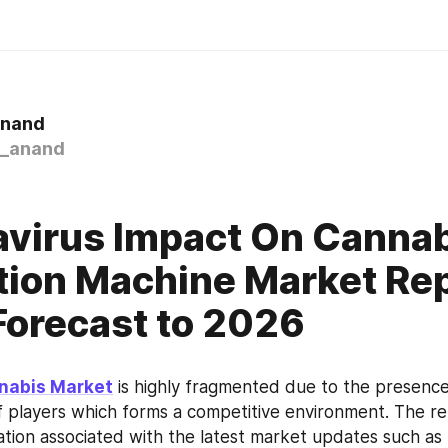
Anand
_anand
virus Impact On Cannab
tion Machine Market Re
orecast to 2026
nabis Market
 is highly fragmented due to the presence 
 players which forms a competitive environment. The repo
mation associated with the latest market updates such as 