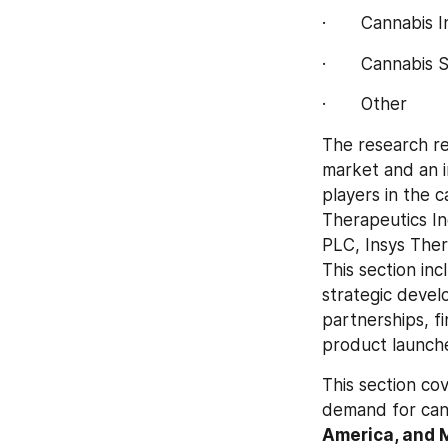
·       Cannabis 
·       Cannabis 
·       Other
The research re
market and an i
players in the 
Therapeutics In
PLC, Insys Ther
This section inc
strategic devel
partnerships, f
product launch
This section co
demand for can
America, and M