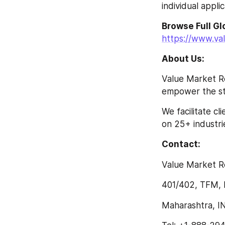
individual appli
https://www.va
About Us:
Value Market Re
empower the str
We facilitate c
on 25+ industrie
Contact:
Value Market R
401/402, TFM, 
Maharashtra, I