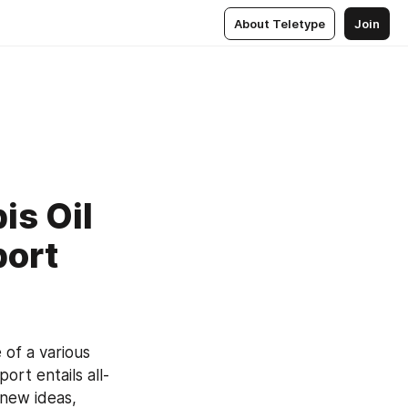
About Teletype
Join
is Oil
port
of a various 
rt entails all-
new ideas, 