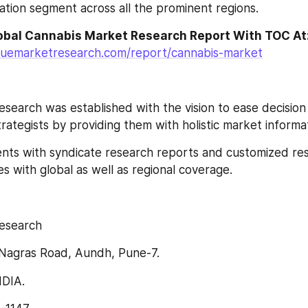
cation segment across all the prominent regions.
luemarketresearch.com/report/cannabis-market
search was established with the vision to ease decision
ategists by providing them with holistic market informat
lients with syndicate research reports and customized re
s with global as well as regional coverage.
esearch
Nagras Road, Aundh, Pune-7.
NDIA.