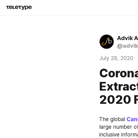
Advik 
@advik
July 28, 2020
Corona
Extrac
2020 F
The global 
Can
large number of
inclusive infor