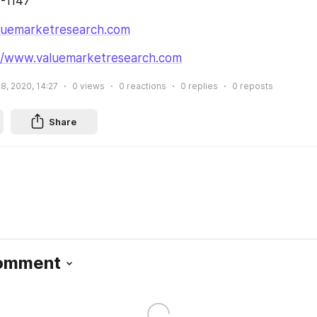
4-1147
luemarketresearch.com
://www.valuemarketresearch.com
28, 2020, 14:27
0
views
0
reactions
0
replies
0
reposts
Share
Comment