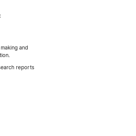
Browse Full Global Cannabis Market Research Report With TOC At: 
 making and 
ion.
search reports 