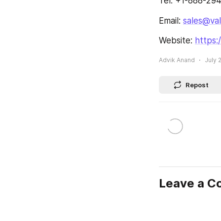
Tel: +1-888-29
Email: 
sales@va
Website: 
https
Advik Anand
July 
Repost
Leave a 