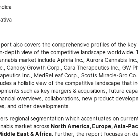
Indica
Sativa
port also covers the comprehensive profiles of the key p
n-depth view of the competitive landscape worldwide. T
cannabis market include Aphria Inc., Aurora Cannabis Inc
c., Canopy Growth Corp., Cara Therapeutics Inc., GW Ph
apeutics Inc., MedReLeaf Corp., Scotts Miracle-Gro Co. 
ludes a holistic view of the competitive landscape that in
opments such as key mergers & acquisitions, future capaci
inancial overviews, collaborations, new product develop
es, and other developments.
vers regional segmentation which accentuates on current
nabis market across 
North America, Europe, Asia-Pacif
iddle East & Africa
. Further, the report focuses on d