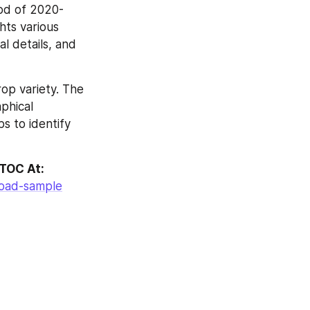
iod of 2020-
ts various 
 details, and 
p variety. The 
phical 
 to identify 
 TOC At:
load-sample