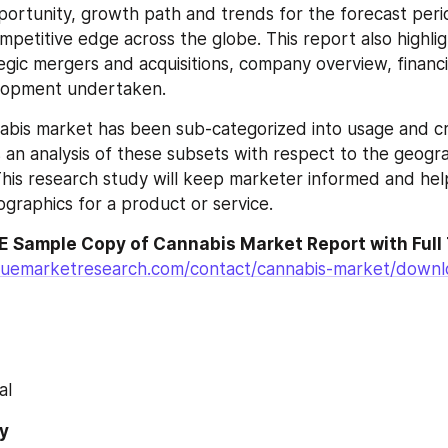
portunity, growth path and trends for the forecast per
petitive edge across the globe. This report also highligh
gic mergers and acquisitions, company overview, financial
elopment undertaken.
abis market has been sub-categorized into usage and cro
 an analysis of these subsets with respect to the geogra
his research study will keep marketer informed and helps
graphics for a product or service.
E Sample Copy of Cannabis Market Report with Full
luemarketresearch.com/contact/cannabis-market/down
al
y