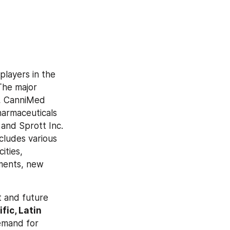
layers in the 
he major 
., CanniMed 
armaceuticals 
and Sprott Inc. 
cludes various 
ties, 
ments, new 
 and future 
ic, Latin 
emand for 