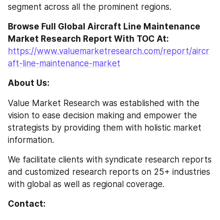
segment across all the prominent regions.
Browse Full Global Aircraft Line Maintenance 
Market Research Report With TOC At: 
https://www.valuemarketresearch.com/report/aircr
aft-line-maintenance-market
About Us:
Value Market Research was established with the 
vision to ease decision making and empower the 
strategists by providing them with holistic market 
information.
We facilitate clients with syndicate research reports 
and customized research reports on 25+ industries 
with global as well as regional coverage.
Contact: