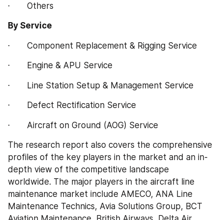
·       Others
By Service
·       Component Replacement & Rigging Service
·       Engine & APU Service
·       Line Station Setup & Management Service
·       Defect Rectification Service
·       Aircraft on Ground (AOG) Service
The research report also covers the comprehensive 
profiles of the key players in the market and an in-
depth view of the competitive landscape 
worldwide. The major players in the aircraft line 
maintenance market include AMECO, ANA Line 
Maintenance Technics, Avia Solutions Group, BCT 
Aviation Maintenance, British Airways, Delta Air 