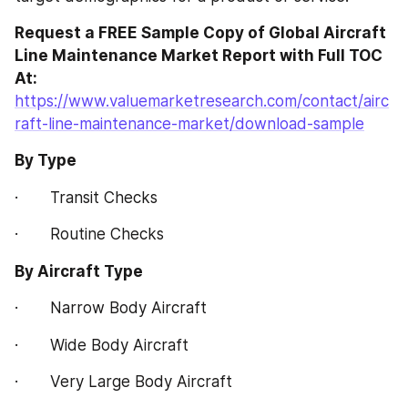
Request a FREE Sample Copy of Global Aircraft 
Line Maintenance Market Report with Full TOC 
At:
https://www.valuemarketresearch.com/contact/airc
raft-line-maintenance-market/download-sample
By Type
·       Transit Checks
·       Routine Checks
By Aircraft Type
·       Narrow Body Aircraft
·       Wide Body Aircraft
·       Very Large Body Aircraft