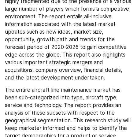
highly fragmented due to the presence of a various 
large number of players which forms a competitive 
environment. The report entails all-inclusive 
information associated with the latest market 
updates such as new ideas, market size, 
opportunity, growth path and trends for the 
forecast period of 2020-2026 to gain competitive 
edge across the globe. This report also highlights 
various important strategic mergers and 
acquisitions, company overview, financial details, 
and the latest development undertaken.
The entire aircraft line maintenance market has 
been sub-categorized into type, aircraft type, 
service and technology. The report provides an 
analysis of these subsets with respect to the 
geographical segmentation. This research study will 
keep marketer informed and helps to identify the 
target demographics for a product or service.