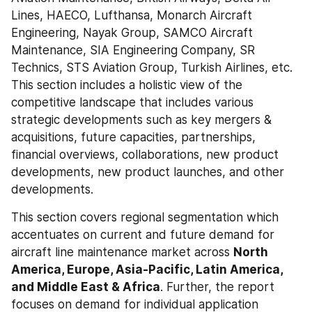
Lines, HAECO, Lufthansa, Monarch Aircraft 
Engineering, Nayak Group, SAMCO Aircraft 
Maintenance, SIA Engineering Company, SR 
Technics, STS Aviation Group, Turkish Airlines, etc. 
This section includes a holistic view of the 
competitive landscape that includes various 
strategic developments such as key mergers & 
acquisitions, future capacities, partnerships, 
financial overviews, collaborations, new product 
developments, new product launches, and other 
developments.
This section covers regional segmentation which 
accentuates on current and future demand for 
aircraft line maintenance market across 
North 
America, Europe, Asia-Pacific, Latin America, 
and Middle East & Africa
. Further, the report 
focuses on demand for individual application 