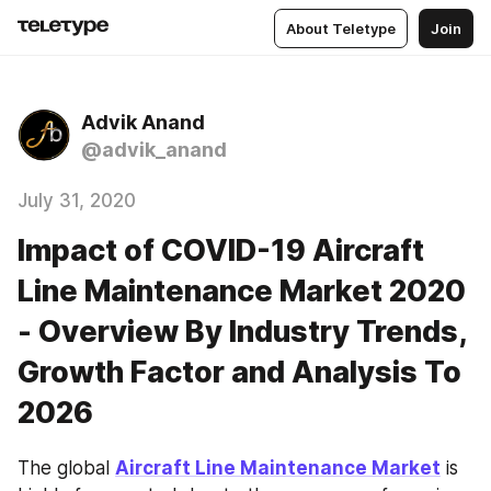
About Teletype
Join
Advik Anand
@advik_anand
July 31, 2020
Impact of COVID-19 Aircraft
Line Maintenance Market 2020
- Overview By Industry Trends,
Growth Factor and Analysis To
2026
The global 
Aircraft Line Maintenance Market
 is 