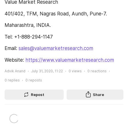
Value Market Research
401/402, TFM, Nagras Road, Aundh, Pune-7.
Maharashtra, INDIA.
Tel: +1-888-294-1147
Email: 
sales@valuemarketresearch.com
Website: 
https://www.valuemarketresearch.com
Advik Anand
July 31, 2020, 11:22
0
views
0
reactions
0
replies
0
reposts
Repost
Share