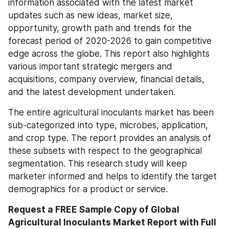
information associated with the latest market 
updates such as new ideas, market size, 
opportunity, growth path and trends for the 
forecast period of 2020-2026 to gain competitive 
edge across the globe. This report also highlights 
various important strategic mergers and 
acquisitions, company overview, financial details, 
and the latest development undertaken.
The entire agricultural inoculants market has been 
sub-categorized into type, microbes, application, 
and crop type. The report provides an analysis of 
these subsets with respect to the geographical 
segmentation. This research study will keep 
marketer informed and helps to identify the target 
demographics for a product or service.
Request a FREE Sample Copy of Global 
Agricultural Inoculants Market Report with Full 