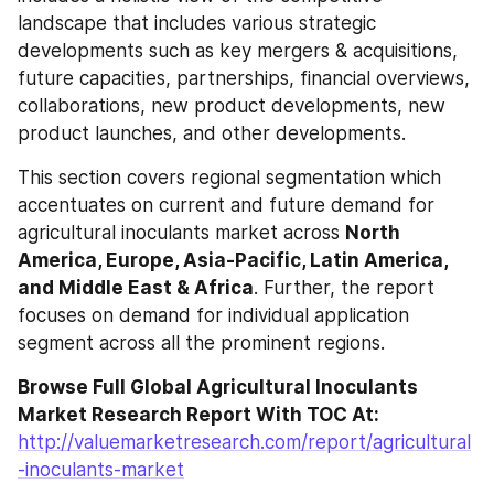
landscape that includes various strategic 
developments such as key mergers & acquisitions, 
future capacities, partnerships, financial overviews, 
collaborations, new product developments, new 
product launches, and other developments.
This section covers regional segmentation which 
accentuates on current and future demand for 
agricultural inoculants market across 
North 
America, Europe, Asia-Pacific, Latin America, 
and Middle East & Africa
. Further, the report 
focuses on demand for individual application 
segment across all the prominent regions.
Browse Full Global Agricultural Inoculants 
Market Research Report With TOC At: 
http://valuemarketresearch.com/report/agricultural
-inoculants-market