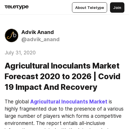
About Teletype
Join
Advik Anand
@advik_anand
July 31, 2020
Agricultural Inoculants Market
Forecast 2020 to 2026 | Covid
19 Impact And Recovery
The global 
Agricultural Inoculants Market
 is 
highly fragmented due to the presence of a various 
large number of players which forms a competitive 
environment. The report entails all-inclusive 