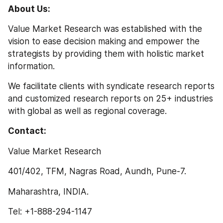
About Us:
Value Market Research was established with the 
vision to ease decision making and empower the 
strategists by providing them with holistic market 
information.
We facilitate clients with syndicate research reports 
and customized research reports on 25+ industries 
with global as well as regional coverage.
Contact:
Value Market Research
401/402, TFM, Nagras Road, Aundh, Pune-7.
Maharashtra, INDIA.
Tel: +1-888-294-1147