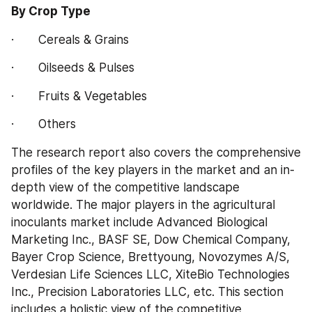
By Crop Type
·       Cereals & Grains
·       Oilseeds & Pulses
·       Fruits & Vegetables
·       Others
The research report also covers the comprehensive 
profiles of the key players in the market and an in-
depth view of the competitive landscape 
worldwide. The major players in the agricultural 
inoculants market include Advanced Biological 
Marketing Inc., BASF SE, Dow Chemical Company, 
Bayer Crop Science, Brettyoung, Novozymes A/S, 
Verdesian Life Sciences LLC, XiteBio Technologies 
Inc., Precision Laboratories LLC, etc. This section 
includes a holistic view of the competitive 