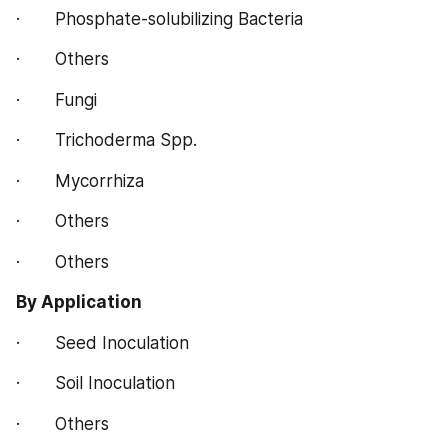
·       Phosphate-solubilizing Bacteria
·       Others
·       Fungi
·       Trichoderma Spp.
·       Mycorrhiza
·       Others
·       Others
By Application
·       Seed Inoculation
·       Soil Inoculation
·       Others