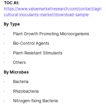
TOC At:
https://www.valuemarketresearch.com/contact/agri
cultural-inoculants-market/download-sample
By Type
·       Plant Growth Promoting Microorganisms
·       Bio-Control Agents
·       Plant-Resistant Stimulants
·       Others
By Microbes
·       Bacteria
·       Rhizobacteria
·       Nitrogen-fixing Bacteria