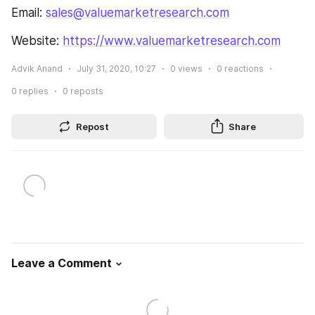
Email: 
sales@valuemarketresearch.com
Website: 
https://www.valuemarketresearch.com
Advik Anand
July 31, 2020, 10:27
0
views
0
reactions
0
replies
0
reposts
Repost
Share
Leave a Comment