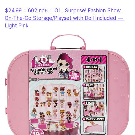
$24.99 = 602 грн. L.O.L. Surprise! Fashion Show 
On-The-Go Storage/Playset with Doll Included — 
Light Pink