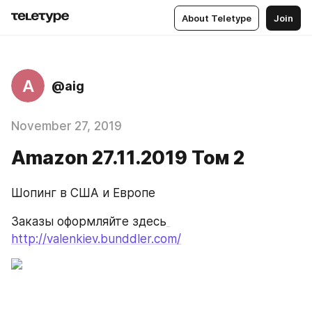
About Teletype
Join
A
@aig
November 27, 2019
Amazon 27.11.2019 Том 2
Шопинг в США и Европе
Заказы оформляйте здесь
http://valenkiev.bunddler.com/