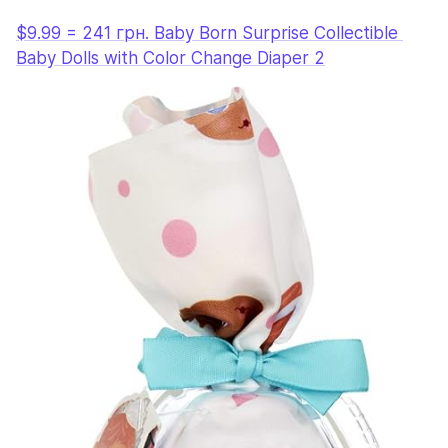
$9.99 = 241 грн. Baby Born Surprise Collectible 
Baby Dolls with Color Change Diaper 2