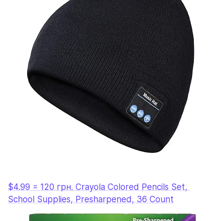
$4.99 = 120 грн. Crayola Colored Pencils Set, 
School Supplies, Presharpened, 36 Count