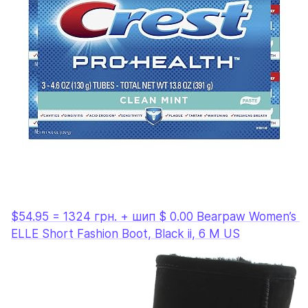
$54.95 = 1324 грн. + шип $ 0.00 Bearpaw Women’s 
ELLE Short Fashion Boot, Black ii, 6 M US