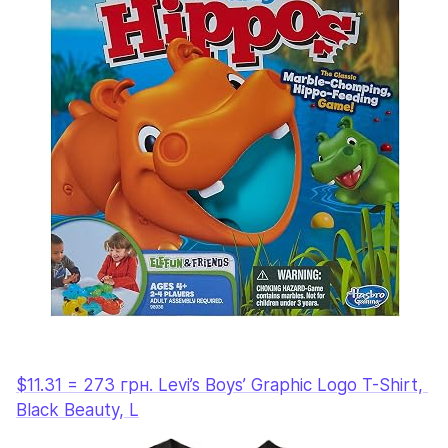
$11.31 = 273 грн. Levi’s Boys’ Graphic Logo T-Shirt, 
Black Beauty, L