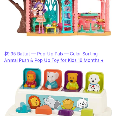
$9.95 Battat — Pop-Up Pals — Color Sorting 
Animal Push & Pop Up Toy for Kids 18 Months +