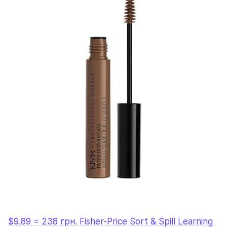
$9.89 = 238 грн. Fisher-Price Sort & Spill Learning 