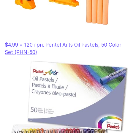
$4.99 = 120 грн. Pentel Arts Oil Pastels, 50 Color 
Set (PHN-50)