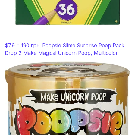
$7.9 = 190 грн. Poopsie Slime Surprise Poop Pack 
Drop 2 Make Magical Unicorn Poop, Multicolor