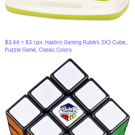
$3.44 = 83 грн. Hasbro Gaming Rubik’s 3X3 Cube, 
Puzzle Game, Classic Colors