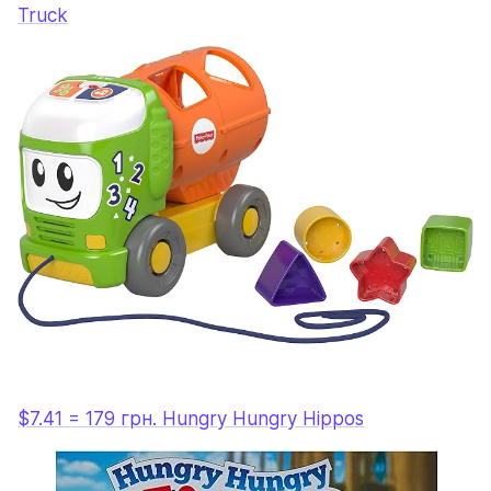
Truck
$7.41 = 179 грн. Hungry Hungry Hippos