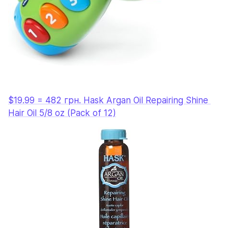
$19.99 = 482 грн. Hask Argan Oil Repairing Shine 
Hair Oil 5/8 oz (Pack of 12)