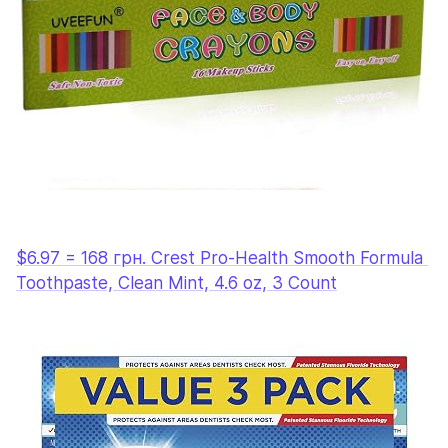
$6.97 = 168 грн. Crest Pro-Health Smooth Formula 
Toothpaste, Clean Mint, 4.6 oz, 3 Count