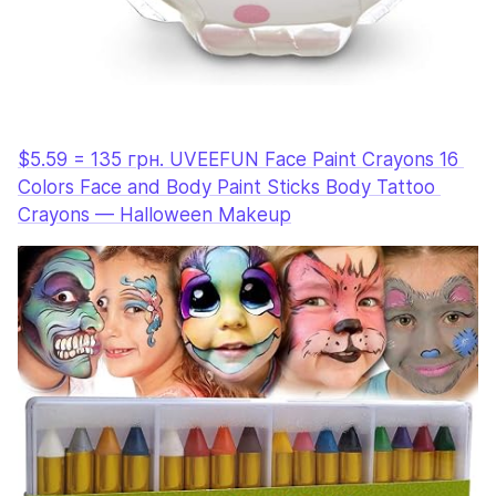
$5.59 = 135 грн. UVEEFUN Face Paint Crayons 16 
Colors Face and Body Paint Sticks Body Tattoo 
Crayons — Halloween Makeup