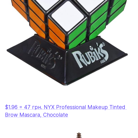
$1.96 = 47 грн. NYX Professional Makeup Tinted 
Brow Mascara, Chocolate