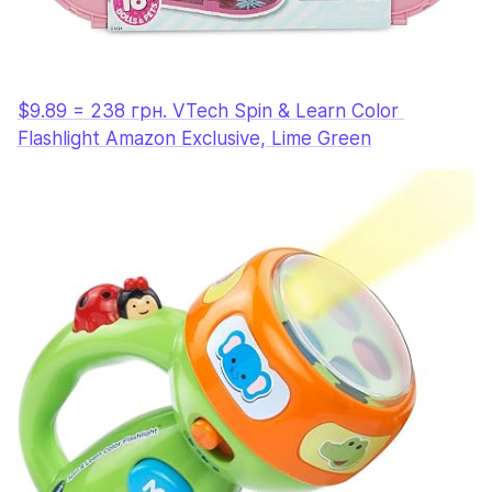
$9.89 = 238 грн. VTech Spin & Learn Color 
Flashlight Amazon Exclusive, Lime Green