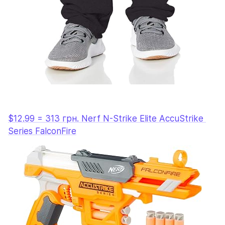
$12.99 = 313 грн. Nerf N-Strike Elite AccuStrike 
Series FalconFire