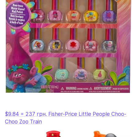
$9.84 = 237 грн. Fisher-Price Little People Choo-
Choo Zoo Train