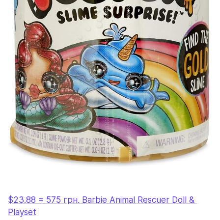
$23.88 = 575 грн. Barbie Animal Rescuer Doll & 
Playset