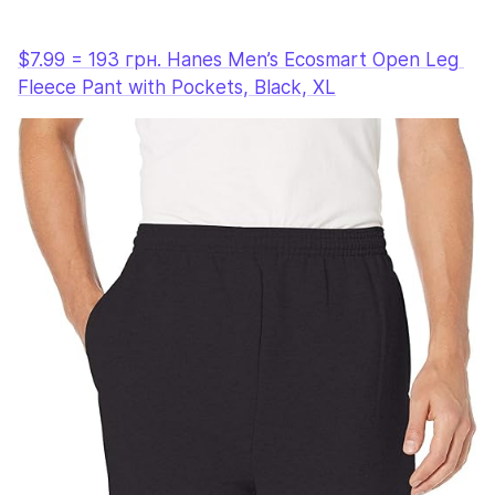
$7.99 = 193 грн. Hanes Men’s Ecosmart Open Leg 
Fleece Pant with Pockets, Black, XL