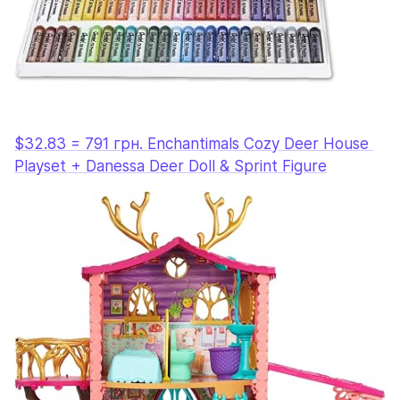
$32.83 = 791 грн. Enchantimals Cozy Deer House 
Playset + Danessa Deer Doll & Sprint Figure