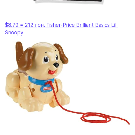
$8.79 = 212 грн. Fisher-Price Brilliant Basics Lil 
Snoopy