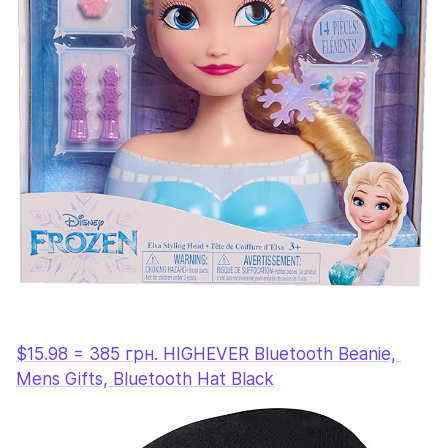
$15.98 = 385 грн. HIGHEVER Bluetooth Beanie, 
Mens Gifts, Bluetooth Hat Black