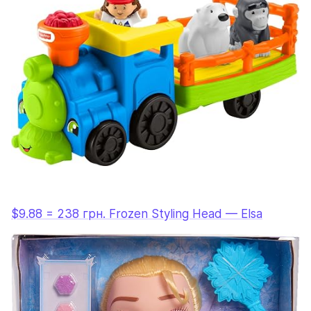
$9.88 = 238 грн. Frozen Styling Head — Elsa