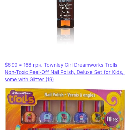
$6.99 = 168 грн. Townley Girl Dreamworks Trolls 
Non-Toxic Peel-Off Nail Polish, Deluxe Set for Kids, 
some with Glitter (18)