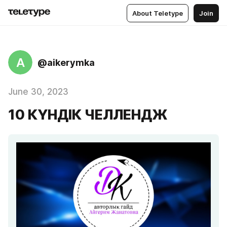
About Teletype
Join
A
@aikerymka
June 30, 2023
10 КҮНДІК ЧЕЛЛЕНДЖ