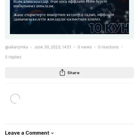
@aikerymka
June 30, 2023, 14:51
0
views
0
reactions
0
replies
Share
Leave a Comment