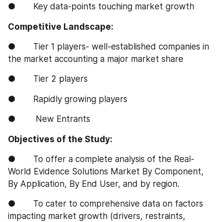
●       Key data-points touching market growth
Competitive Landscape:
●       Tier 1 players- well-established companies in 
the market accounting a major market share
●       Tier 2 players
●       Rapidly growing players
●        New Entrants
Objectives of the Study:
●       To offer a complete analysis of the Real-
World Evidence Solutions Market By Component, 
By Application, By End User, and by region.
●       To cater to comprehensive data on factors 
impacting market growth (drivers, restraints, 