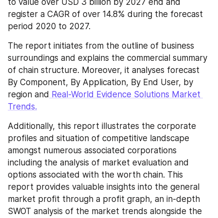
to value over USD 3 billion by 2027 end and 
register a CAGR of over 14.8% during the forecast 
period 2020 to 2027.
The report initiates from the outline of business 
surroundings and explains the commercial summary 
of chain structure. Moreover, it analyses forecast 
By Component, By Application, By End User, by 
region and
 Real-World Evidence Solutions Market 
Trends.
Additionally, this report illustrates the corporate 
profiles and situation of competitive landscape 
amongst numerous associated corporations 
including the analysis of market evaluation and 
options associated with the worth chain. This 
report provides valuable insights into the general 
market profit through a profit graph, an in-depth 
SWOT analysis of the market trends alongside the 