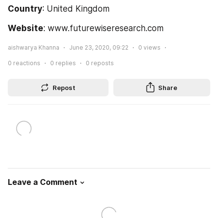
Country
: United Kingdom
Website
: www.futurewiseresearch.com
aishwarya Khanna
June 23, 2020, 09:22
0
views
0
reactions
0
replies
0
reposts
Repost
Share
Leave a Comment