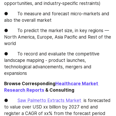
opportunities, and industry-specific restraints)
●       To measure and forecast micro-markets and 
also the overall market
●       To predict the market size, in key regions — 
North America, Europe, Asia Pacific and Rest of the 
world
●       To record and evaluate the competitive 
landscape mapping - product launches, 
technological advancements, mergers and 
expansions
Browse Corresponding
Healthcare Market 
Research Reports
 & Consulting
●       
Saw Palmetto Extracts Market 
 is forecasted 
to value over USD xx billion by 2027 end and 
register a CAGR of xx% from the forecast period 