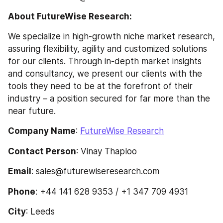
About FutureWise Research:
We specialize in high-growth niche market research, 
assuring flexibility, agility and customized solutions 
for our clients. Through in-depth market insights 
and consultancy, we present our clients with the 
tools they need to be at the forefront of their 
industry – a position secured for far more than the 
near future.
Company Name
: 
FutureWise Research
Contact Person
: Vinay Thaploo
Email
: sales@futurewiseresearch.com
Phone
: +44 141 628 9353 / +1 347 709 4931
City
: Leeds