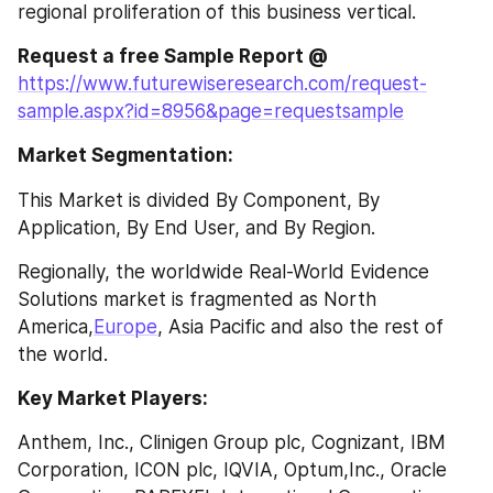
regional proliferation of this business vertical.
Request a free Sample Report @ 
https://www.futurewiseresearch.com/request-
sample.aspx?id=8956&page=requestsample
Market Segmentation:
This Market is divided By Component, By 
Application, By End User, and By Region.
Regionally, the worldwide Real-World Evidence 
Solutions market is fragmented as North 
America,
Europe
, Asia Pacific and also the rest of 
the world.
Key Market Players: 
Anthem, Inc., Clinigen Group plc, Cognizant, IBM 
Corporation, ICON plc, IQVIA, Optum,Inc., Oracle 