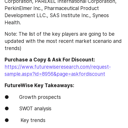
Corporation, PAREXEL International Corporation, 
PerkinElmer Inc., Pharmaceutical Product 
Development LLC., SAS Institute Inc., Syneos 
Health.
Note: The list of the key players are going to be 
updated with the most recent market scenario and 
trends)
Purchase a Copy & Ask For Discount: 
https://www.futurewiseresearch.com/request-
sample.aspx?id=8956&page=askfordiscount
FutureWise Key Takeaways:
●       Growth prospects
●       SWOT analysis
●        Key trends