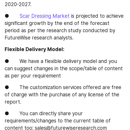
2020-2027.
●       
Scar Dressing Market
 is projected to achieve 
significant growth by the end of the forecast 
period as per the research study conducted by 
FutureWise research analysts.
Flexible Delivery Model:
●       We have a flexible delivery model and you 
can suggest changes in the scope/table of content 
as per your requirement
●       The customization services offered are free 
of charge with the purchase of any license of the 
report.
●       You can directly share your 
requirements/changes to the current table of 
content too: sales@futurewiseresearch.com