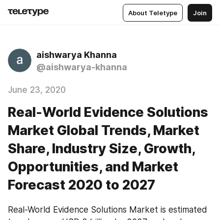
About Teletype
Join
aishwarya Khanna
@aishwarya-khanna
June 23, 2020
Real-World Evidence Solutions
Market Global Trends, Market
Share, Industry Size, Growth,
Opportunities, and Market
Forecast 2020 to 2027
Real-World Evidence Solutions Market is estimated 