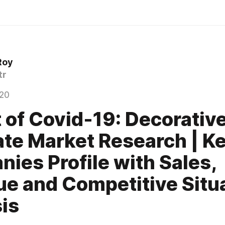
Roy
tr
020
 of Covid-19: Decorativ
te Market Research | K
ies Profile with Sales,
e and Competitive Situ
is