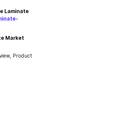
e Laminate 
minate-
te Market 
iew, Product 