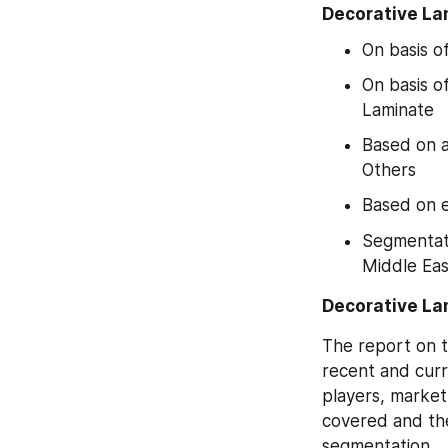
Decorative La
On basis o
On basis o
Laminate
Based on a
Others
Based on e
Segmentati
Middle Eas
Decorative La
The report on t
recent and curr
players, market
covered and the
segmentation.