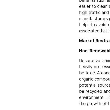
benefits such as
easier to clean
high traffic an
manufacturers g
helps to avoid r
associated has 
Market Restra
Non-Renewable
Decorative lami
heavily process
be toxic. A conc
organic compoun
potential sourc
be recycled and
environment. Th
the growth of 