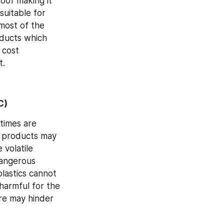
oof making it 
uitable for 
most of the 
ducts which 
cost 
t.
C)
times are 
 products may 
volatile 
angerous 
astics cannot 
armful for the 
e may hinder 