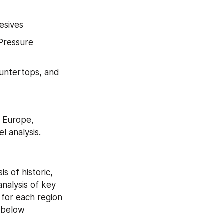
esives
Pressure 
ountertops, and 
 Europe, 
l analysis.
 of historic, 
alysis of key 
for each region 
 below 