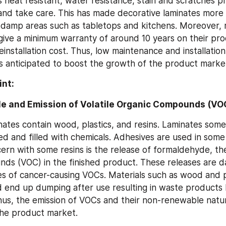
 heat resistant, water resistance, stain and scratches pr
 and take care. This has made decorative laminates more s
d damp areas such as tabletops and kitchens. Moreover, 
ive a minimum warranty of around 10 years on their pro
einstallation cost. Thus, low maintenance and installation 
is anticipated to boost the growth of the product marke
int:
 and Emission of Volatile Organic Compounds (VO
nates contain wood, plastics, and resins. Laminates some
ed and filled with chemicals. Adhesives are used in some
ern with some resins is the release of formaldehyde, the 
ds (VOC) in the finished product. These releases are d
es of cancer-causing VOCs. Materials such as wood and pl
 end up dumping after use resulting in waste products h
us, the emission of VOCs and their non-renewable natur
the product market.