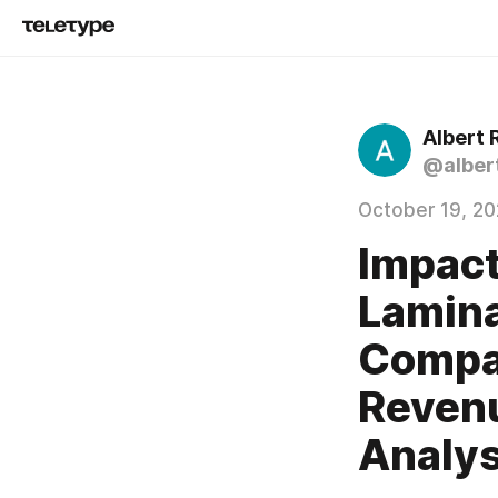
Albert 
@alber
October 19, 2
Impact
Lamina
Compan
Revenu
Analys