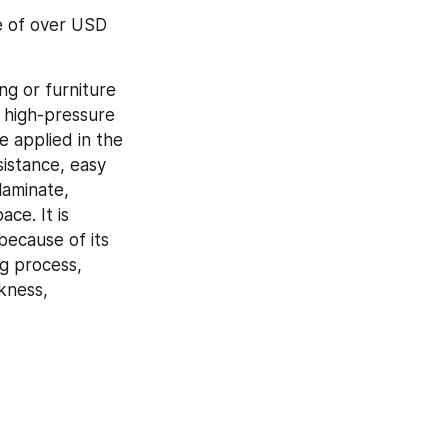
e of over USD 
g or furniture 
d high-pressure 
 applied in the 
istance, easy 
aminate, 
ce. It is 
ecause of its 
 process, 
kness, 