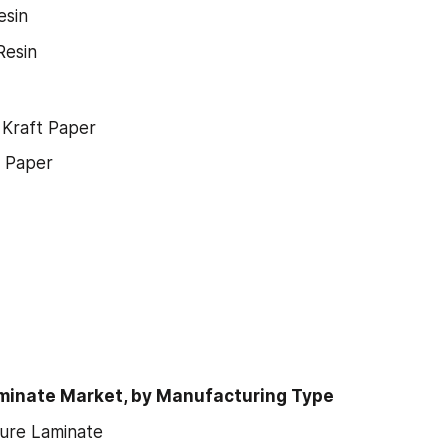
esin
Resin
 Kraft Paper
e Paper
minate Market, by Manufacturing Type
ure Laminate