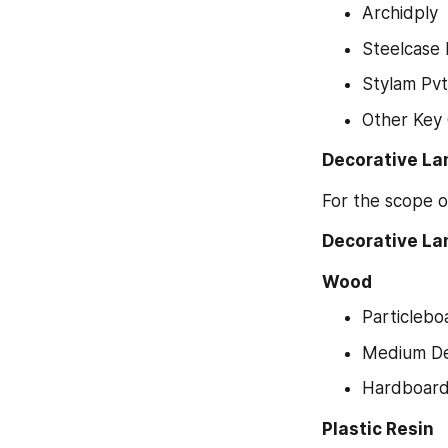
Archidply
Steelcase 
Stylam Pvt
Other Key
Decorative La
For the scope o
Decorative Lam
Wood
Particlebo
Medium De
Hardboar
Plastic Resin