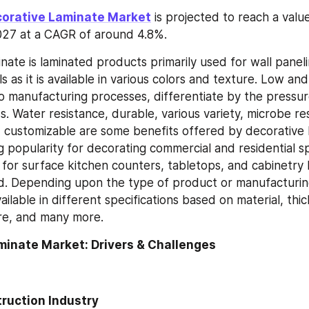
corative Laminate Market
 is projected to reach a valu
 2027 at a CAGR of around 4.8%.
ate is laminated products primarily used for wall panelin
s as it is available in various colors and texture. Low an
o manufacturing processes, differentiate by the pressure
. Water resistance, durable, various variety, microbe res
d customizable are some benefits offered by decorative l
ng popularity for decorating commercial and residential spa
or surface kitchen counters, tabletops, and cabinetry b
d. Depending upon the type of product or manufacturing
ailable in different specifications based on material, thic
re, and many more.
minate Market: Drivers & Challenges
ruction Industry