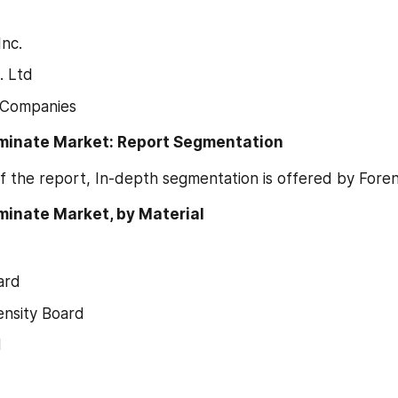
Inc.
. Ltd
 Companies
minate Market: Report Segmentation
f the report, In-depth segmentation is offered by Fore
inate Market, by Material 
ard
nsity Board
d