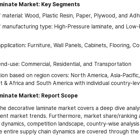
minate Market: Key Segments
f material: Wood, Plastic Resin, Paper, Plywood, and Adh
f manufacturing type: High-Pressure laminate, and Low-
pplication: Furniture, Wall Panels, Cabinets, Flooring, C
nd-use: Commercial, Residential, and Transportation
on based on region covers: North America, Asia-Pacific,
t & Africa and South America with individual country-leve
minate Market: Report Scope
he decorative laminate market covers a deep dive analysis
ent market trends. Furthermore, market share/ranking an
 dynamics, competition landscape, country-wise analysis 
 entire supply chain dynamics are covered through the