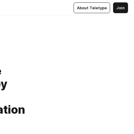
About Teletype
Join
e
ey
ation