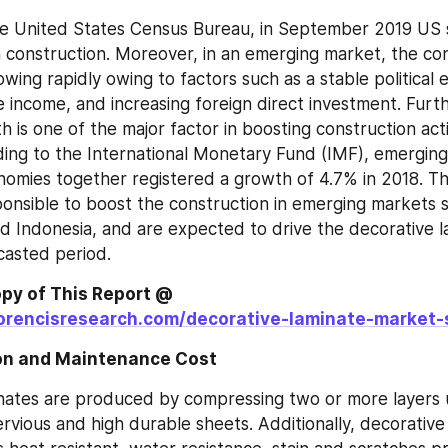
he United States Census Bureau, in September 2019 US 
on construction. Moreover, in an emerging market, the con
rowing rapidly owing to factors such as a stable political 
le income, and increasing foreign direct investment. Furt
is one of the major factor in boosting construction activi
ding to the International Monetary Fund (IMF), emerging
omies together registered a growth of 4.7% in 2018. Th
ponsible to boost the construction in emerging markets su
and Indonesia, and are expected to drive the decorative l
casted period.
Get Sample Copy of This Report @ 
orencisresearch.com/decorative-laminate-market-
ion and Maintenance Cost 
nates are produced by compressing two or more layers 
ervious and high durable sheets. Additionally, decorative 