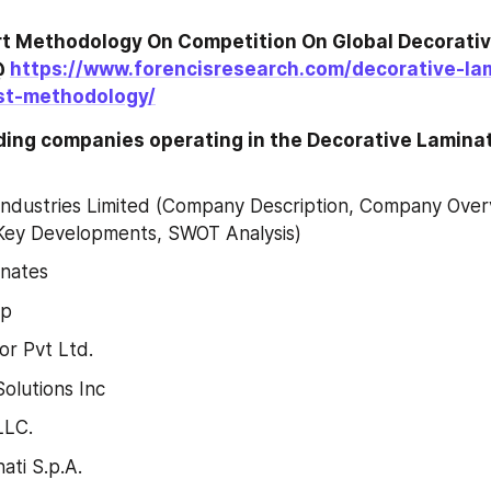
t Methodology On Competition On Global Decorativ
 
https://www.forencisresearch.com/decorative-la
st-methodology/
ading companies operating in the Decorative Lamina
ndustries Limited (Company Description, Company Overv
Key Developments, SWOT Analysis)
inates
up
r Pvt Ltd.
lutions Inc
LLC.
ati S.p.A.