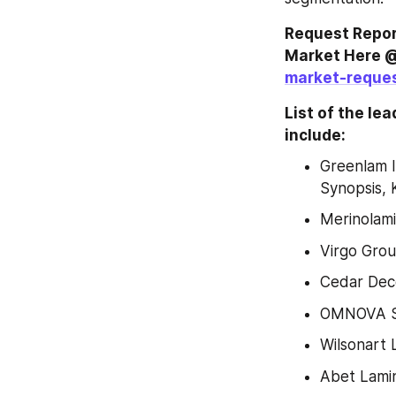
Request Repor
Market Here @
market-reque
List of the le
include:
Greenlam I
Synopsis, 
Merinolam
Virgo Gro
Cedar Deco
OMNOVA So
Wilsonart 
Abet Lamin