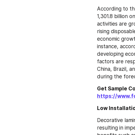
According to t
1,301.8 billion 
activities are g
rising disposab
economic growth 
instance, accor
developing econ
factors are res
China, Brazil, 
during the fore
https://www.f
Low Installat
Decorative lami
resulting in imp