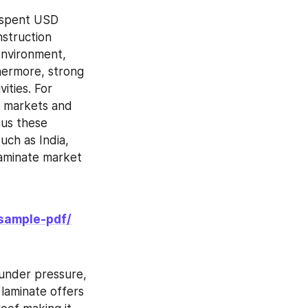
spent USD 
struction 
environment, 
hermore, strong 
ties. For 
 markets and 
us these 
ch as India, 
aminate market 
sample-pdf/
under pressure, 
laminate offers 