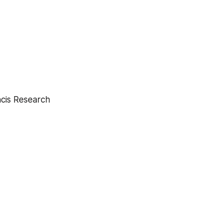
ncis Research