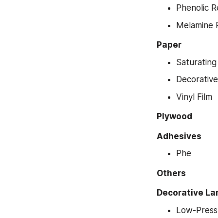
Phenolic R
Melamine 
Paper
Saturating
Decorativ
Vinyl Film
Plywood
Adhesives
Phe
Others
Decorative La
Low-Press