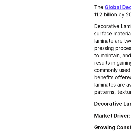
The 
Global De
11.2 billion by
Decorative Lamin
surface material
laminate are tw
pressing process
to maintain, an
results in gaini
commonly used f
benefits offere
laminates are av
patterns, textu
Decorative La
Market Driver:
Growing Const