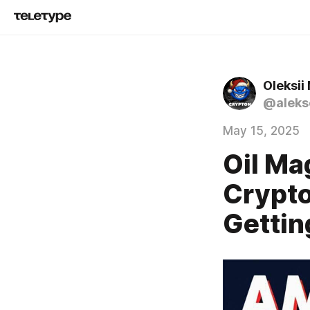
Oleksii
@alekse
May 15, 2025
Oil Ma
Crypto
Gettin