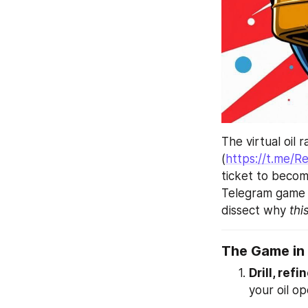
The virtual oil 
(
https://t.me/
ticket to becom
Telegram game t
dissect why 
thi
The Game in
Drill, refi
your oil op