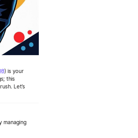
08
) is your 
; this 
ush. Let’s 
y managing 