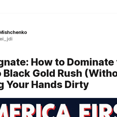
 Mishchenko
i_jdi
gnate: How to Dominate 
 Black Gold Rush (With
g Your Hands Dirty