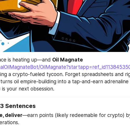
race is heating up—and 
Oil Magnate
RealOilMagnateBot/OilMagnate?startapp=ref_id11384535
ing a crypto-fueled tycoon. Forget spreadsheets and rigs
urns oil empire-building into a tap-and-earn adrenaline r
s
 is your next obsession.
 3 Sentences
ne, deliver
—earn points (likely redeemable for crypto) b
erations.