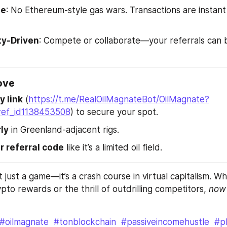
ge
: No Ethereum-style gas wars. Transactions are instant
y-Driven
: Compete or collaborate—your referrals can b
ove
y link
 (
https://t.me/RealOilMagnateBot/OilMagnate?
ref_id1138453508
) to secure your spot.
ly
 in Greenland-adjacent rigs.
r referral code
 like it’s a limited oil field.
t just a game—it’s a crash course in virtual capitalism. Wh
pto rewards or the thrill of outdrilling competitors, 
now
#oilmagnate
#tonblockchain
#passiveincomehustle
#p