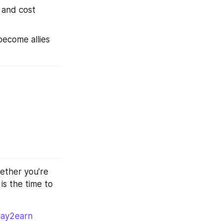
 and cost 
ecome allies 
ether you’re 
 is the time to 
lay2earn