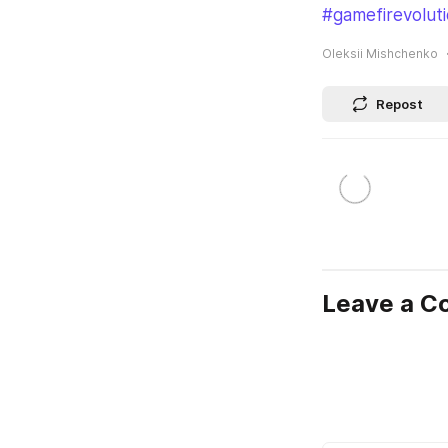
#gamefirevolut
Oleksii Mishchenko
Repost
Leave a 