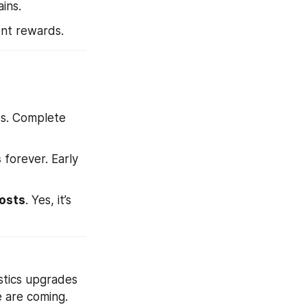
ins.
ent rewards.
ts. Complete 
s
 forever. Early 
osts
. Yes, it’s 
istics upgrades 
e are coming.