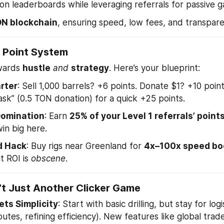
 on leaderboards while leveraging referrals for passive ga
N blockchain
, ensuring speed, low fees, and transpar
 Point System
wards 
hustle
and
strategy
. Here’s your blueprint:
rter
: Sell 1,000 barrels? +6 points. Donate $1? +10 poin
Task” (0.5 TON donation) for a quick +25 points.
Domination
: Earn 
25% of your Level 1 referrals’ point
in big here.
d Hack
: Buy rigs near Greenland for 
4x–100x speed bo
 ROI is 
obscene
.
’t Just Another Clicker Game
ts Simplicity
: Start with basic drilling, but stay for log
outes, refining efficiency). New features like global trad