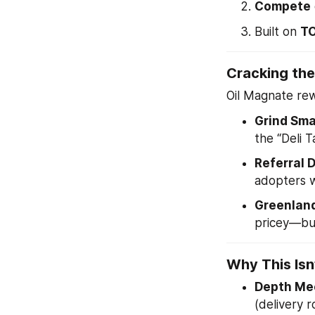
Compete
Built on 
TO
Cracking the
Oil Magnate re
Grind Sma
the “Deli 
Referral 
adopters w
Greenlan
pricey—but
Why This Isn
Depth Mee
(delivery r