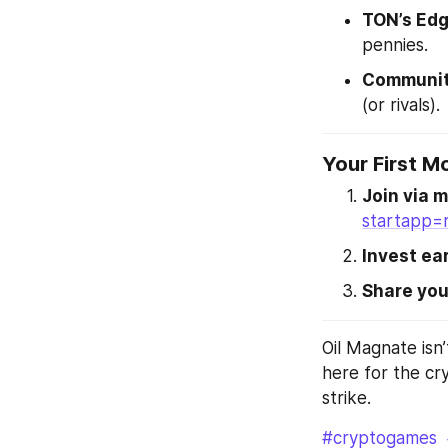
TON’s Ed
pennies.
Communit
(or rivals).
Your First M
Join via m
startapp=
Invest ear
Share you
Oil Magnate isn’
here for the cry
strike.
#cryptogames