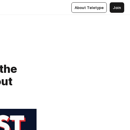
About Teletype
Join
the
out