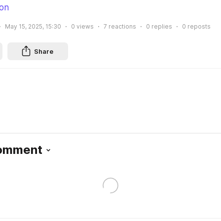
ion
May 15, 2025, 15:30
0
views
7
reactions
0
replies
0
reposts
Share
Comment