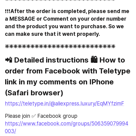
❗️❗️❗️
After the order is completed, please send me 
a MESSAGE or Comment on your order number 
and the product you want to purchase. So we 
can make sure that it went properly.
❇️❇️❇️❇️❇️❇️❇️❇️❇️❇️❇️❇️❇️❇️❇️❇️❇️❇️❇️❇️❇️❇️❇️❇️❇️❇️
📲 Detailed instructions 🛍 How to 
order from Facebook with Teletype 
link in my comments on IPhone 
(Safari browser)
https://teletype.in/@aliexpress.luxury/EqMYfzimF
Please join ✅ Facebook group 
https://www.facebook.com/groups/506359079994
003/