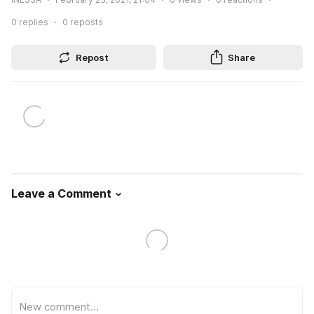
0
replies
0
reposts
Repost
Share
Leave a Comment