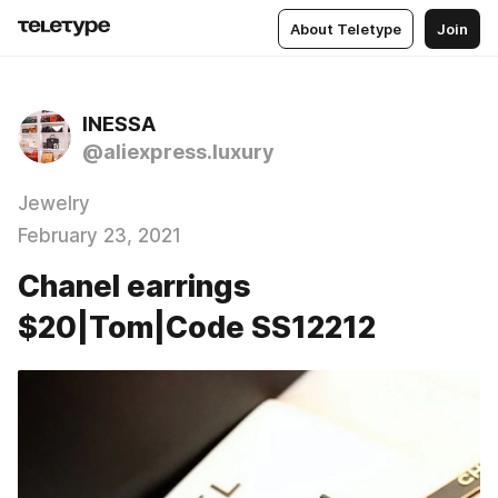
About Teletype
Join
INESSA
@aliexpress.luxury
Jewelry
February 23, 2021
Chanel earrings
$20|Tom|Code SS12212