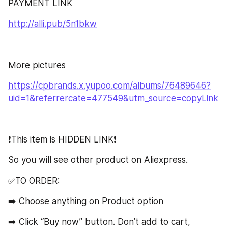
PAYMENT LINK
http://alli.pub/5n1bkw
More pictures
https://cpbrands.x.yupoo.com/albums/76489646?
uid=1&referrercate=477549&utm_source=copyLink
❗️This item is HIDDEN LINK❗️
So you will see other product on Aliexpress.
✅TO ORDER:
➡️ Choose anything on Product option
➡️ Click “Buy now” button. Don’t add to cart, 