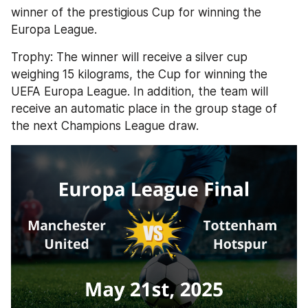
winner of the prestigious Cup for winning the 
Europa League.
Trophy: The winner will receive a silver cup 
weighing 15 kilograms, the Cup for winning the 
UEFA Europa League. In addition, the team will 
receive an automatic place in the group stage of 
the next Champions League draw.