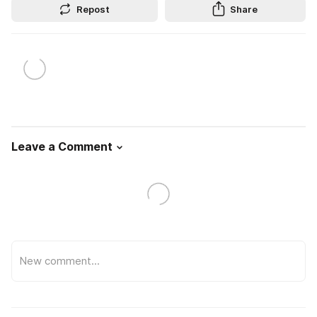
Repost
Share
Leave a Comment