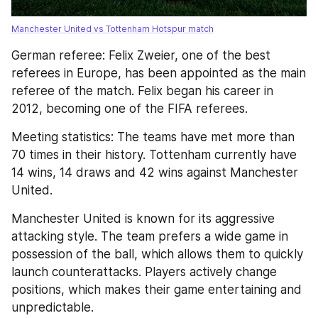
Manchester United vs Tottenham Hotspur match
German referee: Felix Zweier, one of the best 
referees in Europe, has been appointed as the main 
referee of the match. Felix began his career in 
2012, becoming one of the FIFA referees.
Meeting statistics: The teams have met more than 
70 times in their history. Tottenham currently have 
14 wins, 14 draws and 42 wins against Manchester 
United.
Manchester United is known for its aggressive 
attacking style. The team prefers a wide game in 
possession of the ball, which allows them to quickly 
launch counterattacks. Players actively change 
positions, which makes their game entertaining and 
unpredictable.