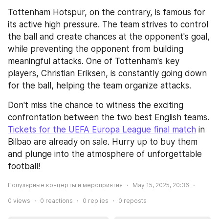
Tottenham Hotspur, on the contrary, is famous for 
its active high pressure. The team strives to control 
the ball and create chances at the opponent's goal, 
while preventing the opponent from building 
meaningful attacks. One of Tottenham's key 
players, Christian Eriksen, is constantly going down 
for the ball, helping the team organize attacks.
Don't miss the chance to witness the exciting 
confrontation between the two best English teams. 
Tickets for the UEFA Europa League final match
 in 
Bilbao are already on sale. Hurry up to buy them 
and plunge into the atmosphere of unforgettable 
football!
Популярные концерты и мероприятия
May 15, 2025, 20:36
0
views
0
reactions
0
replies
0
reposts