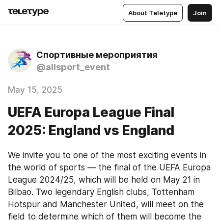
About Teletype
Join
Спортивные мероприятия
@allsport_event
May 15, 2025
UEFA Europa League Final
2025: England vs England
We invite you to one of the most exciting events in 
the world of sports — the final of the UEFA Europa 
League 2024/25, which will be held on May 21 in 
Bilbao. Two legendary English clubs, Tottenham 
Hotspur and Manchester United, will meet on the 
field to determine which of them will become the 