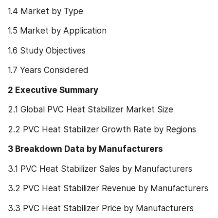
1.4 Market by Type
1.5 Market by Application
1.6 Study Objectives
1.7 Years Considered
2 Executive Summary
2.1 Global PVC Heat Stabilizer Market Size
2.2 PVC Heat Stabilizer Growth Rate by Regions
3 Breakdown Data by Manufacturers
3.1 PVC Heat Stabilizer Sales by Manufacturers
3.2 PVC Heat Stabilizer Revenue by Manufacturers
3.3 PVC Heat Stabilizer Price by Manufacturers