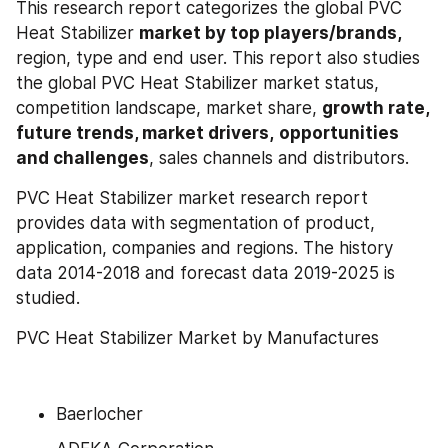
This research report categorizes the global PVC 
Heat Stabilizer 
market by top players/brands, 
region, type and end user. This report also studies 
the global PVC Heat Stabilizer market status, 
competition landscape, market share, 
growth rate, 
future trends, market drivers,
opportunities 
and challenges
, sales channels and distributors.
PVC Heat Stabilizer market research report 
provides data with segmentation of product, 
application, companies and regions. The history 
data 2014-2018 and forecast data 2019-2025 is 
studied.
PVC Heat Stabilizer Market by Manufactures
Baerlocher