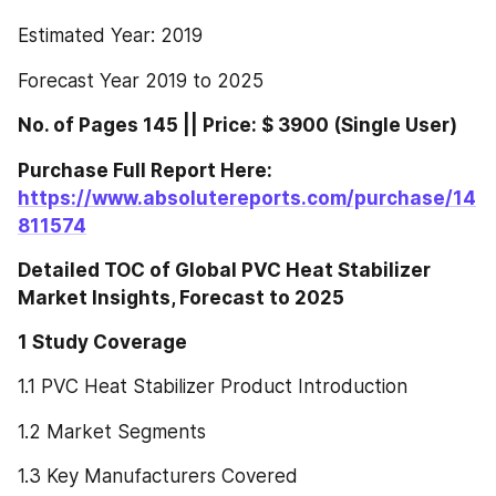
Estimated Year: 2019
Forecast Year 2019 to 2025
No. of Pages 145 || Price: $ 3900 (Single User)
Purchase Full Report Here: 
https://www.absolutereports.com/purchase/14
811574
Detailed TOC of Global PVC Heat Stabilizer 
Market Insights, Forecast to 2025
1 Study Coverage
1.1 PVC Heat Stabilizer Product Introduction
1.2 Market Segments
1.3 Key Manufacturers Covered