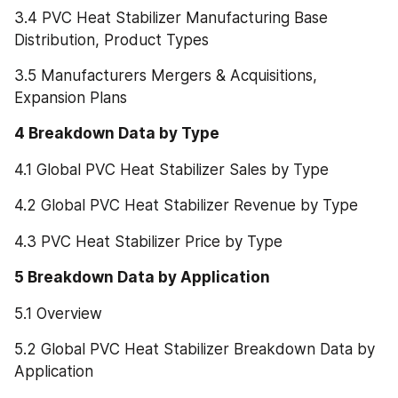
3.4 PVC Heat Stabilizer Manufacturing Base 
Distribution, Product Types
3.5 Manufacturers Mergers & Acquisitions, 
Expansion Plans
4 Breakdown Data by Type
4.1 Global PVC Heat Stabilizer Sales by Type
4.2 Global PVC Heat Stabilizer Revenue by Type
4.3 PVC Heat Stabilizer Price by Type
5 Breakdown Data by Application
5.1 Overview
5.2 Global PVC Heat Stabilizer Breakdown Data by 
Application