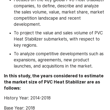
companies, to define, describe and analyze 
the sales volume, value, market share, market 
competition landscape and recent 
development.
To project the value and sales volume of PVC 
Heat Stabilizer submarkets, with respect to 
key regions.
To analyze competitive developments such as 
expansions, agreements, new product 
launches, and acquisitions in the market.
In this study, the years considered to estimate 
the market size of PVC Heat Stabilizer are as 
follows:
History Year: 2014-2018
Base Year: 2018