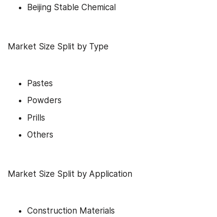
Beijing Stable Chemical
Market Size Split by Type
Pastes
Powders
Prills
Others
Market Size Split by Application
Construction Materials