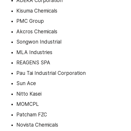
ADEKA Corporation
Kisuma Chemicals
PMC Group
Akcros Chemicals
Songwon Industrial
MLA Industries
REAGENS SPA
Pau Tai Industrial Corporation
Sun Ace
Nitto Kasei
MOMCPL
Patcham FZC
Novista Chemicals