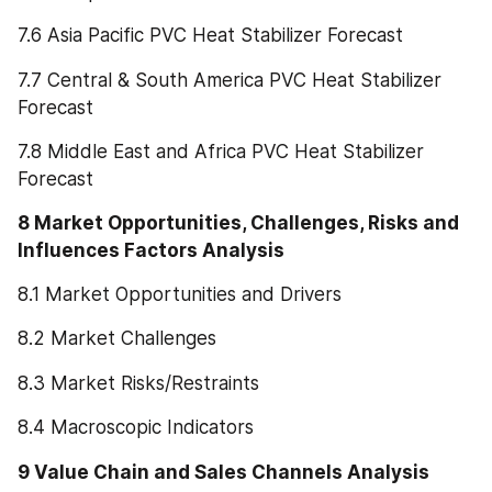
7.6 Asia Pacific PVC Heat Stabilizer Forecast
7.7 Central & South America PVC Heat Stabilizer 
Forecast
7.8 Middle East and Africa PVC Heat Stabilizer 
Forecast
8 Market Opportunities, Challenges, Risks and 
Influences Factors Analysis
8.1 Market Opportunities and Drivers
8.2 Market Challenges
8.3 Market Risks/Restraints
8.4 Macroscopic Indicators
9 Value Chain and Sales Channels Analysis