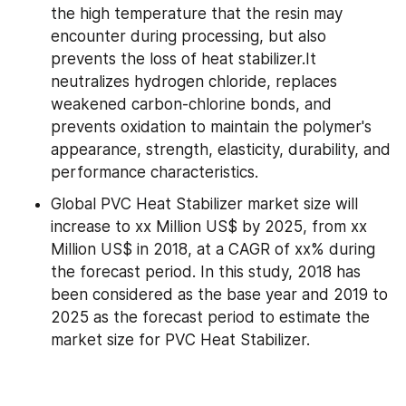
the high temperature that the resin may 
encounter during processing, but also 
prevents the loss of heat stabilizer.It 
neutralizes hydrogen chloride, replaces 
weakened carbon-chlorine bonds, and 
prevents oxidation to maintain the polymer's 
appearance, strength, elasticity, durability, and 
performance characteristics.
Global PVC Heat Stabilizer market size will 
increase to xx Million US$ by 2025, from xx 
Million US$ in 2018, at a CAGR of xx% during 
the forecast period. In this study, 2018 has 
been considered as the base year and 2019 to 
2025 as the forecast period to estimate the 
market size for PVC Heat Stabilizer.