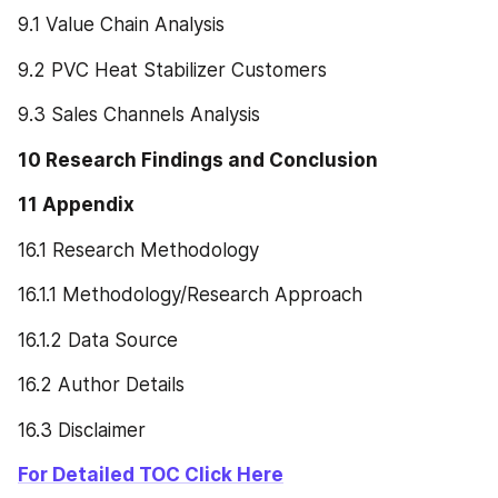
9.1 Value Chain Analysis
9.2 PVC Heat Stabilizer Customers
9.3 Sales Channels Analysis
10 Research Findings and Conclusion
11 Appendix
16.1 Research Methodology
16.1.1 Methodology/Research Approach
16.1.2 Data Source
16.2 Author Details
16.3 Disclaimer
For Detailed TOC Click Here