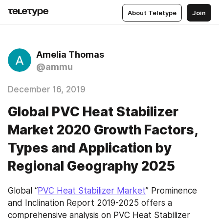
About Teletype
Join
Amelia Thomas
@ammu
December 16, 2019
Global PVC Heat Stabilizer
Market 2020 Growth Factors,
Types and Application by
Regional Geography 2025
Global “
PVC Heat Stabilizer Market
” Prominence 
and Inclination Report 2019-2025 offers a 
comprehensive analysis on PVC Heat Stabilizer 