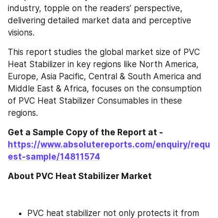
industry, topple on the readers’ perspective, 
delivering detailed market data and perceptive 
visions.
This report studies the global market size of PVC 
Heat Stabilizer in key regions like North America, 
Europe, Asia Pacific, Central & South America and 
Middle East & Africa, focuses on the consumption 
of PVC Heat Stabilizer Consumables in these 
regions.
Get a Sample Copy of the Report at - 
https://www.absolutereports.com/enquiry/requ
est-sample/14811574
About PVC Heat Stabilizer Market
PVC heat stabilizer not only protects it from 