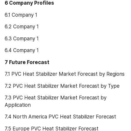
6 Company Profiles
6.1 Company 1
6.2 Company 1
6.3 Company 1
6.4 Company 1
7 Future Forecast
7.1 PVC Heat Stabilizer Market Forecast by Regions
7.2 PVC Heat Stabilizer Market Forecast by Type
7.3 PVC Heat Stabilizer Market Forecast by 
Application
7.4 North America PVC Heat Stabilizer Forecast
7.5 Europe PVC Heat Stabilizer Forecast