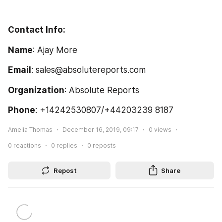
Contact Info:
Name
: Ajay More
Email
: sales@absolutereports.com  
Organization
: Absolute Reports
Phone
: +14242530807/+44203239 8187
Amelia Thomas
December 16, 2019, 09:17
0
views
0
reactions
0
replies
0
reposts
Repost
Share