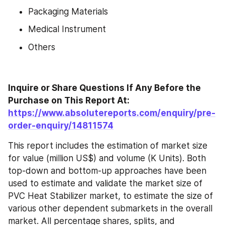
Packaging Materials
Medical Instrument
Others
Inquire or Share Questions If Any Before the 
Purchase on This Report At: 
https://www.absolutereports.com/enquiry/pre-
order-enquiry/14811574
This report includes the estimation of market size 
for value (million US$) and volume (K Units). Both 
top-down and bottom-up approaches have been 
used to estimate and validate the market size of 
PVC Heat Stabilizer market, to estimate the size of 
various other dependent submarkets in the overall 
market. All percentage shares, splits, and 