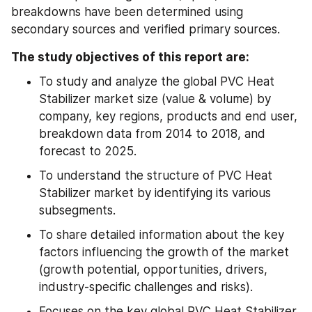
breakdowns have been determined using 
secondary sources and verified primary sources.
The study objectives of this report are:
To study and analyze the global PVC Heat 
Stabilizer market size (value & volume) by 
company, key regions, products and end user, 
breakdown data from 2014 to 2018, and 
forecast to 2025.
To understand the structure of PVC Heat 
Stabilizer market by identifying its various 
subsegments.
To share detailed information about the key 
factors influencing the growth of the market 
(growth potential, opportunities, drivers, 
industry-specific challenges and risks).
Focuses on the key global PVC Heat Stabilizer 