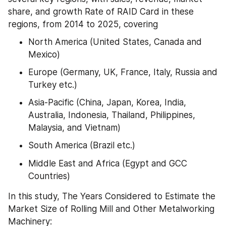
share, and growth Rate of RAID Card in these 
regions, from 2014 to 2025, covering
North America (United States, Canada and 
Mexico)
Europe (Germany, UK, France, Italy, Russia and 
Turkey etc.)
Asia-Pacific (China, Japan, Korea, India, 
Australia, Indonesia, Thailand, Philippines, 
Malaysia, and Vietnam)
South America (Brazil etc.)
Middle East and Africa (Egypt and GCC 
Countries)
In this study, The Years Considered to Estimate the 
Market Size of Rolling Mill and Other Metalworking 
Machinery: