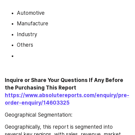
Automotive
Manufacture
Industry
Others
Inquire or Share Your Questions If Any Before 
the Purchasing This Report 
https://www.absolutereports.com/enquiry/pre-
order-enquiry/14603325
Geographical Segmentation:
Geographically, this report is segmented into 
several key regions, with sales, revenue, market 