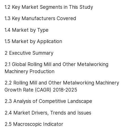
1.2 Key Market Segments in This Study
1.3 Key Manufacturers Covered
1.4 Market by Type
1.5 Market by Application
2 Executive Summary
2.1 Global Rolling Mill and Other Metalworking 
Machinery Production
2.2 Rolling Mill and Other Metalworking Machinery 
Growth Rate (CAGR) 2018-2025
2.3 Analysis of Competitive Landscape
2.4 Market Drivers, Trends and Issues
2.5 Macroscopic Indicator