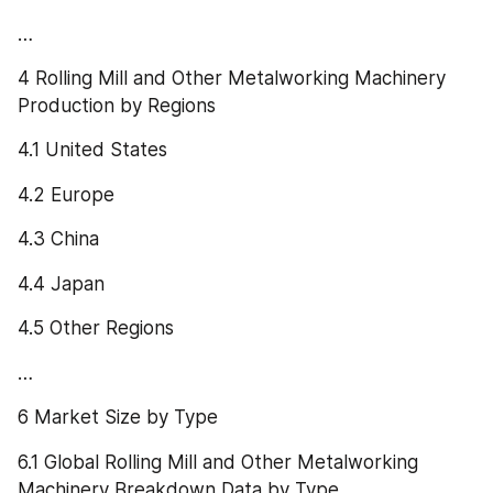
…
4 Rolling Mill and Other Metalworking Machinery 
Production by Regions
4.1 United States
4.2 Europe
4.3 China
4.4 Japan
4.5 Other Regions
…
6 Market Size by Type
6.1 Global Rolling Mill and Other Metalworking 
Machinery Breakdown Data by Type