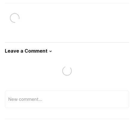
Leave a Comment