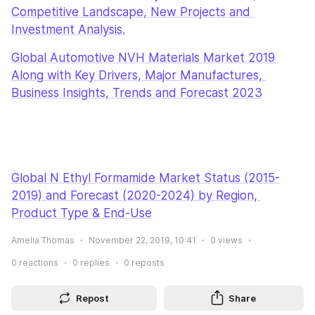
Competitive Landscape, New Projects and 
Investment Analysis.
Global Automotive NVH Materials Market 2019 
Along with Key Drivers, Major Manufactures, 
Business Insights, Trends and Forecast 2023
Global N Ethyl Formamide Market Status (2015-
2019) and Forecast (2020-2024) by Region, 
Product Type & End-Use
Amelia Thomas
November 22, 2019, 10:41
0
views
0
reactions
0
replies
0
reposts
Repost
Share