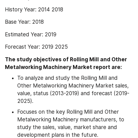
History Year: 2014 2018
Base Year: 2018
Estimated Year: 2019
Forecast Year: 2019 2025
The study objectives of Rolling Mill and Other 
Metalworking Machinery Market report are:
To analyze and study the Rolling Mill and 
Other Metalworking Machinery Market sales, 
value, status (2013-2019) and forecast (2019-
2025).
Focuses on the key Rolling Mill and Other 
Metalworking Machinery manufacturers, to 
study the sales, value, market share and 
development plans in the future.