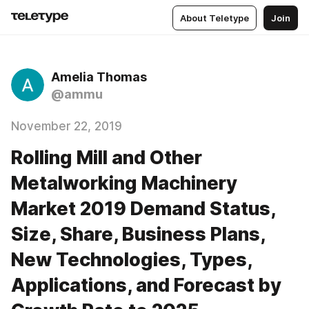
About Teletype
Join
Amelia Thomas
@ammu
November 22, 2019
Rolling Mill and Other
Metalworking Machinery
Market 2019 Demand Status,
Size, Share, Business Plans,
New Technologies, Types,
Applications, and Forecast by