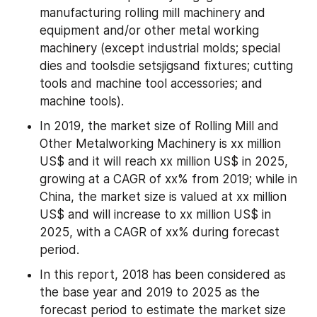
manufacturing rolling mill machinery and 
equipment and/or other metal working 
machinery (except industrial molds; special 
dies and toolsdie setsjigsand fixtures; cutting 
tools and machine tool accessories; and 
machine tools).
In 2019, the market size of Rolling Mill and 
Other Metalworking Machinery is xx million 
US$ and it will reach xx million US$ in 2025, 
growing at a CAGR of xx% from 2019; while in 
China, the market size is valued at xx million 
US$ and will increase to xx million US$ in 
2025, with a CAGR of xx% during forecast 
period.
In this report, 2018 has been considered as 
the base year and 2019 to 2025 as the 
forecast period to estimate the market size 