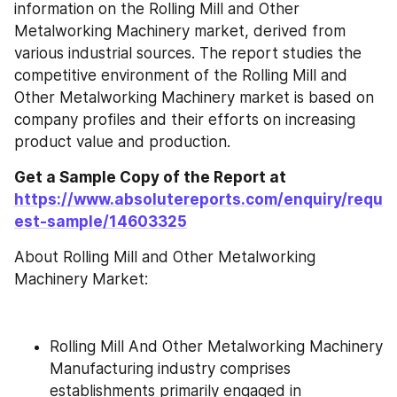
information on the Rolling Mill and Other 
Metalworking Machinery market, derived from 
various industrial sources. The report studies the 
competitive environment of the Rolling Mill and 
Other Metalworking Machinery market is based on 
company profiles and their efforts on increasing 
product value and production.
Get a Sample Copy of the Report at 
https://www.absolutereports.com/enquiry/requ
est-sample/14603325
About Rolling Mill and Other Metalworking 
Machinery Market:
Rolling Mill And Other Metalworking Machinery 
Manufacturing industry comprises 
establishments primarily engaged in 