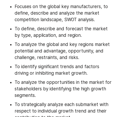
Focuses on the global key manufacturers, to 
define, describe and analyze the market 
competition landscape, SWOT analysis.
To define, describe and forecast the market 
by type, application, and region.
To analyze the global and key regions market 
potential and advantage, opportunity, and 
challenge, restraints, and risks.
To identify significant trends and factors 
driving or inhibiting market growth.
To analyze the opportunities in the market for 
stakeholders by identifying the high growth 
segments.
To strategically analyze each submarket with 
respect to individual growth trend and their 