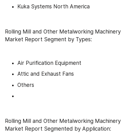
Kuka Systems North America
Rolling Mill and Other Metalworking Machinery 
Market Report Segment by Types:
Air Purification Equipment
Attic and Exhaust Fans
Others
Rolling Mill and Other Metalworking Machinery 
Market Report Segmented by Application: