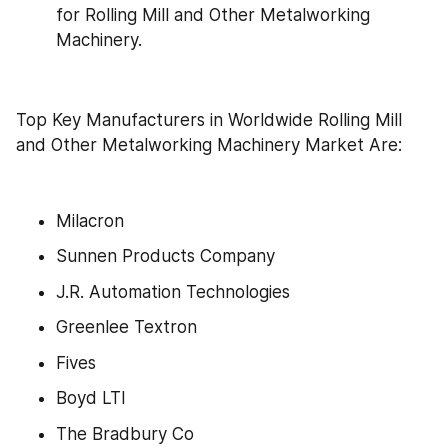
for Rolling Mill and Other Metalworking 
Machinery.
Top Key Manufacturers in Worldwide Rolling Mill 
and Other Metalworking Machinery Market Are:
Milacron
Sunnen Products Company
J.R. Automation Technologies
Greenlee Textron
Fives
Boyd LTI
The Bradbury Co