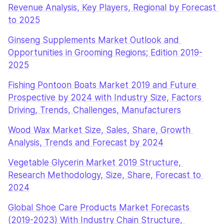
Revenue Analysis, Key Players, Regional by Forecast 
to 2025
Ginseng Supplements Market Outlook and 
Opportunities in Grooming Regions; Edition 2019-
2025
Fishing Pontoon Boats Market 2019 and Future 
Prospective by 2024 with Industry Size, Factors 
Driving, Trends, Challenges, Manufacturers
Wood Wax Market Size, Sales, Share, Growth 
Analysis, Trends and Forecast by 2024
Vegetable Glycerin Market 2019 Structure, 
Research Methodology, Size, Share, Forecast to 
2024
Global Shoe Care Products Market Forecasts 
(2019-2023) With Industry Chain Structure, 