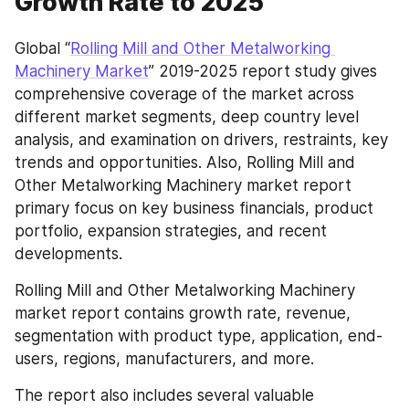
Growth Rate to 2025
Global “
Rolling Mill and Other Metalworking 
Machinery Market
” 2019-2025 report study gives 
comprehensive coverage of the market across 
different market segments, deep country level 
analysis, and examination on drivers, restraints, key 
trends and opportunities. Also, Rolling Mill and 
Other Metalworking Machinery market report 
primary focus on key business financials, product 
portfolio, expansion strategies, and recent 
developments.
Rolling Mill and Other Metalworking Machinery 
market report contains growth rate, revenue, 
segmentation with product type, application, end-
users, regions, manufacturers, and more.
The report also includes several valuable 