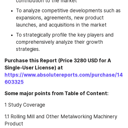
contribution to the market
To analyze competitive developments such as 
expansions, agreements, new product 
launches, and acquisitions in the market
To strategically profile the key players and 
comprehensively analyze their growth 
strategies.
Purchase this Report (Price 3280 USD for A 
Single-User License) at 
https://www.absolutereports.com/purchase/14
603325
Some major points from Table of Content:
1 Study Coverage
1.1 Rolling Mill and Other Metalworking Machinery 
Product