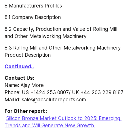
8 Manufacturers Profiles
8.1 Company Description
8.2 Capacity, Production and Value of Rolling Mill 
and Other Metalworking Machinery
8.3 Rolling Mill and Other Metalworking Machinery 
Product Description
Continued..
Contact Us:
Name: Ajay More
Phone: US +1424 253 0807/ UK +44 203 239 8187
Mail id: sales@absolutereports.com
For Other report :
Silicon Bronze Market Outlook to 2025: Emerging 
Trends and Will Generate New Growth 