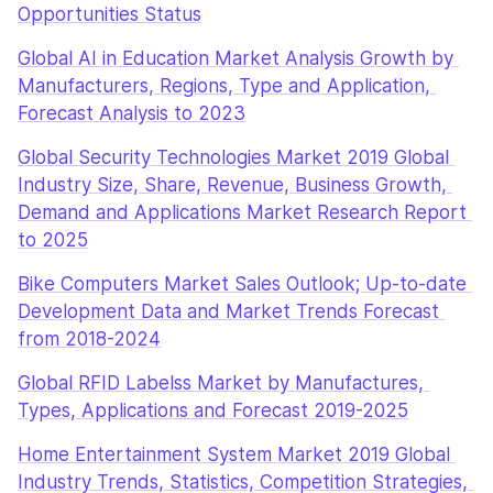
Opportunities Status
Global AI in Education Market Analysis Growth by 
Manufacturers, Regions, Type and Application, 
Forecast Analysis to 2023
Global Security Technologies Market 2019 Global 
Industry Size, Share, Revenue, Business Growth, 
Demand and Applications Market Research Report 
to 2025
Bike Computers Market Sales Outlook; Up-to-date 
Development Data and Market Trends Forecast 
from 2018-2024
Global RFID Labelss Market by Manufactures, 
Types, Applications and Forecast 2019-2025
Home Entertainment System Market 2019 Global 
Industry Trends, Statistics, Competition Strategies, 