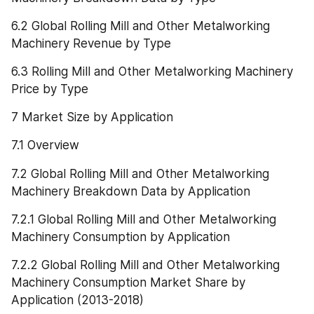
6.2 Global Rolling Mill and Other Metalworking 
Machinery Revenue by Type
6.3 Rolling Mill and Other Metalworking Machinery 
Price by Type
7 Market Size by Application
7.1 Overview
7.2 Global Rolling Mill and Other Metalworking 
Machinery Breakdown Data by Application
7.2.1 Global Rolling Mill and Other Metalworking 
Machinery Consumption by Application
7.2.2 Global Rolling Mill and Other Metalworking 
Machinery Consumption Market Share by 
Application (2013-2018)