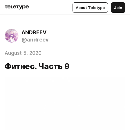
About Teletype
Join
ANDREEV
@andreev
August 5, 2020
Фитнес. Часть 9