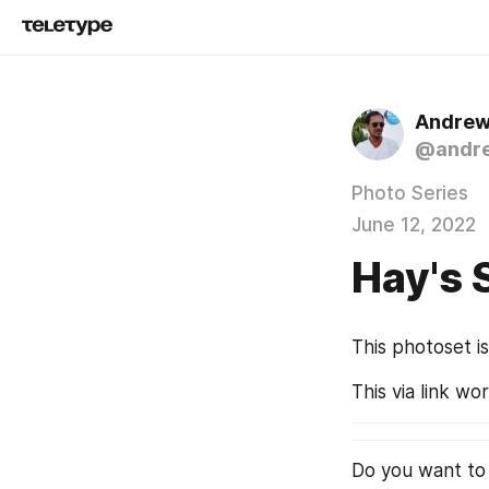
Andrew
@andre
Photo Series
June 12, 2022
Hay's 
This photoset i
This via link wo
Do you want to