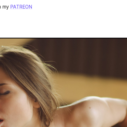
n my 
PATREON