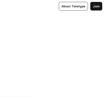
About Teletype
Join