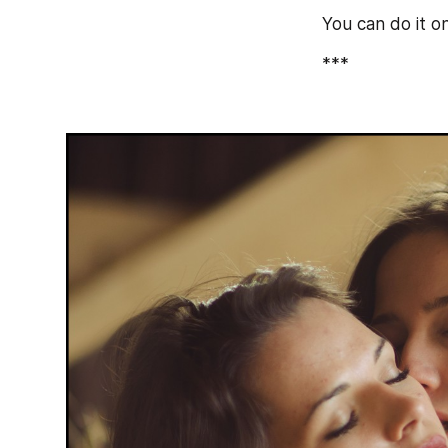
You can do it o
***