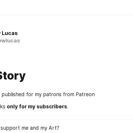
 Lucas
wlucas
Story
s published for my patrons from Patreon
rks 
only for my subscribers
.
 support me and my Art?