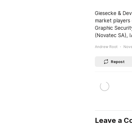
Giesecke & Devr
market players 
Graphic Securit
(Novatec SA), I
Andrew Root
Nove
Repost
Leave a 