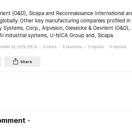
ient (G&D), Sicapa and Reconnaissance International are
globally. Other key manufacturing companies profiled in 
y Systems, Corp., Alpvision, Giesecke & Devrient (G&D), 
AI industrial systems, U-NICA Group and, Sicapa.
mber 25, 2019, 06:14
0
views
0
reactions
0
replies
0
reposts
Share
Comment