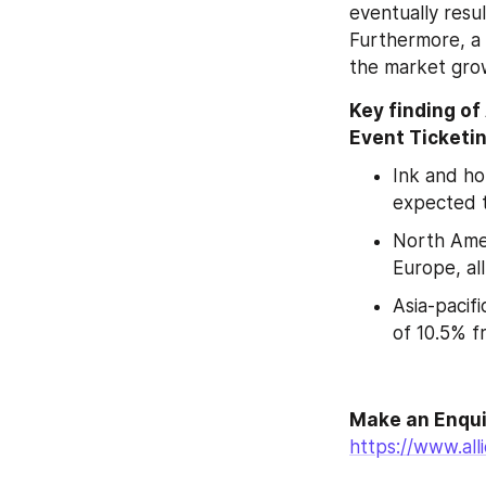
eventually resul
Furthermore, a 
the market grow
Key finding of
Event Ticketin
Ink and ho
expected 
North Amer
Europe, al
Asia-pacif
of 10.5% f
https://www.al