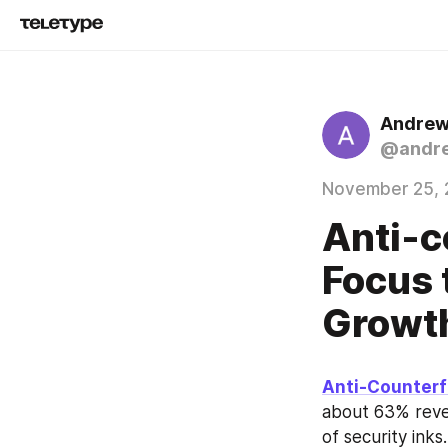
Andrew
@andr
November 25, 
Anti-c
Focus 
Growt
Anti-Counterf
about 63% reve
of security ink