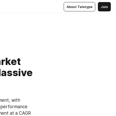
About Teletype
Join
arket
Massive
ent, with 
 performance 
ment at a CAGR 