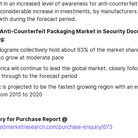
t in an increased level of awareness for anti-counterfeit 
considerable increase in investments, by manufacturers
th during the forecast period.
 Anti-Counterfeit Packaging Market in Security Do
g:
lograms collectively hold about 93% of the market share 
to grow at moderate pace
ica will continue to lead the global market, closely foll
l through to the forecast period
ic is projected to be the fastest growing region with an 
rom 2015 to 2020
Make an Enquiry for Purchase Report @ 
liedmarketresearch.com/purchase-enquiry/673