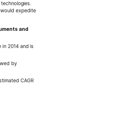
technologies. 
 would expedite 
cuments and 
in 2014 and is 
owed by 
estimated CAGR 