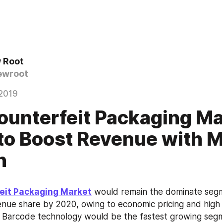
 Root
ewroot
2019
ounterfeit Packaging M
to Boost Revenue with 
h
eit Packaging Market
 would remain the dominate segm
nue share by 2020, owing to economic pricing and high
s. Barcode technology would be the fastest growing seg