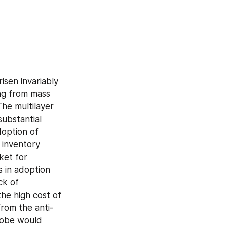
sen invariably 
ng from mass 
he multilayer 
ubstantial 
option of 
inventory 
et for 
 in adoption 
k of 
e high cost of 
from the anti-
lobe would 