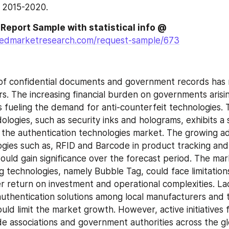
g 2015-2020.
Download PDF Report Sample with statistical info @ 
liedmarketresearch.com/request-sample/673
of confidential documents and government records has ri
rs. The increasing financial burden on governments arisi
s fueling the demand for anti-counterfeit technologies. T
logies, such as security inks and holograms, exhibits a s
 the authentication technologies market. The growing ad
ogies such as, RFID and Barcode in product tracking and 
ld gain significance over the forecast period. The mark
g technologies, namely Bubble Tag, could face limitations
r return on investment and operational complexities. Lac
uthentication solutions among local manufacturers and th
uld limit the market growth. However, active initiatives 
de associations and government authorities across the g