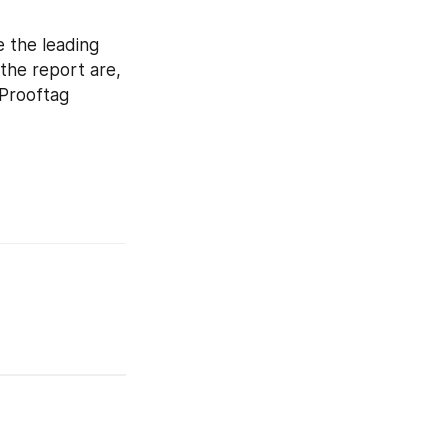
 the leading 
the report are, 
Prooftag 