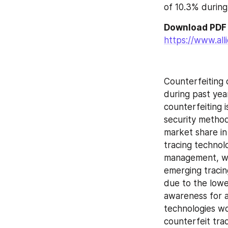
of 10.3% durin
https://www.al
Counterfeiting 
during past yea
counterfeiting i
security methodo
market share in
tracing technol
management, wou
emerging tracin
due to the lowe
awareness for a
technologies wo
counterfeit tra