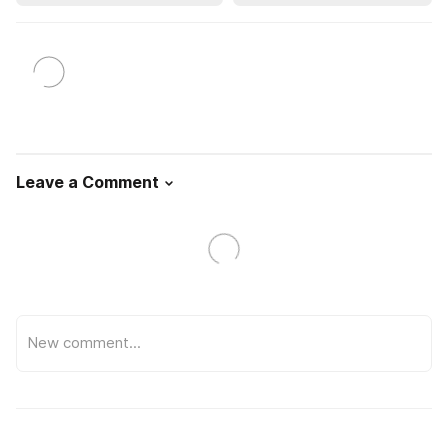
Leave a Comment