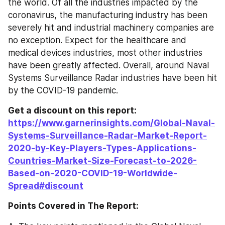
the world. Of all the industries impacted by the 
coronavirus, the manufacturing industry has been 
severely hit and industrial machinery companies are 
no exception. Expect for the healthcare and 
medical devices industries, most other industries 
have been greatly affected. Overall, around Naval 
Systems Surveillance Radar industries have been hit 
by the COVID-19 pandemic.
Get a discount on this report: 
https://www.garnerinsights.com/Global-Naval-
Systems-Surveillance-Radar-Market-Report-
2020-by-Key-Players-Types-Applications-
Countries-Market-Size-Forecast-to-2026-
Based-on-2020-COVID-19-Worldwide-
Spread#discount
Points Covered in The Report: