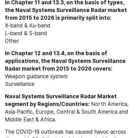
In Chapter 11 and 13.3, on the basis of types, 
the Naval Systems Surveillance Radar market 
from 2015 to 2026 is primarily split into:
X-band & Ku-band
L-band & S-band
Other
In Chapter 12 and 13.4, on the basis of 
applications, the Naval Systems Surveillance 
Radar market from 2015 to 2026 covers:
Weapon guidance system
Surveillance
Naval Systems Surveillance Radar Market 
segment by Regions/Countries:
 North America, 
Asia-Pacific, Europe, Central & South America and 
Middle East & Africa.
The COVID-19 outbreak has caused havoc across 