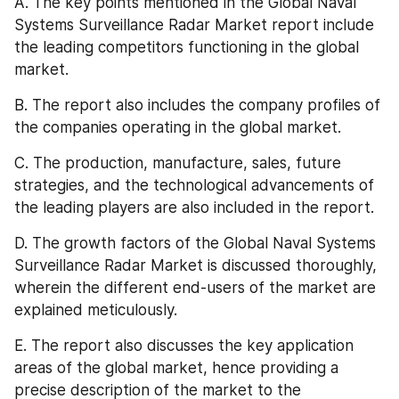
A. The key points mentioned in the Global Naval 
Systems Surveillance Radar Market report include 
the leading competitors functioning in the global 
market.
B. The report also includes the company profiles of 
the companies operating in the global market.
C. The production, manufacture, sales, future 
strategies, and the technological advancements of 
the leading players are also included in the report.
D. The growth factors of the Global Naval Systems 
Surveillance Radar Market is discussed thoroughly, 
wherein the different end-users of the market are 
explained meticulously.
E. The report also discusses the key application 
areas of the global market, hence providing a 
precise description of the market to the 