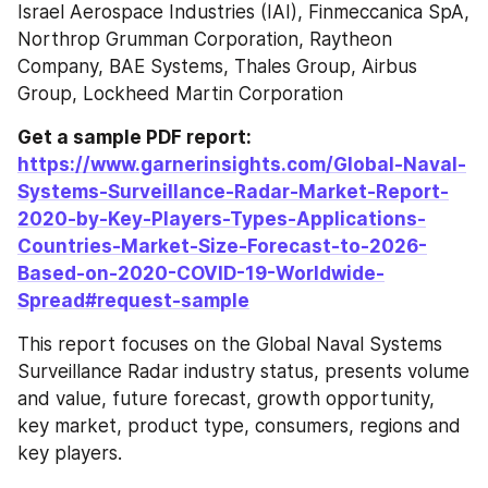
Israel Aerospace Industries (IAI), Finmeccanica SpA, 
Northrop Grumman Corporation, Raytheon 
Company, BAE Systems, Thales Group, Airbus 
Group, Lockheed Martin Corporation
Get a sample PDF report: 
https://www.garnerinsights.com/Global-Naval-
Systems-Surveillance-Radar-Market-Report-
2020-by-Key-Players-Types-Applications-
Countries-Market-Size-Forecast-to-2026-
Based-on-2020-COVID-19-Worldwide-
Spread#request-sample
This report focuses on the Global Naval Systems 
Surveillance Radar industry status, presents volume 
and value, future forecast, growth opportunity, 
key market, product type, consumers, regions and 
key players.