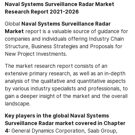
Naval Systems Surveillance Radar Market 
Research Report 2021-2026
Global 
Naval Systems Surveillance Radar 
Market
 report is a valuable source of guidance for 
companies and individuals offering Industry Chain 
Structure, Business Strategies and Proposals for 
New Project Investments.
The market research report consists of an 
extensive primary research, as well as an in-depth 
analysis of the qualitative and quantitative aspects 
by various industry specialists and professionals, to 
gain a deeper insight of the market and the overall 
landscape.
Key players in the global Naval Systems 
Surveillance Radar market covered in Chapter 
4:
 General Dynamics Corporation, Saab Group, 