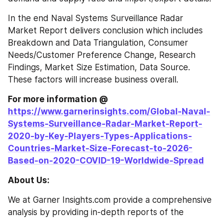
In the end Naval Systems Surveillance Radar 
Market Report delivers conclusion which includes 
Breakdown and Data Triangulation, Consumer 
Needs/Customer Preference Change, Research 
Findings, Market Size Estimation, Data Source. 
These factors will increase business overall.
For more information @ 
https://www.garnerinsights.com/Global-Naval-
Systems-Surveillance-Radar-Market-Report-
2020-by-Key-Players-Types-Applications-
Countries-Market-Size-Forecast-to-2026-
Based-on-2020-COVID-19-Worldwide-Spread
About Us:
We at Garner Insights.com provide a comprehensive 
analysis by providing in-depth reports of the 