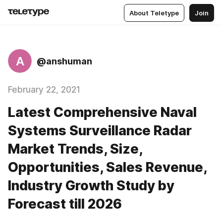
About Teletype
Join
A
@anshuman
February 22, 2021
Latest Comprehensive Naval
Systems Surveillance Radar
Market Trends, Size,
Opportunities, Sales Revenue,
Industry Growth Study by
Forecast till 2026