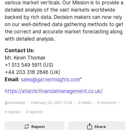
various market verticals. Our Mission is to provide a 
detailed analysis of the vast markets worldwide 
backed by rich data. Decision makers can now rely 
on our well-defined data gathering methods to get 
the correct and accurate market forecasting along 
with detailed analysis.
Contact Us:
Mr. Kevin Thomas
+1 513 549 5911 (US)
+44 203 318 2846 (UK)
Email
: 
sales@garnerinsights.com
”
https://atlanticfinancialmanagement.co.uk/
@anshuman
February 22, 2021, 12:24
0
views
0
reactions
0
replies
0
reposts
Repost
Share