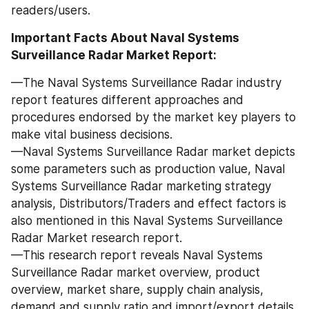
readers/users.
Important Facts About Naval Systems 
Surveillance Radar Market Report:
—The Naval Systems Surveillance Radar industry 
report features different approaches and 
procedures endorsed by the market key players to 
make vital business decisions.
—Naval Systems Surveillance Radar market depicts 
some parameters such as production value, Naval 
Systems Surveillance Radar marketing strategy 
analysis, Distributors/Traders and effect factors is 
also mentioned in this Naval Systems Surveillance 
Radar Market research report.
—This research report reveals Naval Systems 
Surveillance Radar market overview, product 
overview, market share, supply chain analysis, 
demand and supply ratio and import/export details.