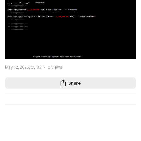
May 12, 2025, 05:33
0
views
Share