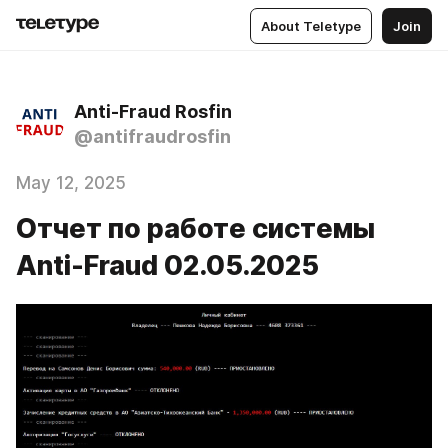
About Teletype
Join
Anti-Fraud Rosfin
@antifraudrosfin
May 12, 2025
Отчет по работе системы
Anti-Fraud 02.05.2025