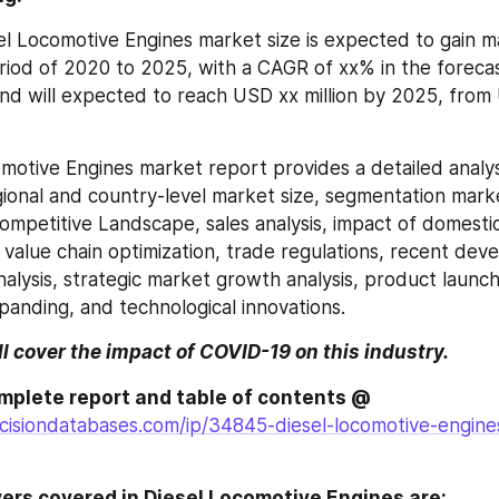
el Locomotive Engines market size is expected to gain m
riod of 2020 to 2025, with a CAGR of xx% in the forecas
d will expected to reach USD xx million by 2025, from U
motive Engines market report provides a detailed analysi
gional and country-level market size, segmentation mark
ompetitive Landscape, sales analysis, impact of domestic
 value chain optimization, trade regulations, recent deve
nalysis, strategic market growth analysis, product launch
anding, and technological innovations.
ll cover the impact of COVID-19 on this industry.
Browse the complete report and table of contents @ 
cisiondatabases.com/ip/34845-diesel-locomotive-engine
ers covered in Diesel Locomotive Engines are: