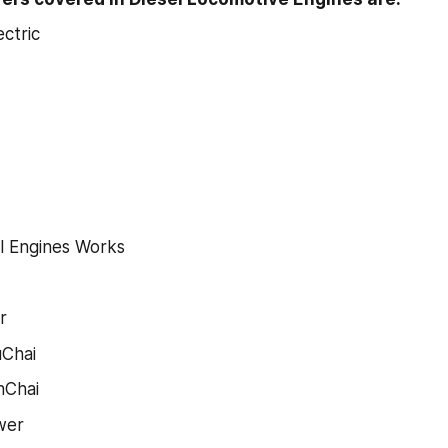
ectric
l Engines Works
r
uChai
nChai
wer