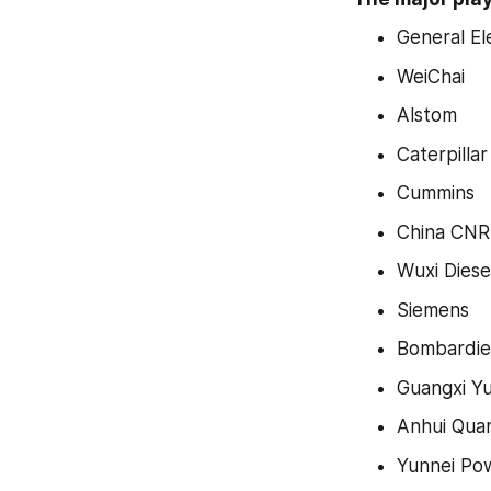
General El
WeiChai
Alstom
Caterpillar
Cummins
China CNR
Wuxi Diese
Siemens
Bombardie
Guangxi Y
Anhui Qua
Yunnei Po