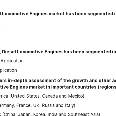
el Locomotive Engines market has been segmented i
r
r
n, Diesel Locomotive Engines has been segmented in
Application
plication
ers in-depth assessment of the growth and other as
ive Engines market in important countries (regions)
ica (United States, Canada and Mexico)
rmany, France, UK, Russia and Italy)
ic (China, Japan, Korea, India and Southeast Asia)