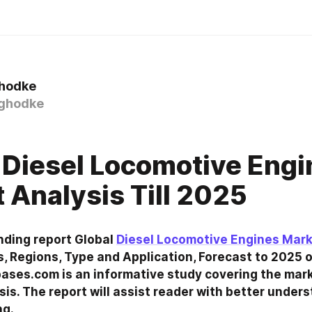
hodke
ghodke
 Diesel Locomotive Engi
 Analysis Till 2025
nding report Global 
Diesel Locomotive Engines Mar
 Regions, Type and Application, Forecast to 2025 o
ses.com is an informative study covering the mark
sis. The report will assist reader with better unders
ng.