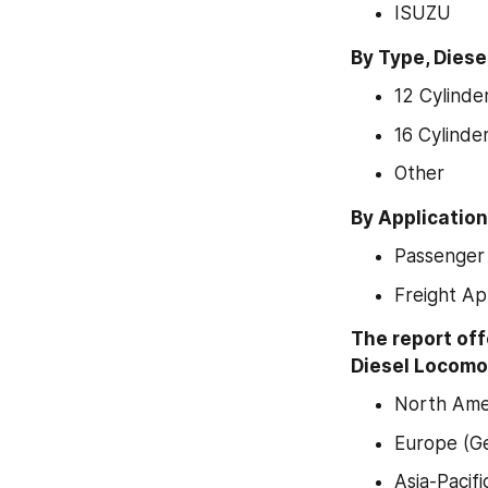
ISUZU
By Type, Dies
12 Cylinde
16 Cylinde
Other
By Applicatio
Passenger 
Freight Ap
The report off
Diesel Locomot
North Amer
Europe (Ge
Asia-Pacif