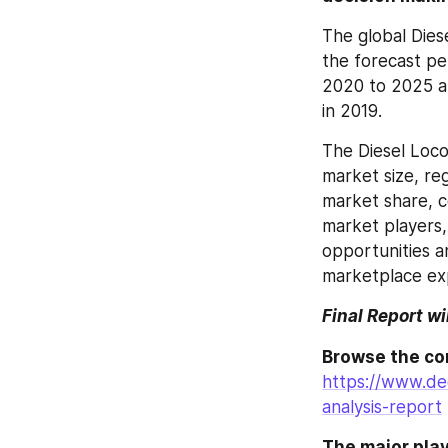
The global Dies
the forecast pe
2020 to 2025 an
in 2019.
The Diesel Loco
market size, re
market share, c
market players,
opportunities a
marketplace exp
Final Report wi
https://www.de
analysis-report
The major play