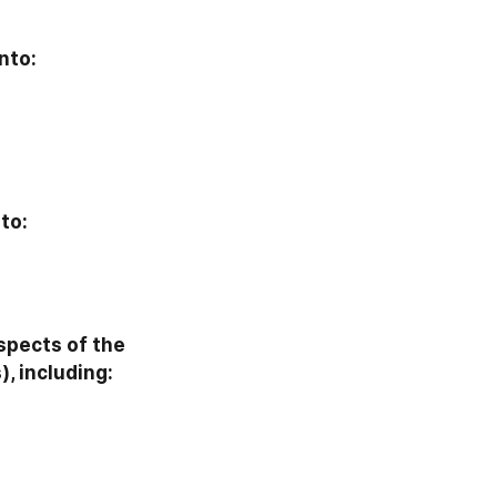
nto:
to:
pects of the 
, including: