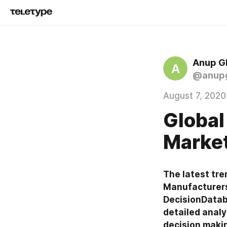
Anup G
A
@anup
August 7, 2020
Global
Market
The latest tre
Manufacturers,
DecisionDataba
detailed analy
decision maki