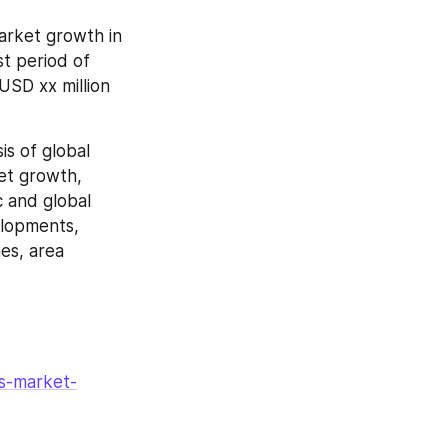
arket growth in 
t period of 
SD xx million 
s of global 
et growth, 
 and global 
lopments, 
es, area 
s-market-