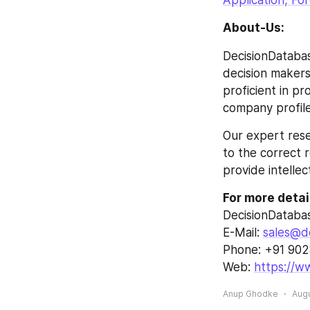
Application, Fo
About-Us:
DecisionDatabas
decision makers 
proficient in p
company profile
Our expert rese
to the correct r
provide intellec
For more detai
DecisionDataba
E-Mail: 
sales@d
Phone: +91 90
Web: 
https://w
Anup Ghodke
Augu