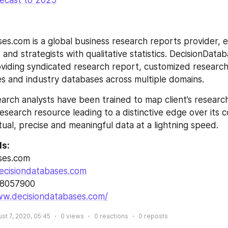
recast to 2025
es.com is a global business research reports provider, en
and strategists with qualitative statistics. DecisionDatab
roviding syndicated research report, customized research
s and industry databases across multiple domains.
arch analysts have been trained to map client’s researc
esearch resource leading to a distinctive edge over its 
tual, precise and meaningful data at a lightning speed.
ls:
ses.com
ecisiondatabases.com
28057900
ww.decisiondatabases.com/
st 7, 2020, 05:45
0
views
0
reactions
0
reposts