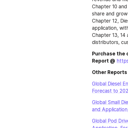
Chapter 10 and 
share and growt
Chapter 12, Die
application, wi
Chapter 13, 14 
distributors, c
Purchase the 
Report @
http
Other Reports
Global Diesel E
Forecast to 20
Global Small Di
and Application
Global Pod Dri