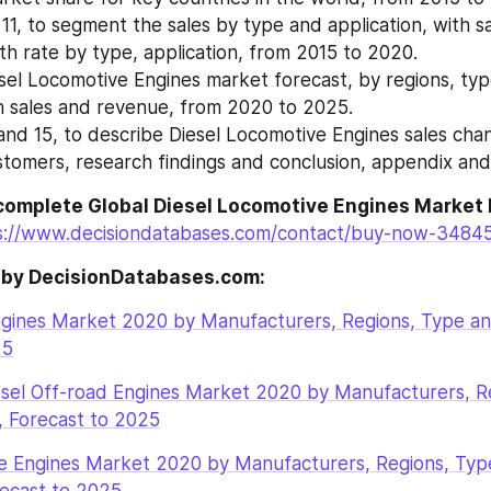
11, to segment the sales by type and application, with sa
h rate by type, application, from 2015 to 2020.
sel Locomotive Engines market forecast, by regions, typ
th sales and revenue, from 2020 to 2025.
and 15, to describe Diesel Locomotive Engines sales chan
ustomers, research findings and conclusion, appendix and
complete Global Diesel Locomotive Engines Market 
s://www.decisiondatabases.com/contact/buy-now-3484
 by DecisionDatabases.com:
ngines Market 2020 by Manufacturers, Regions, Type and
25
esel Off-road Engines Market 2020 by Manufacturers, Re
, Forecast to 2025
ve Engines Market 2020 by Manufacturers, Regions, Type