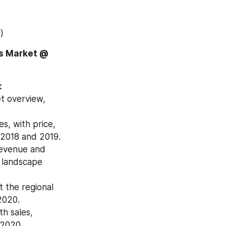
)
Download Free Sample Report of Global Diesel Locomotive Engines Market @ 
:
 overview, 
, with price, 
 2018 and 2019.
revenue and 
 landscape 
the regional 
2020.
h sales, 
 2020.