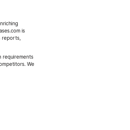
riching 
ases.com is 
 reports, 
h requirements 
competitors. We 