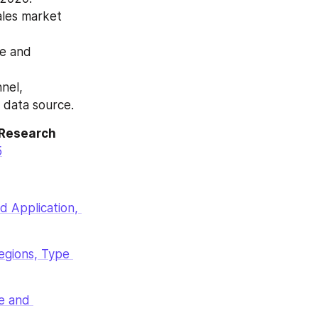
les market 
e and 
nel, 
 data source.
Research 
5
 Application, 
gions, Type 
 and 