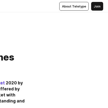
About Teletype
Join
nes
ket
 2020 by 
ffered by 
et with 
tanding and 