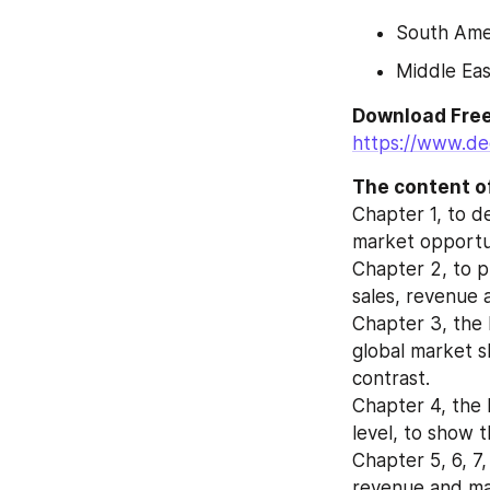
South Amer
Middle Eas
https://www.de
The content of
Chapter 1, to d
market opportun
Chapter 2, to p
sales, revenue 
Chapter 3, the 
global market s
contrast.
Chapter 4, the 
level, to show 
Chapter 5, 6, 7,
revenue and mar