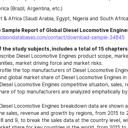
ica (Brazil, Argentina, etc.)
t & Africa (Saudi Arabia, Egypt, Nigeria and South Africa
cisiondatabases.com/contact/download-sample-34845
 the study subjects, includes a total of 15 chapters
escribe Diesel Locomotive Engines product scope, market
ities, market driving force and market risks.
rofile the top manufacturers of Diesel Locomotive Engines
and global market share of Diesel Locomotive Engines in
Diesel Locomotive Engines competitive situation, sales, 
hare of top manufacturers are analyzed emphatically by
Diesel Locomotive Engines breakdown data are shown at 
the sales, revenue and growth by regions, from 2015 to 
 8 and 9, to break the sales data at the country level, wit
ket share for key countries in the world, from 2015 to