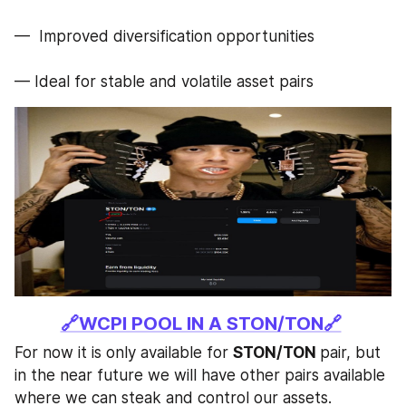
—  Improved diversification opportunities
— Ideal for stable and volatile asset pairs
🔗WCPI POOL IN A STON/TON🔗
For now it is only available for 
STON/TON 
pair, but 
in the near future we will have other pairs available 
where we can steak and control our assets. 