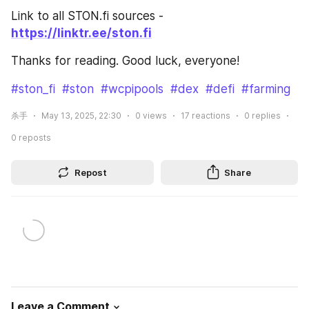
Link to all STON.fi sources - 
https://linktr.ee/ston.fi
Thanks for reading. Good luck, everyone!
#ston_fi
#ston
#wcpipools
#dex
#defi
#farming
杀手
May 13, 2025, 22:30
0
views
17
reactions
0
replies
0
reposts
Repost
Share
Leave a Comment