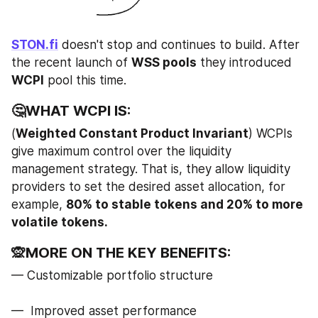
STON.fi
 doesn't stop and continues to build. After 
the recent launch of 
WSS pools
 they introduced 
WCPI
 pool this time.
🤔WHAT WCPI IS:
(
Weighted Constant Product Invariant
) WCPIs 
give maximum control over the liquidity 
management strategy. That is, they allow liquidity 
providers to set the desired asset allocation, for 
example, 
80% to stable tokens and 20% to more 
volatile tokens.
🙊MORE ON THE KEY BENEFITS:
— Customizable portfolio structure
—  Improved asset performance