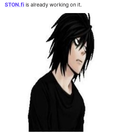
STON.fi
 is already working on it.