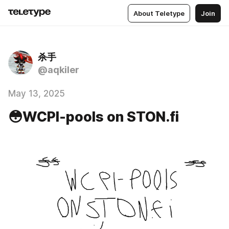
About Teletype
Join
杀手
@aqkiler
May 13, 2025
😳WCPI-pools on STON.fi