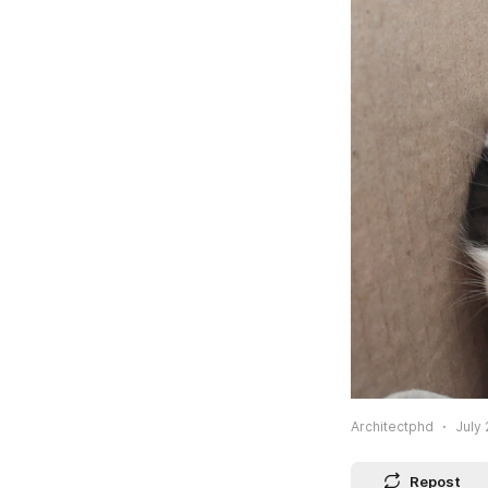
Architectphd
July 
Repost