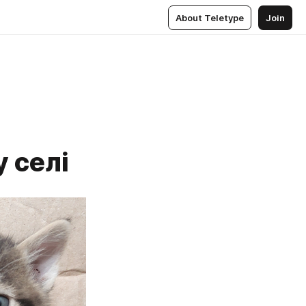
About Teletype
Join
 селі