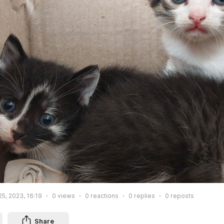
25, 2023, 16:19
0
views
0
reactions
0
replies
0
reposts
Share