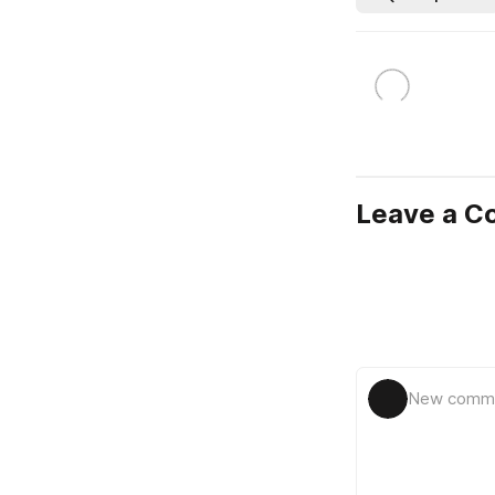
Leave a 