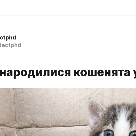
ectphd
tectphd
 народилися кошенята у