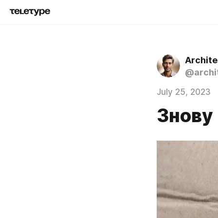
Archit
@archi
July 25, 2023
Знову