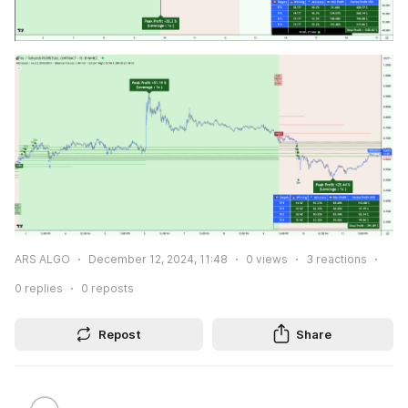
ARS ALGO
December 12, 2024, 11:48
0
views
3
reactions
0
replies
0
reposts
Repost
Share