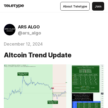
About Teletype
Join
ARS ALGO
@ars_algo
December 12, 2024
Altcoin Trend Update