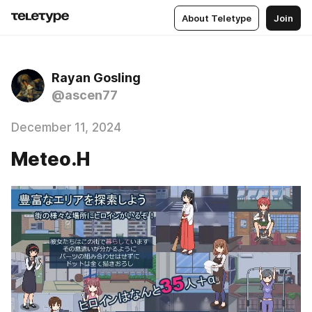
About Teletype
Join
Rayan Gosling
@ascen77
December 11, 2024
Meteo.H