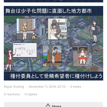
Rayan Gosling
December 11, 2024, 20:33
0
views
0
reactions
0
replies
Share