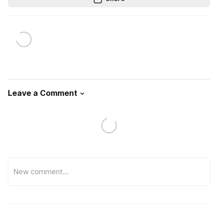
Leave a Comment