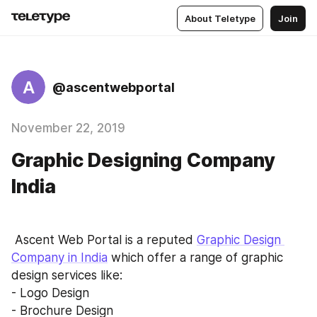
About Teletype
Join
A
@ascentwebportal
November 22, 2019
Graphic Designing Company
India
 Ascent Web Portal is a reputed 
Graphic Design 
Company in India
 which offer a range of graphic 
design services like:
- Logo Design
- Brochure Design