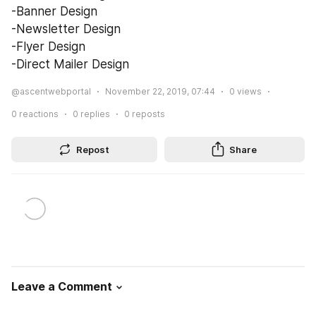
-Banner Design
-Newsletter Design
-Flyer Design
-Direct Mailer Design
@ascentwebportal
November 22, 2019, 07:44
0
views
0
reactions
0
replies
0
reposts
Repost
Share
Leave a Comment