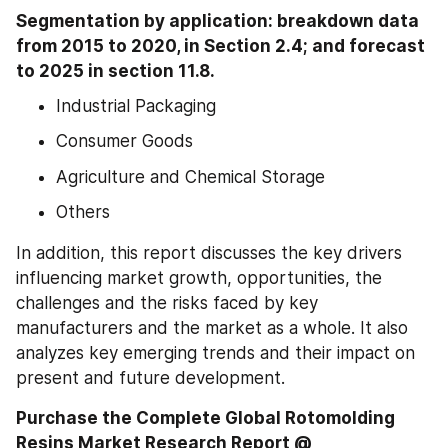
Segmentation by application: breakdown data 
from 2015 to 2020, in Section 2.4; and forecast 
to 2025 in section 11.8.
Industrial Packaging
Consumer Goods
Agriculture and Chemical Storage
Others
In addition, this report discusses the key drivers 
influencing market growth, opportunities, the 
challenges and the risks faced by key 
manufacturers and the market as a whole. It also 
analyzes key emerging trends and their impact on 
present and future development.
Purchase the Complete Global Rotomolding 
Resins Market Research Report @ 