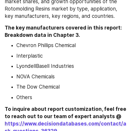
market shares, and growth opportunities of the 
Rotomolding Resins market by type, application, 
key manufacturers, key regions, and countries.
The key manufacturers covered in this report: 
Breakdown data in Chapter 3.
Chevron Phillips Chemical
Interplastic
LyondellBasell Industries
NOVA Chemicals
The Dow Chemical
Others
To inquire about report customization, feel free 
to reach out to our team of expert analysts @ 
https://www.decisiondatabases.com/contact/a