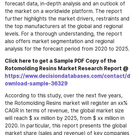
forecast data, in-depth analysis and an outlook of 
the market on a worldwide platform. The report 
further highlights the market drivers, restraints and 
the top manufacturers at the global and regional 
levels. For a thorough understanding, the report 
also offers market segmentation and regional 
analysis for the forecast period from 2020 to 2025.
Click here to get a Sample PDF Copy of the 
Rotomolding Resins Market Research Report @ 
https://www.decisiondatabases.com/contact/d
ownload-sample-36329
According to this study, over the next five years, 
the Rotomolding Resins market will register an xx% 
CAGR in terms of revenue, the global market size 
will reach $ xx million by 2025, from $ xx million in 
2020. In particular, this report presents the global 
market share (sales and revenue) of key companies 