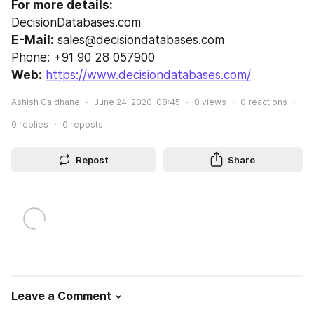
For more details:
DecisionDatabases.com
E-Mail:
 sales@decisiondatabases.com
Phone: +91 90 28 057900
Web:
https://www.decisiondatabases.com/
Ashish Gaidhane
June 24, 2020, 08:45
0
views
0
reactions
0
replies
0
reposts
Repost
Share
Leave a Comment