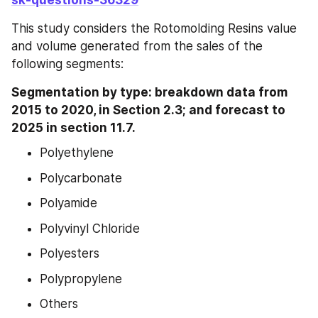
sk-questions-36329
This study considers the Rotomolding Resins value 
and volume generated from the sales of the 
following segments:
Segmentation by type: breakdown data from 
2015 to 2020, in Section 2.3; and forecast to 
2025 in section 11.7.
Polyethylene
Polycarbonate
Polyamide
Polyvinyl Chloride
Polyesters
Polypropylene
Others