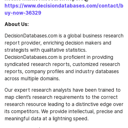
https://www.decisiondatabases.com/contact/b
uy-now-36329
About Us:
DecisionDatabases.com is a global business research 
report provider, enriching decision makers and 
strategists with qualitative statistics. 
DecisionDatabases.com is proficient in providing 
syndicated research reports, customized research 
reports, company profiles and industry databases 
across multiple domains.
Our expert research analysts have been trained to 
map client’s research requirements to the correct 
research resource leading to a distinctive edge over 
its competitors. We provide intellectual, precise and 
meaningful data at a lightning speed.