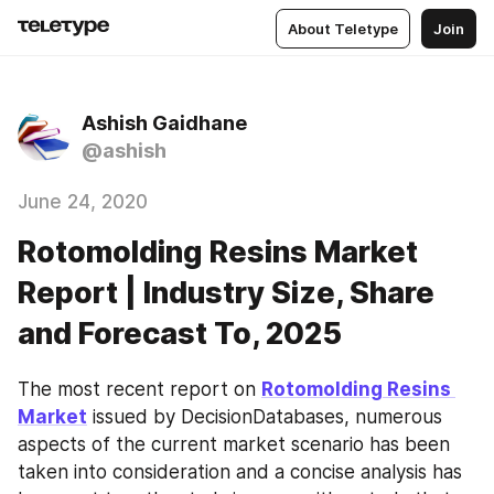
About Teletype
Join
Ashish Gaidhane
@ashish
June 24, 2020
Rotomolding Resins Market
Report | Industry Size, Share
and Forecast To, 2025
The most recent report on 
Rotomolding Resins 
Market
 issued by DecisionDatabases, numerous 
aspects of the current market scenario has been 
taken into consideration and a concise analysis has 