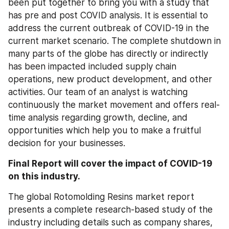
been put together to bring you with a study that 
has pre and post COVID analysis. It is essential to 
address the current outbreak of COVID-19 in the 
current market scenario. The complete shutdown in 
many parts of the globe has directly or indirectly 
has been impacted included supply chain 
operations, new product development, and other 
activities. Our team of an analyst is watching 
continuously the market movement and offers real-
time analysis regarding growth, decline, and 
opportunities which help you to make a fruitful 
decision for your businesses.
Final Report will cover the impact of COVID-19 
on this industry.
The global Rotomolding Resins market report 
presents a complete research-based study of the 
industry including details such as company shares, 