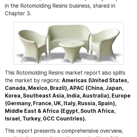
in the Rotomolding Resins business, shared in 
Chapter 3.
This Rotomolding Resins market report also splits 
the market by regions: 
Americas (United States, 
Canada, Mexico, Brazil), APAC (China, Japan, 
Korea, Southeast Asia, India, Australia), Europe 
(Germany, France, UK, Italy, Russia, Spain), 
Middle East & Africa (Egypt, South Africa, 
Israel, Turkey, GCC Countries).
This report presents a comprehensive overview, 